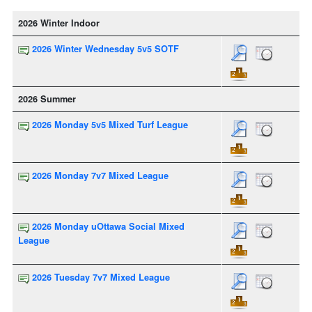
2026 Winter Indoor
2026 Winter Wednesday 5v5 SOTF
2026 Summer
2026 Monday 5v5 Mixed Turf League
2026 Monday 7v7 Mixed League
2026 Monday uOttawa Social Mixed
League
2026 Tuesday 7v7 Mixed League