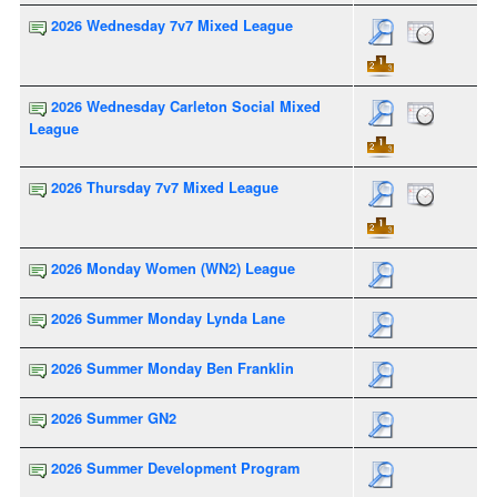
2026 Wednesday 7v7 Mixed League
2026 Wednesday Carleton Social Mixed
League
2026 Thursday 7v7 Mixed League
2026 Monday Women (WN2) League
2026 Summer Monday Lynda Lane
2026 Summer Monday Ben Franklin
2026 Summer GN2
2026 Summer Development Program