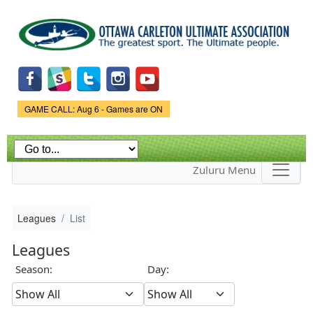
Skip to
main
content
Game Status.
GAME CALL: Aug 6 - Games are ON
Zuluru Menu
Leagues
List
Leagues
Season:
Day: