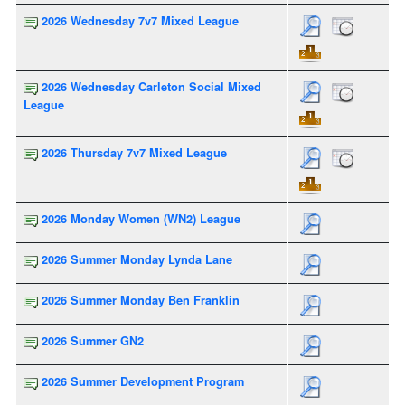
2026 Wednesday 7v7 Mixed League
2026 Wednesday Carleton Social Mixed
League
2026 Thursday 7v7 Mixed League
2026 Monday Women (WN2) League
2026 Summer Monday Lynda Lane
2026 Summer Monday Ben Franklin
2026 Summer GN2
2026 Summer Development Program