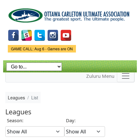
Skip to
main
content
Game Status.
GAME CALL: Aug 6 - Games are ON
Zuluru Menu
Leagues
List
Leagues
Season:
Day: