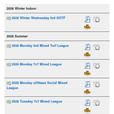
2026 Winter Indoor
2026 Winter Wednesday 5v5 SOTF
2026 Summer
2026 Monday 5v5 Mixed Turf League
2026 Monday 7v7 Mixed League
2026 Monday uOttawa Social Mixed
League
2026 Tuesday 7v7 Mixed League