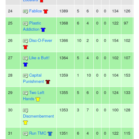
24
Fablice
1389
5
6
0
0
134
126
8
25
Plastic
1368
6
4
0
0
122
97
2
Addiction
26
Disc-O-Fever
1366
10
2
0
0
154
102
5
27
Like a Butt!
1364
5
4
0
0
102
107
-5
28
Capital
1359
1
10
0
0
104
153
-
Punishment
29
Two Left
1355
5
6
0
0
124
133
-9
Hands
30
1353
3
7
0
0
100
128
-
Discmemberment
31
Run TMC
1351
6
4
0
0
122
115
7