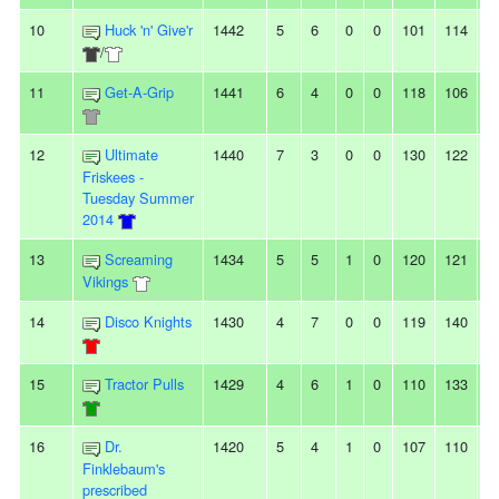
10
Huck 'n' Give'r
1442
5
6
0
0
101
114
-
/
11
Get-A-Grip
1441
6
4
0
0
118
106
1
12
Ultimate
1440
7
3
0
0
130
122
8
Friskees -
Tuesday Summer
2014
13
Screaming
1434
5
5
1
0
120
121
-1
Vikings
14
Disco Knights
1430
4
7
0
0
119
140
-
15
Tractor Pulls
1429
4
6
1
0
110
133
-
16
Dr.
1420
5
4
1
0
107
110
-3
Finklebaum's
prescribed