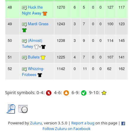
48
Huck the
1270
6
5
0
0
127
117
1
Night Away
49
Mardi Grass
1243
3
7
0
0
100
123
-
50
(Almost)
1238
3
9
0
0
114
145
-
Turkey
+
51
Bullets
1225
4
7
0
0
107
141
-
52
Whizzing-
1142
0
11
0
0
62
162
-
Frizbees
Spirit symbols: 0-4:
4-6:
6-9:
9-10:
Powered by
Zuluru
, version 3.5.0 |
Report a bug
on this page |
Follow Zuluru on Facebook