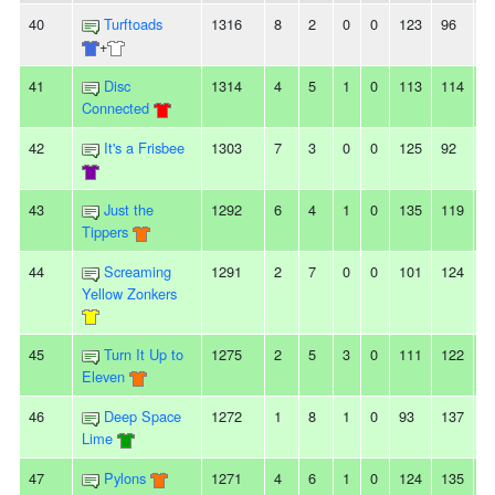
40
Turftoads
1316
8
2
0
0
123
96
2
+
41
Disc
1314
4
5
1
0
113
114
-1
Connected
42
It's a Frisbee
1303
7
3
0
0
125
92
3
43
Just the
1292
6
4
1
0
135
119
1
Tippers
44
Screaming
1291
2
7
0
0
101
124
-
Yellow Zonkers
45
Turn It Up to
1275
2
5
3
0
111
122
-
Eleven
46
Deep Space
1272
1
8
1
0
93
137
-
Lime
47
Pylons
1271
4
6
1
0
124
135
-