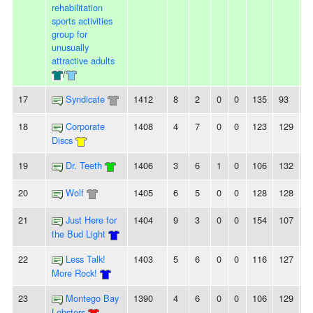
rehabilitation
sports activities
group for
unusually
attractive adults
/
17
Syndicate
1412
8
2
0
0
135
93
4
18
Corporate
1408
4
7
0
0
123
129
-6
Discs
19
Dr. Teeth
1406
3
6
1
0
106
132
-
20
Wolf
1405
6
5
0
0
128
128
0
21
Just Here for
1404
9
3
0
0
154
107
4
the Bud Light
22
Less Talk!
1403
5
6
0
0
116
127
-
More Rock!
23
Montego Bay
1390
4
6
0
0
106
129
-
Lobsters