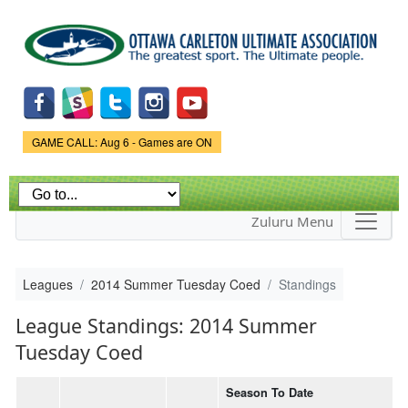
Skip to
main
content
Game Status.
GAME CALL: Aug 6 - Games are ON
Zuluru Menu
Leagues
2014 Summer Tuesday Coed
Standings
League Standings: 2014 Summer
Tuesday Coed
Season To Date