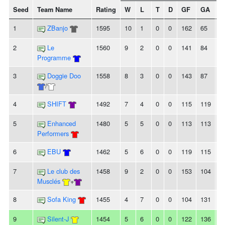
Seed
Team Name
Rating
W
L
T
D
GF
GA
+/
1
ZBanjo
1595
10
1
0
0
162
65
9
2
Le
1560
9
2
0
0
141
84
5
Programme
3
Doggie Doo
1558
8
3
0
0
143
87
5
/
4
SHIFT
1492
7
4
0
0
115
119
-4
5
Enhanced
1480
5
5
0
0
113
113
0
Performers
6
EBU
1462
5
6
0
0
119
115
4
7
Le club des
1458
9
2
0
0
153
104
4
Musclés
+
8
Sofa King
1455
4
7
0
0
104
131
-
9
Silent-J
1454
5
6
0
0
122
136
-