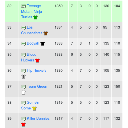
32
Teenage
1350
7
3
0
0
130
104
2
Mutant Ninja
Turtles
33
Los
1334
4
5
0
0
95
113
-
Chupacabras
34
Booyah
1333
7
3
1
0
135
110
2
35
Blood
1333
6
5
0
0
140
115
2
Huckers
36
Hip Huckers
1330
4
7
0
0
105
135
-
37
Team Green
1321
5
7
0
0
123
150
-
38
Some'n
1319
5
5
0
0
123
118
5
Some
39
Killer Bunnies
1317
4
7
0
0
117
132
-