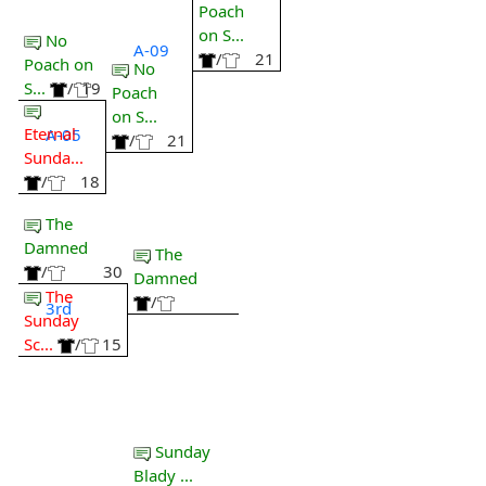
Poach
on S...
No
A-09
/
21
Poach on
No
S...
/
19
Poach
on S...
Eternal
A-05
/
21
Sunda...
/
18
The
Damned
The
/
30
Damned
The
/
3rd
Sunday
Sc...
/
15
Sunday
Blady ...