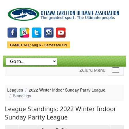
Skip to
main
content
Game Status.
GAME CALL: Aug 6 - Games are ON
Zuluru Menu
Leagues
2022 Winter Indoor Sunday Parity League
Standings
League Standings: 2022 Winter Indoor
Sunday Parity League