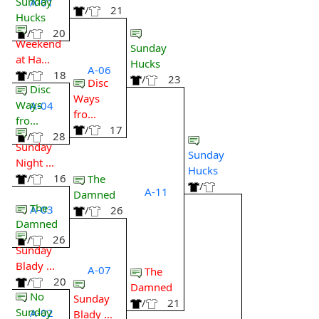
Sunday
A-01
/
21
Hucks
/
20
Weekend
Sunday
at Ha...
Hucks
A-06
/
18
/
23
Disc
Disc
Ways
Ways
A-04
fro...
fro...
/
17
/
28
Sunday
Sunday
Night ...
Hucks
/
16
The
/
A-11
Damned
The
A-03
/
26
Damned
/
26
Sunday
Blady ...
A-07
The
/
20
Damned
No
Sunday
/
21
Sunday
A-02
Blady ...