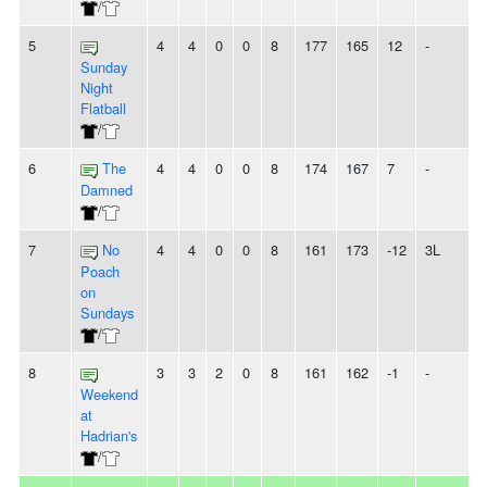
/
5
4
4
0
0
8
177
165
12
-
Sunday
Night
Flatball
/
6
The
4
4
0
0
8
174
167
7
-
Damned
/
7
No
4
4
0
0
8
161
173
-12
3L
Poach
on
Sundays
/
8
3
3
2
0
8
161
162
-1
-
Weekend
at
Hadrian's
/