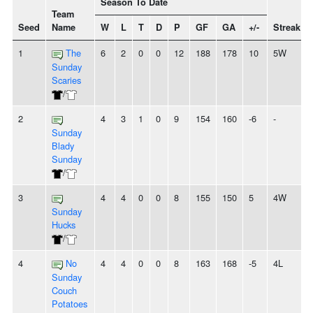
Season To Date
Team
Seed
Name
W
L
T
D
P
GF
GA
+/-
Streak
1
The
6
2
0
0
12
188
178
10
5W
Sunday
Scaries
/
2
4
3
1
0
9
154
160
-6
-
Sunday
Blady
Sunday
/
3
4
4
0
0
8
155
150
5
4W
Sunday
Hucks
/
4
No
4
4
0
0
8
163
168
-5
4L
Sunday
Couch
Potatoes