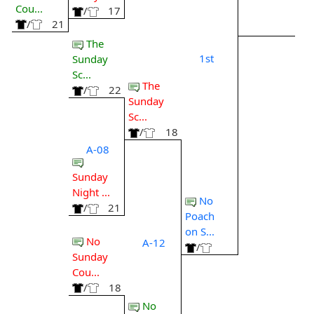
Cou...
/
17
/
21
The
1st
Sunday
Sc...
The
/
22
Sunday
Sc...
/
18
A-08
Sunday
Night ...
No
/
21
Poach
on S...
No
A-12
/
Sunday
Cou...
/
18
No