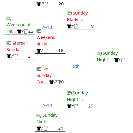
/
20
Sunday
Blady ...
Weekend at
/
19
A-13
Ha...
/
22
Weekend
Eternal
A-10
at Ha...
Sunda...
/
18
Sunday
/
21
Night ...
/
5th
No
Sunday
Cou...
/
20
Sunday
Night ...
A-14
/
29
Sunday
Night ...
/
21