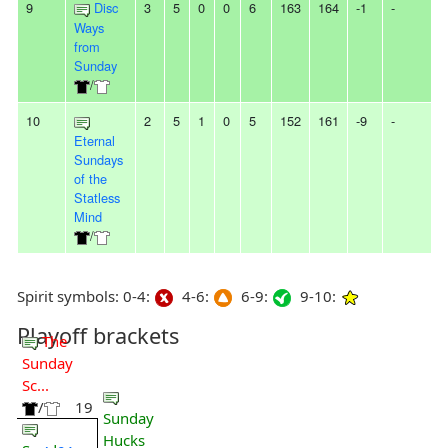
9
Disc
3
5
0
0
6
163
164
-1
-
Ways
from
Sunday
/
10
2
5
1
0
5
152
161
-9
-
Eternal
Sundays
of the
Statless
Mind
/
Spirit symbols: 0-4:
4-6:
6-9:
9-10:
Playoff brackets
The
Sunday
Sc...
/
19
Sunday
Hucks