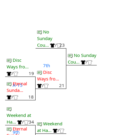
No
Sunday
Cou...
/
23
No Sunday
Disc
Cou...
/
7th
Ways fro...
Disc
/
19
Ways fro...
Eternal
A-15
/
21
Sunda...
/
18
Weekend at
Ha...
/
34
Weekend
Eternal
at Ha...
/
9th