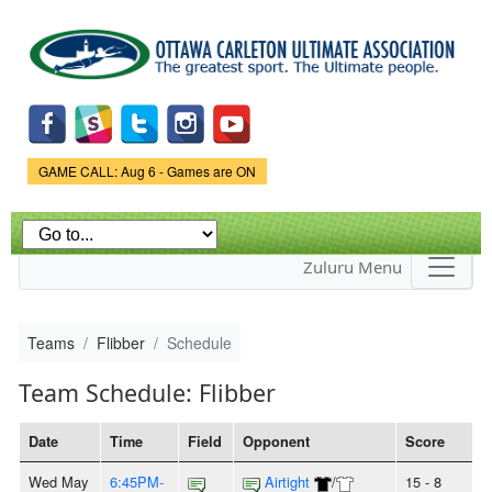
Skip to
main
content
Game Status.
GAME CALL: Aug 6 - Games are ON
Zuluru Menu
Teams
Flibber
Schedule
Team Schedule: Flibber
Date
Time
Field
Opponent
Score
Wed May
6:45PM-
Airtight
/
15 - 8