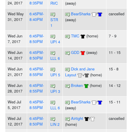
24, 2017
8:35PM
RVC
(away)
Wed May
6:45PM-
BearSharks
/
cancelled
31, 2017
8:40PM
STR
(away)
1
Wed Jun
6:45PM-
TMC
(home)
7 - 9
7, 2017
8:50PM
UPI 4
Wed Jun
6:45PM-
GDD
(away)
11 - 15
14, 2017
8:50PM
LLL 6
Wed Jun
6:45PM-
Dick and Jane
15 - 8
21, 2017
8:55PM
UPI 5
Layout
+
(home)
Wed Jun
6:45PM-
Broken
(home)
14 - 12
28, 2017
8:55PM
UPI 3
Wed Jul
6:45PM-
BearSharks
/
15 - 11
5, 2017
8:55PM
LLL 6
(away)
Wed Jul
6:45PM-
Airtight
/
cancelled
12, 2017
8:50PM
LIN 2
(home)