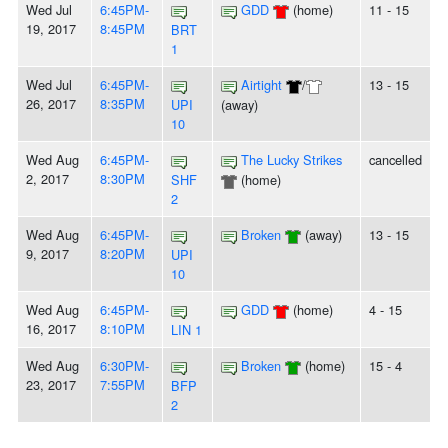
Wed Jul
6:45PM-
GDD
(home)
11 - 15
19, 2017
8:45PM
BRT
1
Wed Jul
6:45PM-
Airtight
/
13 - 15
26, 2017
8:35PM
UPI
(away)
10
Wed Aug
6:45PM-
The Lucky Strikes
cancelled
2, 2017
8:30PM
SHF
(home)
2
Wed Aug
6:45PM-
Broken
(away)
13 - 15
9, 2017
8:20PM
UPI
10
Wed Aug
6:45PM-
GDD
(home)
4 - 15
16, 2017
8:10PM
LIN 1
Wed Aug
6:30PM-
Broken
(home)
15 - 4
23, 2017
7:55PM
BFP
2