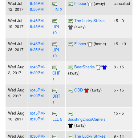
Wed Jul
6:45PM-
Flibber
(away)
cancelled
12, 2017
8:50PM
LIN 2
Wed Jul
6:45PM-
The Lucky Strikes
15 - 9
19, 2017
8:45PM
UPI
(away)
19
Wed Jul
6:45PM-
Flibber
(home)
15 - 13
26, 2017
8:35PM
UPI
10
Wed Aug
6:45PM-
BearSharks
/
8 - 15
2, 2017
8:30PM
CHF
(away)
1
Wed Aug
6:45PM-
GDD
(away)
5 - 15
9, 2017
8:20PM
BRT
1
Wed Aug
6:45PM-
15 - 5
16, 2017
8:10PM
LLL 5
JoustingDiscoCamels
(away)
Wed Aug
6:30PM-
The Lucky Strikes
9 - 14