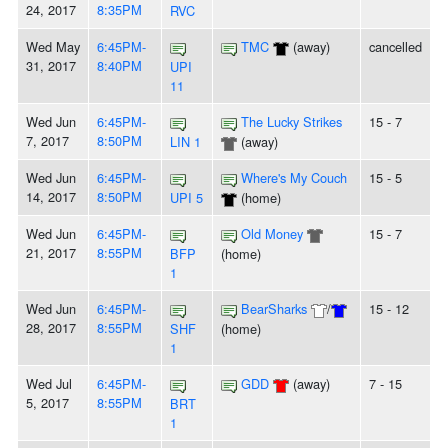
24, 2017
8:35PM
RVC
Wed May
6:45PM-
TMC
(away)
cancelled
31, 2017
8:40PM
UPI
11
Wed Jun
6:45PM-
The Lucky Strikes
15 - 7
7, 2017
8:50PM
LIN 1
(away)
Wed Jun
6:45PM-
Where's My Couch
15 - 5
14, 2017
8:50PM
UPI 5
(home)
Wed Jun
6:45PM-
Old Money
15 - 7
21, 2017
8:55PM
BFP
(home)
1
Wed Jun
6:45PM-
BearSharks
/
15 - 12
28, 2017
8:55PM
SHF
(home)
1
Wed Jul
6:45PM-
GDD
(away)
7 - 15
5, 2017
8:55PM
BRT
1