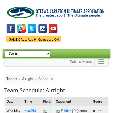
Skip to
main
content
Game Status.
GAME CALL: Aug 6 - Games are ON
Zuluru Menu
Teams
Airtight
Schedule
Team Schedule: Airtight
Date
Time
Field
Opponent
Score
Wed May
6:45PM-
Flibber
(home)
8 - 15