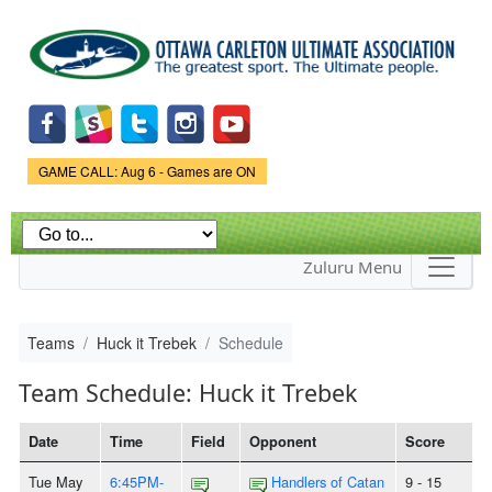
Skip to
main
content
Game Status.
GAME CALL: Aug 6 - Games are ON
Zuluru Menu
Teams
Huck it Trebek
Schedule
Team Schedule: Huck it Trebek
Date
Time
Field
Opponent
Score
Tue May
6:45PM-
Handlers of Catan
9 - 15