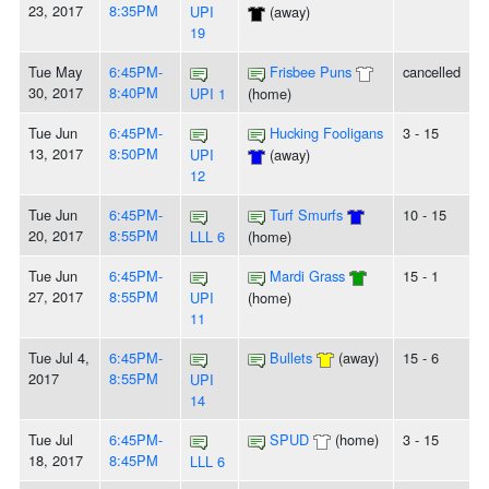
23, 2017
8:35PM
UPI
(away)
19
Tue May
6:45PM-
Frisbee Puns
cancelled
30, 2017
8:40PM
UPI 1
(home)
Tue Jun
6:45PM-
Hucking Fooligans
3 - 15
13, 2017
8:50PM
UPI
(away)
12
Tue Jun
6:45PM-
Turf Smurfs
10 - 15
20, 2017
8:55PM
LLL 6
(home)
Tue Jun
6:45PM-
Mardi Grass
15 - 1
27, 2017
8:55PM
UPI
(home)
11
Tue Jul 4,
6:45PM-
Bullets
(away)
15 - 6
2017
8:55PM
UPI
14
Tue Jul
6:45PM-
SPUD
(home)
3 - 15
18, 2017
8:45PM
LLL 6