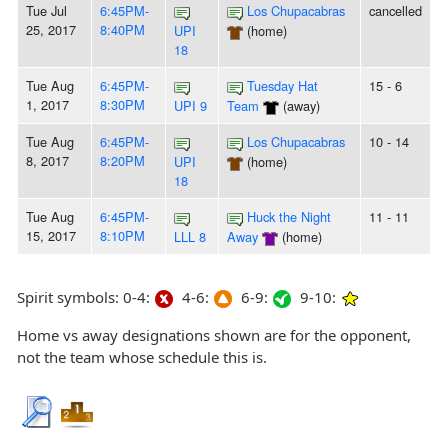
Tue Jul
6:45PM-
Los Chupacabras
cancelled
25, 2017
8:40PM
UPI
(home)
18
Tue Aug
6:45PM-
Tuesday Hat
15 - 6
1, 2017
8:30PM
UPI 9
Team
(away)
Tue Aug
6:45PM-
Los Chupacabras
10 - 14
8, 2017
8:20PM
UPI
(home)
18
Tue Aug
6:45PM-
Huck the Night
11 - 11
15, 2017
8:10PM
LLL 8
Away
(home)
Spirit symbols: 0-4:
4-6:
6-9:
9-10:
Home vs away designations shown are for the opponent,
not the team whose schedule this is.