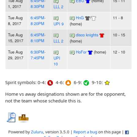
Tue Aug
6:45PM-
EBU
(home)
15 - 11
1, 2017
8:30PM
LLL 2
Tue Aug
6:45PM-
HnG
/
11 - 8
8, 2017
8:20PM
UPI 9
(home)
Tue Aug
6:45PM-
disco knights
10 - 15
15, 2017
8:10PM
LLL 2
(home)
Tue Aug
6:30PM-
HoFor
(home)
12 - 10
29, 2017
7:45PM
UPI
10
Spirit symbols: 0-4:
4-6:
6-9:
9-10:
Home vs away designations shown are for the opponent,
not the team whose schedule this is.
Powered by
Zuluru
, version 3.5.0 |
Report a bug
on this page |