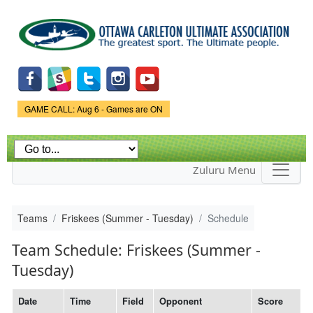
Skip to
main
content
Game Status.
GAME CALL: Aug 6 - Games are ON
Zuluru Menu
Teams
Friskees (Summer - Tuesday)
Schedule
Team Schedule: Friskees (Summer -
Tuesday)
Date
Time
Field
Opponent
Score