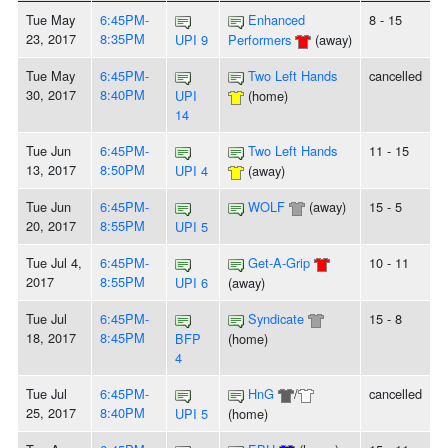
Tue May
6:45PM-
Enhanced
8 - 15
23, 2017
8:35PM
UPI 9
Performers
(away)
Tue May
6:45PM-
Two Left Hands
cancelled
30, 2017
8:40PM
UPI
(home)
14
Tue Jun
6:45PM-
Two Left Hands
11 - 15
13, 2017
8:50PM
UPI 4
(away)
Tue Jun
6:45PM-
WOLF
(away)
15 - 5
20, 2017
8:55PM
UPI 5
Tue Jul 4,
6:45PM-
Get-A-Grip
10 - 11
2017
8:55PM
UPI 6
(away)
Tue Jul
6:45PM-
Syndicate
15 - 8
18, 2017
8:45PM
BFP
(home)
4
Tue Jul
6:45PM-
HnG
/
cancelled
25, 2017
8:40PM
UPI 5
(home)