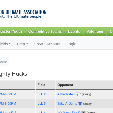
Skip to
main
content
gister Youth
Competitive Teams
Events
Volunteer
C
ields
Help
Create Account
Login
dule
ghty Hucks
Field
Opponent
PM-8:00PM
LLL 2
#TheSystem
(away)
PM-8:00PM
LLL 5
Take A Dump
(away)
PM-8:00PM
LLL 5
We Want The D
(home)