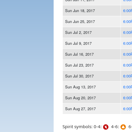
Sun Jun 18, 2017
6:00
Sun Jun 25, 2017
6:00
Sun Jul 2, 2017
6:00
Sun Jul 9, 2017
6:00
Sun Jul 16, 2017
6:00
Sun Jul 23, 2017
6:00
Sun Jul 30, 2017
6:00
Sun Aug 13, 2017
6:00
Sun Aug 20, 2017
6:00
Sun Aug 27, 2017
6:00
Spirit symbols: 0-4:
4-6:
6-