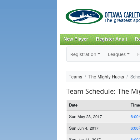
New Player
Register Adult
Re
Registration
Leagues
F
Teams
The Mighty Hucks
Sche
Team Schedule: The Mi
Date
Time
Sun May 28, 2017
6:00
Sun Jun 4, 2017
6:00
Sun Jun 11, 2017
6:00