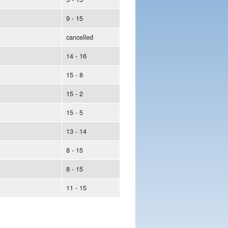
9 - 15
cancelled
14 - 16
15 - 8
15 - 2
15 - 5
13 - 14
8 - 15
8 - 15
11 - 15