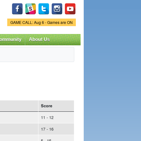
Game Status.
GAME CALL: Aug 6 - Games are ON
ommunity
About Us
Score
11 - 12
17 - 16
5 - 15