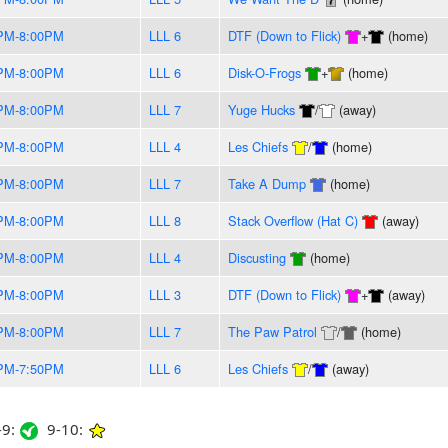
PM-8:00PM
LLL 6
DTF (Down to Flick)
+
(home)
PM-8:00PM
LLL 6
Disk-O-Frogs
+
(home)
PM-8:00PM
LLL 7
Yuge Hucks
/
(away)
PM-8:00PM
LLL 4
Les Chiefs
/
(home)
PM-8:00PM
LLL 7
Take A Dump
(home)
PM-8:00PM
LLL 8
Stack Overflow (Hat C)
(away)
PM-8:00PM
LLL 4
Discusting
(home)
PM-8:00PM
LLL 3
DTF (Down to Flick)
+
(away)
PM-8:00PM
LLL 7
The Paw Patrol
/
(home)
PM-7:50PM
LLL 6
Les Chiefs
/
(away)
9:
9-10: