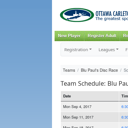
New Player
Register Adult
Re
Registration
Leagues
F
Teams
Blu Paul's Disc Race
Sc
Team Schedule: Blu Pau
Date
Tim
Mon Sep 4, 2017
6:3
Mon Sep 11, 2017
6:3
Mon Sep 18, 2017
6:3