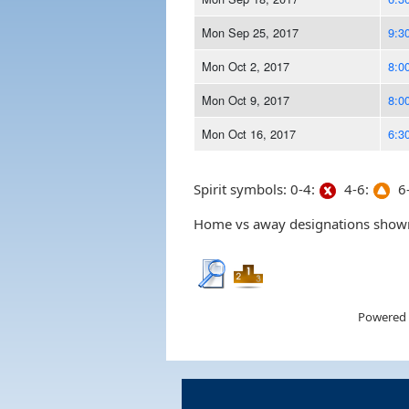
Mon Sep 25, 2017
9:3
Mon Oct 2, 2017
8:0
Mon Oct 9, 2017
8:0
Mon Oct 16, 2017
6:3
Spirit symbols: 0-4:
4-6:
6-
Home vs away designations shown 
Powered