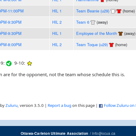
0PM-11:00PM
HIL 1
Team Beanie (u29)
/
(home)
0PM-9:30PM
HIL 2
Team 6
(away)
0PM-9:30PM
HIL 1
Employee of the Month
(away)
0PM-8:00PM
HIL 2
Team Toque (u29)
(home)
9:
9-10:
are for the opponent, not the team whose schedule this is.
 by
Zuluru
, version 3.5.0 |
Report a bug
on this page |
Follow Zuluru on
/
info@ocua.ca
Ottawa-Carleton Ultimate Association