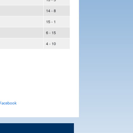
14 - 8
15 - 1
6 - 15
4 - 10
 Facebook