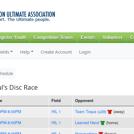
Skip to
main
content
gister Youth
Competitive Teams
Events
Volunteer
C
ields
Help
Create Account
Login
hedule
l's Disc Race
e
Field
Opponent
0PM-8:00PM
HIL 1
Team Toque (u29)
(away)
0PM-8:00PM
HIL 1
Learned Hand
(home)
0PM-8:00PM
HIL 1
Hammertime
(home)