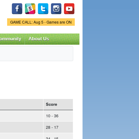
Game Status.
GAME CALL: Aug 5 - Games are ON
ommunity
About Us
Score
10 - 36
28 - 17
34 - 15