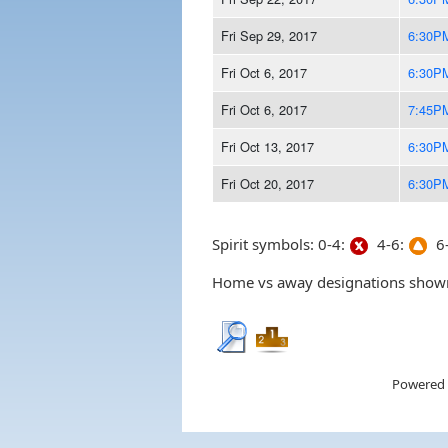
Fri Sep 29, 2017
6:30P
Fri Oct 6, 2017
6:30P
Fri Oct 6, 2017
7:45P
Fri Oct 13, 2017
6:30P
Fri Oct 20, 2017
6:30P
Spirit symbols: 0-4:
4-6:
6-
Home vs away designations shown 
Powered