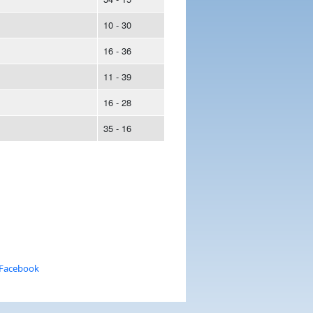
10 - 30
16 - 36
11 - 39
16 - 28
35 - 16
 Facebook