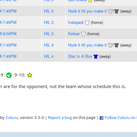
M-7:45PM
HIL 5
Huck it till you make it
/
(away)
M-7:45PM
HIL 3
Instajack
(home)
M-9:00PM
HIL 3
Kefear
(home)
M-7:45PM
HIL 4
Huck it till you make it
/
(away)
M-7:45PM
HIL 4
Disc In A Box
(away)
9:
9-10:
are for the opponent, not the team whose schedule this is.
 by
Zuluru
, version 3.5.0 |
Report a bug
on this page |
Follow Zuluru on