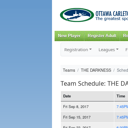
New Player
Register Adult
Re
Registration
Leagues
F
Teams
THE DARKNESS
Sched
Team Schedule: THE D
Date
Time
Fri Sep 8, 2017
7:45P
Fri Sep 15, 2017
7:45P
Fri Sep 22, 2017
6:30P