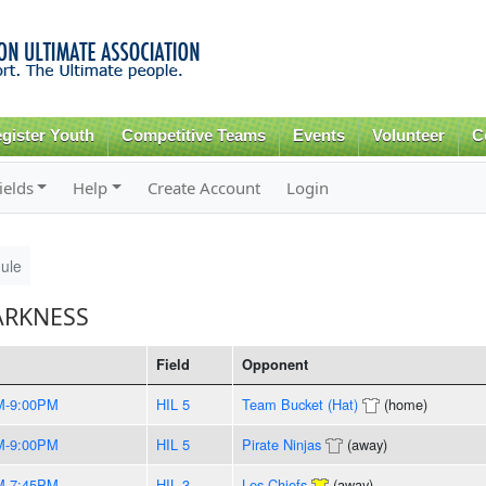
Skip to
main
content
gister Youth
Competitive Teams
Events
Volunteer
C
ields
Help
Create Account
Login
ule
ARKNESS
Field
Opponent
M-9:00PM
HIL 5
Team Bucket (Hat)
(home)
M-9:00PM
HIL 5
Pirate Ninjas
(away)
M-7:45PM
HIL 3
Les Chiefs
(away)