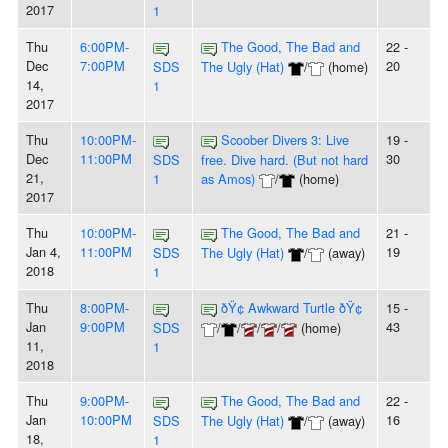
2017
1
Thu
6:00PM-
The Good, The Bad and
22 -
Dec
7:00PM
20
SDS
The Ugly (Hat)
/
(home)
14,
1
2017
Thu
10:00PM-
Scoober Divers 3: Live
19 -
Dec
11:00PM
30
SDS
free. Dive hard. (But not hard
21,
1
as Amos)
/
(home)
2017
Thu
10:00PM-
The Good, The Bad and
21 -
Jan 4,
11:00PM
19
SDS
The Ugly (Hat)
/
(away)
2018
1
Thu
8:00PM-
ðŸ¢ Awkward Turtle ðŸ¢
15 -
Jan
9:00PM
43
SDS
/
/
/
/
(home)
11,
1
2018
Thu
9:00PM-
The Good, The Bad and
22 -
Jan
10:00PM
16
SDS
The Ugly (Hat)
/
(away)
18,
1