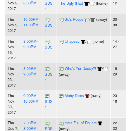
Nov 2,
8:00PM
12
SDS
The Ugly (Hat)
/
(home)
2017
1
Thu
10:00PM-
Bo's Peeps
/
(away)
20 -
Nov 9,
11:00PM
38
SDS
2017
1
Thu
8:00PM-
Chapeau
/
(home)
14 -
Nov
9:00PM
27
SDS
16,
1
2017
Thu
8:00PM-
Who's Yer Daddy?!
/
19 -
Nov
9:00PM
29
SDS
(away)
23,
1
2017
Thu
9:00PM-
Moby Discs
(away)
23 -
Nov
10:00PM
18
SDS
30,
1
2017
Thu
7:00PM-
Hats Full of Dollars
22 -
Dec 7,
8:00PM
32
SDS
(away)