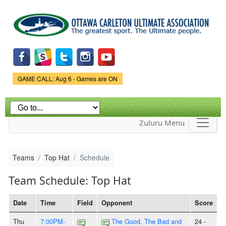
Skip to
main
content
Game Status.
GAME CALL: Aug 6 - Games are ON
Zuluru Menu
Teams
Top Hat
Schedule
Team Schedule: Top Hat
Date
Time
Field
Opponent
Score
Thu
7:00PM-
The Good, The Bad and
24 -