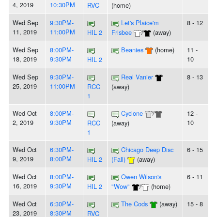
4, 2019
10:30PM
RVC
(home)
Wed Sep
9:30PM-
Let's Plaice'm
8 - 12
11, 2019
11:00PM
HIL 2
Frisbee
/
(away)
Wed Sep
8:00PM-
Beanies
(home)
11 -
18, 2019
9:30PM
10
HIL 2
Wed Sep
9:30PM-
Real Vanier
8 - 13
25, 2019
11:00PM
RCC
(away)
1
Wed Oct
8:00PM-
Cyclone
/
12 -
2, 2019
9:30PM
10
RCC
(away)
1
Wed Oct
6:30PM-
Chicago Deep Disc
6 - 15
9, 2019
8:00PM
HIL 2
(Fall)
(away)
Wed Oct
8:00PM-
Owen Wilson's
6 - 11
16, 2019
9:30PM
HIL 2
"Wow"
/
(home)
Wed Oct
6:30PM-
The Cods
(away)
15 - 8
23, 2019
8:30PM
RVC