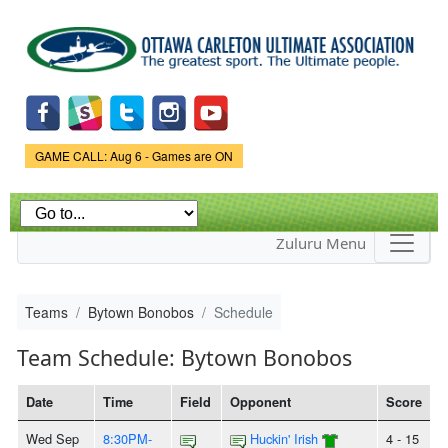
Skip to
main
content
Game Status.
GAME CALL: Aug 6 - Games are ON
Zuluru Menu
Teams
Bytown Bonobos
Schedule
Team Schedule: Bytown Bonobos
Date
Time
Field
Opponent
Score
Wed Sep
8:30PM-
Huckin' Irish
4 - 15