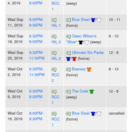
4, 2019
8:00PM
RCC
(away)
1
Wed Sep
8:00PM-
Blue Steel
/
10 - 11
11, 2019
9:30PM
HIL 1
(home)
Wed Sep
6:30PM-
Owen Wilson's
9 - 10
18, 2019
8:00PM
HIL 2
"Wow"
/
(away)
Wed Sep
9:30PM-
Ultimate Six Packs
12 - 9
25, 2019
11:00PM
HIL 2
/
(home)
Wed Oct
9:30PM-
Beanies
8 - 13
2, 2019
11:00PM
RCC
(home)
2
Wed Oct
6:30PM-
The Cods
12 - 8
9, 2019
8:00PM
RCC
(away)
1
Wed Oct
8:00PM-
Blue Steel
/
cancelled
16, 2019
9:30PM
RCC
(home)
1