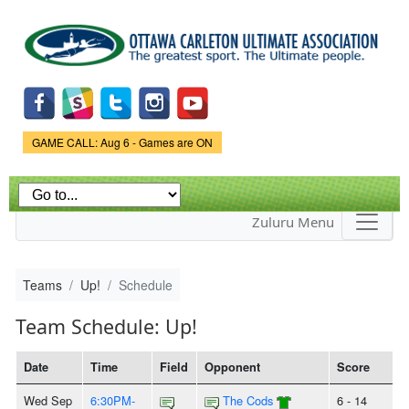
Skip to
main
content
Game Status.
GAME CALL: Aug 6 - Games are ON
Zuluru Menu
Teams
Up!
Schedule
Team Schedule: Up!
Date
Time
Field
Opponent
Score
Wed Sep
6:30PM-
The Cods
6 - 14