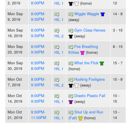
2, 2019
8:00PM
12
HIL 1
/
(home)
Mon Sep
8:00PM-
Wiggle Waggle
14 - 8
9, 2019
9:30PM
HIL 1
(away)
Mon Sep
8:00PM-
Gym Class Heroes
3 - 15
16, 2019
9:30PM
HIL 2
(away)
Mon Sep
8:00PM-
Fire Breathing
8 - 15
23, 2019
9:30PM
HIL 1
Kitties
(home)
Mon Sep
6:30PM-
What the Flick
15 - 7
30, 2019
8:00PM
HIL 1
(home)
Mon Oct
8:00PM-
Hucking Fooligans
15 - 8
7, 2019
9:30PM
HIL 2
/
(away)
Mon Oct
8:00PM-
Drastic Plastic Fall
10 -
14, 2019
9:30PM
15
HIL 1
(away)
Mon Oct
9:30PM-
Shut Up and Run
13 -
21, 2019
11:00PM
14
HIL 1
(Fall)
(home)