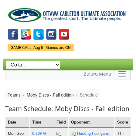
Skip to
main
content
Game Status.
GAME CALL: Aug 5 - Games are ON
Zuluru Menu
Teams
Moby Discs - Fall edition
Schedule
Team Schedule: Moby Discs - Fall edition
Date
Time
Field
Opponent
Score
Mon Sep
6:30PM-
Hucking Fooligans
11 -