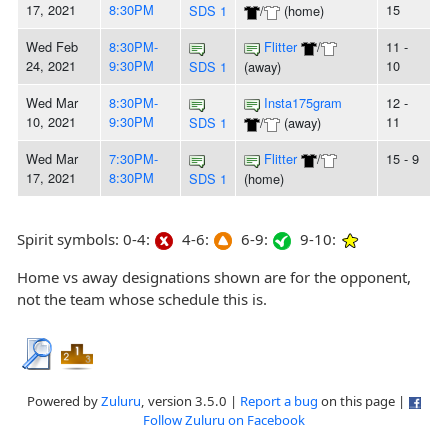
17, 2021
8:30PM
15
SDS 1
/
(home)
Wed Feb
8:30PM-
Flitter
/
11 -
24, 2021
9:30PM
10
SDS 1
(away)
Wed Mar
8:30PM-
Insta175gram
12 -
10, 2021
9:30PM
11
SDS 1
/
(away)
Wed Mar
7:30PM-
Flitter
/
15 - 9
17, 2021
8:30PM
SDS 1
(home)
Spirit symbols: 0-4:
4-6:
6-9:
9-10:
Home vs away designations shown are for the opponent,
not the team whose schedule this is.
Powered by
Zuluru
, version 3.5.0 |
Report a bug
on this page |
Follow Zuluru on Facebook