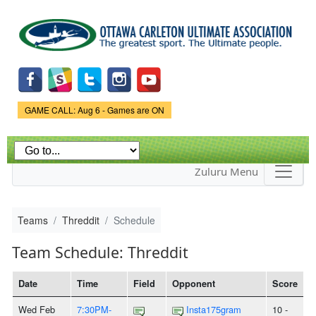
Skip to
main
content
Game Status.
GAME CALL: Aug 6 - Games are ON
Zuluru Menu
Teams
Threddit
Schedule
Team Schedule: Threddit
Date
Time
Field
Opponent
Score
Wed Feb
7:30PM-
Insta175gram
10 -