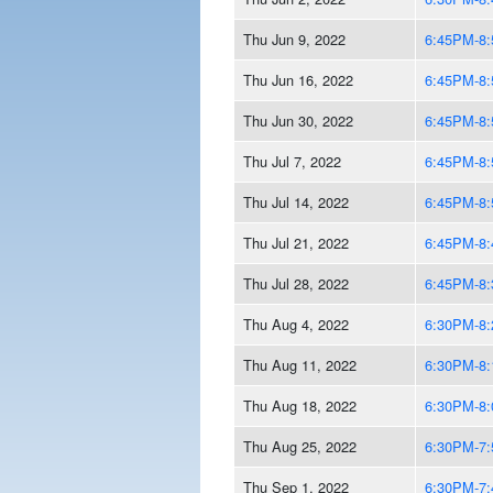
Thu Jun 9, 2022
6:45PM-8
Thu Jun 16, 2022
6:45PM-8
Thu Jun 30, 2022
6:45PM-8
Thu Jul 7, 2022
6:45PM-8
Thu Jul 14, 2022
6:45PM-8
Thu Jul 21, 2022
6:45PM-8
Thu Jul 28, 2022
6:45PM-8
Thu Aug 4, 2022
6:30PM-8
Thu Aug 11, 2022
6:30PM-8
Thu Aug 18, 2022
6:30PM-8
Thu Aug 25, 2022
6:30PM-7
Thu Sep 1, 2022
6:30PM-7