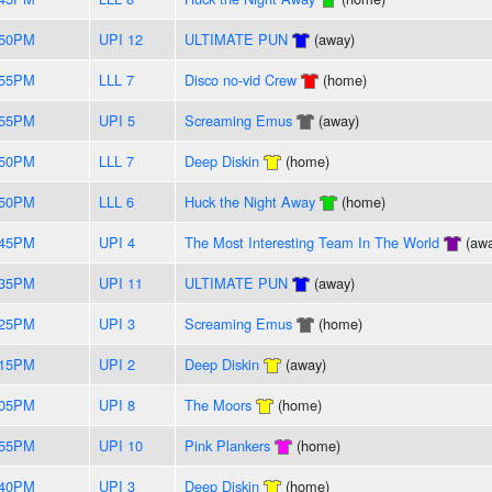
:50PM
UPI 12
ULTIMATE PUN
(away)
:55PM
LLL 7
Disco no-vid Crew
(home)
:55PM
UPI 5
Screaming Emus
(away)
:50PM
LLL 7
Deep Diskin
(home)
:50PM
LLL 6
Huck the Night Away
(home)
:45PM
UPI 4
The Most Interesting Team In The World
(awa
:35PM
UPI 11
ULTIMATE PUN
(away)
:25PM
UPI 3
Screaming Emus
(home)
:15PM
UPI 2
Deep Diskin
(away)
:05PM
UPI 8
The Moors
(home)
:55PM
UPI 10
Pink Plankers
(home)
:40PM
UPI 3
Deep Diskin
(home)