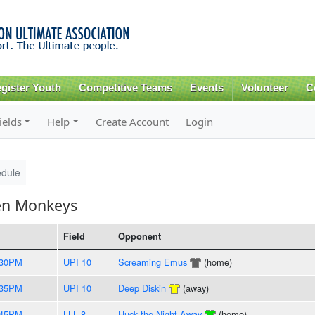
Skip to
main
content
gister Youth
Competitive Teams
Events
Volunteer
C
ields
Help
Create Account
Login
dule
en Monkeys
Field
Opponent
:30PM
UPI 10
Screaming Emus
(home)
:35PM
UPI 10
Deep Diskin
(away)
:45PM
LLL 8
Huck the Night Away
(home)