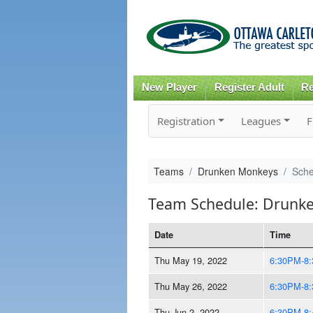
New Player
Register Adult
Re
Registration
Leagues
F
Teams
Drunken Monkeys
Sche
Team Schedule: Drunk
Date
Time
Thu May 19, 2022
6:30PM-8
Thu May 26, 2022
6:30PM-8
Thu Jun 2, 2022
6:30PM-8