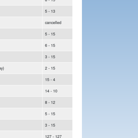
5 - 13
cancelled
5 - 15
6 - 15
3 - 15
y)
2 - 15
15 - 4
14 - 10
8 - 12
5 - 15
3 - 15
127 - 127