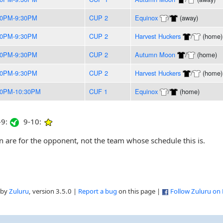
00PM-9:30PM
CUP 2
Equinox
/
(away)
00PM-9:30PM
CUP 2
Harvest Huckers
/
(home)
00PM-9:30PM
CUP 2
Autumn Moon
/
(home)
00PM-9:30PM
CUP 2
Harvest Huckers
/
(home)
00PM-10:30PM
CUF 1
Equinox
/
(home)
9:
9-10:
are for the opponent, not the team whose schedule this is.
 by
Zuluru
, version 3.5.0 |
Report a bug
on this page |
Follow Zuluru on