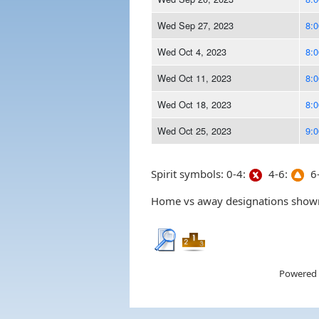
Wed Sep 27, 2023
8:
Wed Oct 4, 2023
8:
Wed Oct 11, 2023
8:
Wed Oct 18, 2023
8:
Wed Oct 25, 2023
9:
Spirit symbols: 0-4:
4-6:
6-
Home vs away designations shown 
Powered