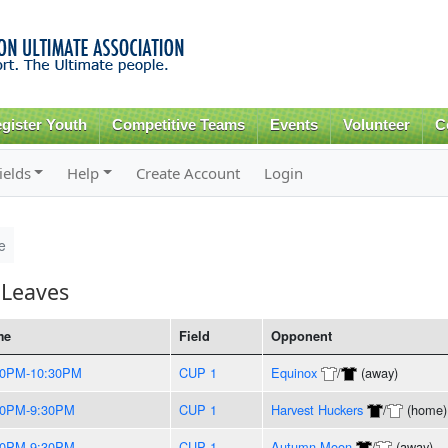
Skip to
main
content
gister Youth
Competitive Teams
Events
Volunteer
C
ields
Help
Create Account
Login
e
 Leaves
me
Field
Opponent
00PM-10:30PM
CUP 1
Equinox
/
(away)
00PM-9:30PM
CUP 1
Harvest Huckers
/
(home)
00PM-9:30PM
CUP 1
Autumn Moon
/
(away)