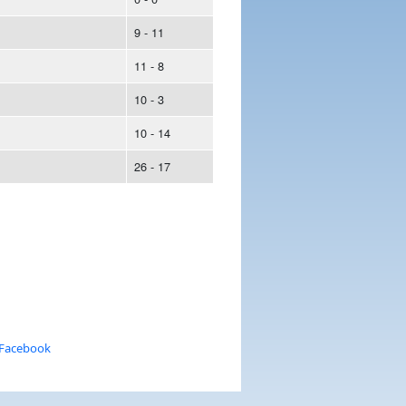
9 - 11
11 - 8
10 - 3
10 - 14
26 - 17
 Facebook