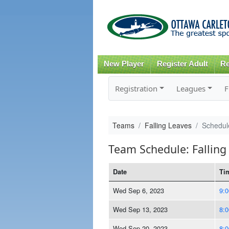
New Player
Register Adult
Re
Registration
Leagues
F
Teams
Falling Leaves
Schedul
Team Schedule: Falling
Date
Ti
Wed Sep 6, 2023
9:
Wed Sep 13, 2023
8:
Wed Sep 20, 2023
8: