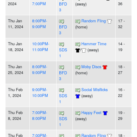
2024
7:00PM
36
BFD
(away)
3
Thu Jan
8:00PM-
Random Fling
17 -
11, 2024
9:00PM
32
BFD
(home)
3
Thu Jan
10:00PM-
Hammer Time
14 -
18, 2024
11:00PM
19
SDS
/
(away)
1
Thu Jan
8:00PM-
Moby Discs
18 -
25, 2024
9:00PM
27
BFD
(home)
3
Thu Feb
9:00PM-
Social Misflicks
16 -
1, 2024
10:00PM
22
SDS
(away)
1
Thu Feb
7:00PM-
Happy Feet
19 -
8, 2024
8:00PM
29
SDS
(away)
1
Thu Feb
7:00PM-
Random Fling
18 -