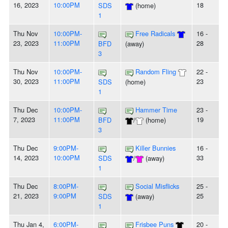
16, 2023
10:00PM
18
SDS
(home)
1
Thu Nov
10:00PM-
Free Radicals
16 -
23, 2023
11:00PM
28
BFD
(away)
3
Thu Nov
10:00PM-
Random Fling
22 -
30, 2023
11:00PM
23
SDS
(home)
1
Thu Dec
10:00PM-
Hammer Time
23 -
7, 2023
11:00PM
19
BFD
/
(home)
3
Thu Dec
9:00PM-
Killer Bunnies
16 -
14, 2023
10:00PM
33
SDS
/
(away)
1
Thu Dec
8:00PM-
Social Misflicks
25 -
21, 2023
9:00PM
25
SDS
(away)
1
Thu Jan 4,
6:00PM-
Frisbee Puns
20 -