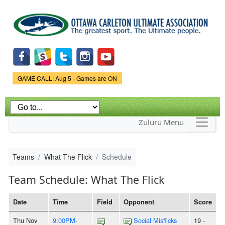
Skip to
main
content
Game Status.
GAME CALL: Aug 5 - Games are ON
Zuluru Menu
Teams
What The Flick
Schedule
Team Schedule: What The Flick
Date
Time
Field
Opponent
Score
Thu Nov
9:00PM-
Social Misflicks
19 -