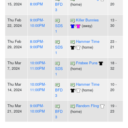
15, 2024
8:00PM
20
BFD
(home)
3
Thu Feb
9:00PM-
Killer Bunnies
13 -
22, 2024
10:00PM
30
SDS
/
(away)
1
Thu Feb
8:00PM-
Hammer Time
23 -
29, 2024
9:00PM
21
SDS
/
(home)
1
Thu Mar
10:00PM-
Frisbee Puns
18 -
7, 2024
11:00PM
32
SDS
(home)
1
Thu Mar
10:00PM-
Hammer Time
10 -
14, 2024
11:00PM
20
BFD
/
(home)
3
Thu Mar
9:00PM-
Random Fling
19 -
21, 2024
10:00PM
23
BFD
(home)
3