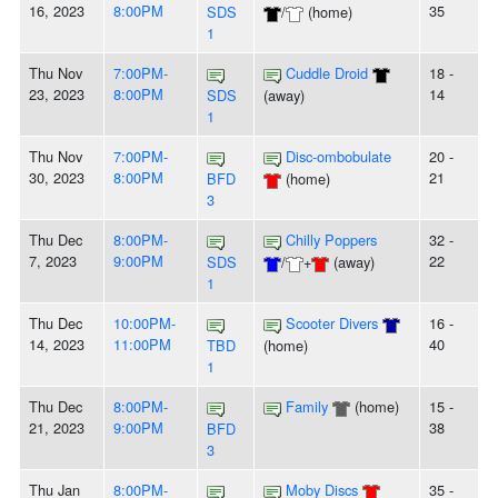
16, 2023
8:00PM
35
SDS
/
(home)
1
Thu Nov
7:00PM-
Cuddle Droid
18 -
23, 2023
8:00PM
14
SDS
(away)
1
Thu Nov
7:00PM-
Disc-ombobulate
20 -
30, 2023
8:00PM
21
BFD
(home)
3
Thu Dec
8:00PM-
Chilly Poppers
32 -
7, 2023
9:00PM
22
SDS
/
+
(away)
1
Thu Dec
10:00PM-
Scooter Divers
16 -
14, 2023
11:00PM
40
TBD
(home)
1
Thu Dec
8:00PM-
Family
(home)
15 -
21, 2023
9:00PM
38
BFD
3
Thu Jan
8:00PM-
Moby Discs
35 -