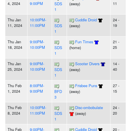
4, 2024
9:00PM
11
SDS
(away)
1
Thu Jan
10:00PM-
Cuddle Droid
24 -
11, 2024
11:00PM
19
SDS
(away)
1
Thu Jan
9:00PM-
Fun Times
21 -
18, 2024
10:00PM
25
SDS
(home)
1
Thu Jan
9:00PM-
Scooter Divers
14 -
25, 2024
10:00PM
40
SDS
(away)
1
Thu Feb
8:00PM-
Frisbee Puns
27 -
1, 2024
9:00PM
15
BFD
(away)
3
Thu Feb
10:00PM-
Disc-ombobulate
24 -
8, 2024
11:00PM
20
SDS
(away)
1
Thu Feb
9:00PM-
Cuddle Droid
20 -