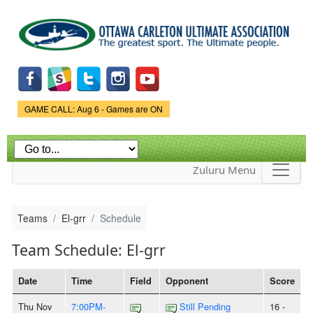
Skip to
main
content
Game Status.
GAME CALL: Aug 6 - Games are ON
Zuluru Menu
Teams
El-grr
Schedule
Team Schedule: El-grr
Date
Time
Field
Opponent
Score
Thu Nov
7:00PM-
Still Pending
16 -