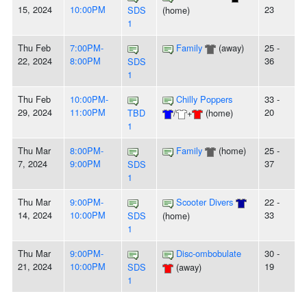
15, 2024
10:00PM
23
SDS
(home)
1
Thu Feb
7:00PM-
Family
(away)
25 -
22, 2024
8:00PM
36
SDS
1
Thu Feb
10:00PM-
Chilly Poppers
33 -
29, 2024
11:00PM
20
TBD
/
+
(home)
1
Thu Mar
8:00PM-
Family
(home)
25 -
7, 2024
9:00PM
37
SDS
1
Thu Mar
9:00PM-
Scooter Divers
22 -
14, 2024
10:00PM
33
SDS
(home)
1
Thu Mar
9:00PM-
Disc-ombobulate
30 -
21, 2024
10:00PM
19
SDS
(away)
1