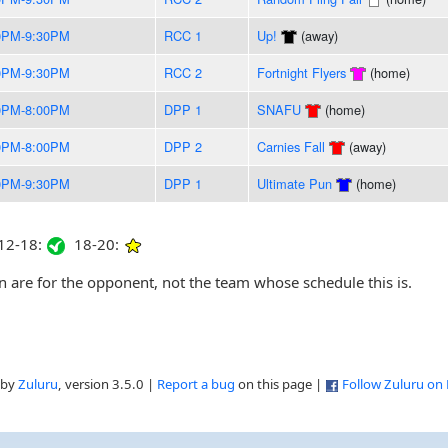
0PM-9:30PM
RCC 1
Up!
(away)
0PM-9:30PM
RCC 2
Fortnight Flyers
(home)
0PM-8:00PM
DPP 1
SNAFU
(home)
0PM-8:00PM
DPP 2
Carnies Fall
(away)
0PM-9:30PM
DPP 1
Ultimate Pun
(home)
2-18:
18-20:
are for the opponent, not the team whose schedule this is.
 by
Zuluru
, version 3.5.0 |
Report a bug
on this page |
Follow Zuluru on