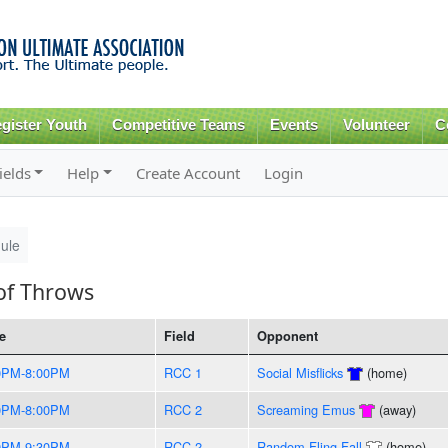
Skip to
main
content
gister Youth
Competitive Teams
Events
Volunteer
C
ields
Help
Create Account
Login
ule
of Throws
e
Field
Opponent
0PM-8:00PM
RCC 1
Social Misflicks
(home)
0PM-8:00PM
RCC 2
Screaming Emus
(away)
0PM-9:30PM
RCC 2
Random Fling Fall
(home)