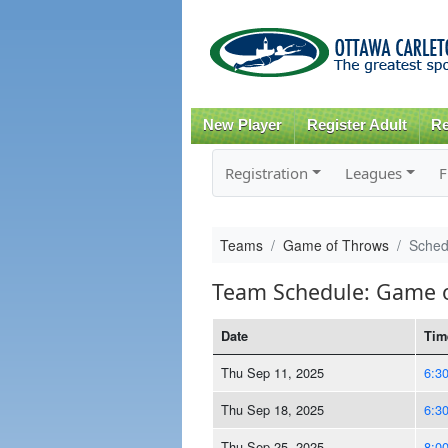
New Player
Register Adult
Re
Registration
Leagues
F
Teams
Game of Throws
Sched
Team Schedule: Game 
Date
Tim
Thu Sep 11, 2025
6:3
Thu Sep 18, 2025
6:3
Thu Sep 25, 2025
8:0