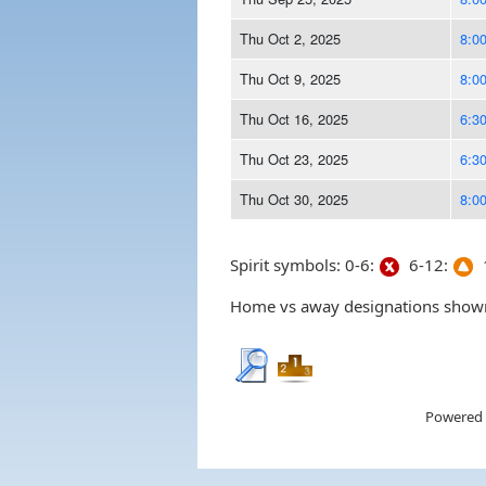
Thu Oct 2, 2025
8:0
Thu Oct 9, 2025
8:0
Thu Oct 16, 2025
6:3
Thu Oct 23, 2025
6:3
Thu Oct 30, 2025
8:0
Spirit symbols: 0-6:
6-12:
1
Home vs away designations shown 
Powered