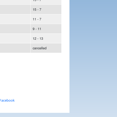
15 - 7
11 - 7
9 - 11
12 - 13
cancelled
 Facebook