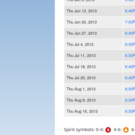
Thu Jun 13, 2013
6:45
Thu Jun 20, 2013
7:00
Thu Jun 27, 2013
6:30
Thu Jul 4, 2013
6:30
Thu Jul 11, 2013
6:30
Thu Jul 18, 2013
6:45
Thu Jul 25, 2013
6:45
Thu Aug 1, 2013
6:30
Thu Aug 8, 2013
6:30
Thu Aug 15, 2013
6:30
Spirit symbols: 0-4:
4-6:
6-