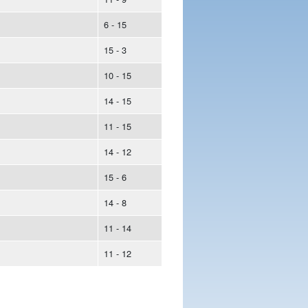
6 - 15
15 - 3
10 - 15
14 - 15
11 - 15
14 - 12
15 - 6
14 - 8
11 - 14
11 - 12