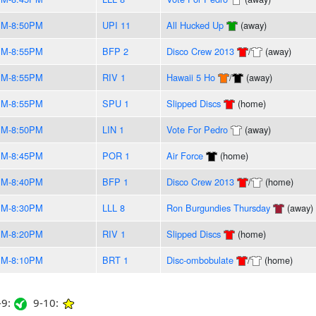
PM-8:50PM
UPI 11
All Hucked Up
(away)
PM-8:55PM
BFP 2
Disco Crew 2013
/
(away)
PM-8:55PM
RIV 1
Hawaii 5 Ho
/
(away)
PM-8:55PM
SPU 1
Slipped Discs
(home)
PM-8:50PM
LIN 1
Vote For Pedro
(away)
PM-8:45PM
POR 1
Air Force
(home)
PM-8:40PM
BFP 1
Disco Crew 2013
/
(home)
PM-8:30PM
LLL 8
Ron Burgundies Thursday
(away)
PM-8:20PM
RIV 1
Slipped Discs
(home)
PM-8:10PM
BRT 1
Disc-ombobulate
/
(home)
9:
9-10: