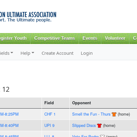
Skip to
main
content
gister Youth
Competitive Teams
Events
Volunteer
C
ields
Help
Create Account
Login
t 12
Field
Opponent
PM-8:25PM
CHF 1
Smell the Fun - Thurs
(home)
PM-8:40PM
UPI 9
Slipped Discs
(home)
PM-8:45PM
LLL 8
Vote For Pedro
(away)