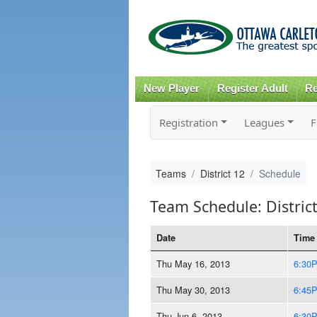
New Player
Register Adult
Re
Registration
Leagues
F
Teams
District 12
Schedule
Team Schedule: Distric
Date
Time
Thu May 16, 2013
6:30
Thu May 30, 2013
6:45
Thu Jun 6, 2013
6:30