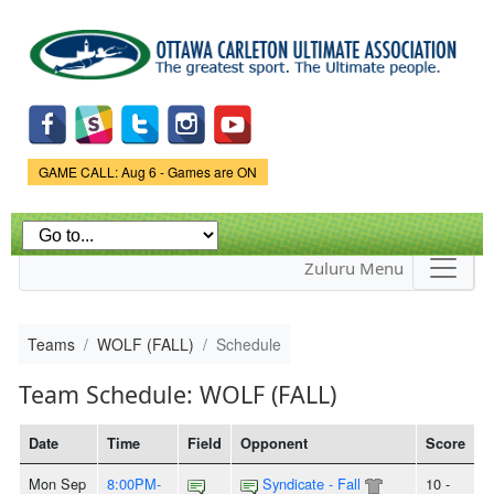
Skip to
main
content
Game Status.
GAME CALL: Aug 6 - Games are ON
Zuluru Menu
Teams
WOLF (FALL)
Schedule
Team Schedule: WOLF (FALL)
Date
Time
Field
Opponent
Score
Mon Sep
8:00PM-
Syndicate - Fall
10 -