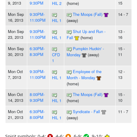
9, 2013
9:30PM
15
HIL 2
(home)
Mon Sep
9:30PM-
The Moops (Fall)
14 - 7
16, 2013
11:00PM
HIL 1
(away)
Mon Sep
9:30PM-
Shut Up and Run -
13 -
23, 2013
11:00PM
16
HIL 1
Fall
(home)
Mon Sep
6:30PM-
Pumpkin Huckin' -
15 -
30, 2013
8:30PM
11
CFD
Monday
(away)
1
Mon Oct
9:30PM-
Employee of the
12 -
7, 2013
11:00PM
13
HIL 1
Month - Monday
(home)
Mon Oct
8:00PM-
The Moops (Fall)
15 -
14, 2013
9:30PM
10
HIL 1
(home)
Mon Oct
6:30PM-
Syndicate - Fall
11 - 7
21, 2013
8:00PM
HIL 1
(away)
Spirit symbols: 0-4:
4-6:
6-9:
9-10: