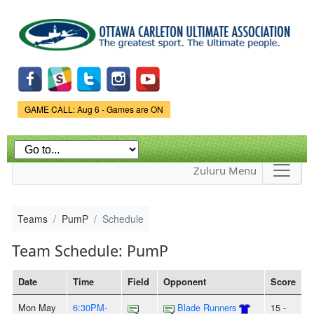
Skip to
main
content
Game Status.
GAME CALL: Aug 6 - Games are ON
Zuluru Menu
Teams
PumP
Schedule
Team Schedule: PumP
Date
Time
Field
Opponent
Score
Mon May
6:30PM-
Blade Runners
15 -