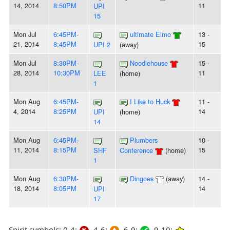
14, 2014
8:50PM
11
UPI
15
Mon Jul
6:45PM-
ultimate Elmo
13 -
21, 2014
8:45PM
15
UPI 2
(away)
Mon Jul
8:30PM-
Noodlehouse
15 -
28, 2014
10:30PM
11
LEE
(home)
1
Mon Aug
6:45PM-
I Like to Huck
11 -
4, 2014
8:25PM
14
UPI
(home)
14
Mon Aug
6:45PM-
Plumbers
10 -
11, 2014
8:15PM
15
SHF
Conference
(home)
1
Mon Aug
6:30PM-
Dingoes
(away)
14 -
18, 2014
8:05PM
14
UPI
17
Spirit symbols: 0-4:
4-6:
6-9:
9-10: