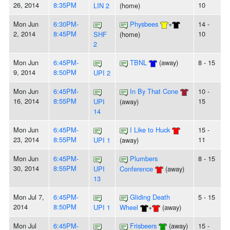
26, 2014
8:35PM
10
LIN 2
(home)
Mon Jun
6:30PM-
Physbees
+
14 -
2, 2014
8:45PM
10
SHF
(home)
2
Mon Jun
6:45PM-
TBNL
(away)
8 - 15
9, 2014
8:50PM
UPI 2
Mon Jun
6:45PM-
In By That Cone
10 -
16, 2014
8:55PM
15
UPI
(away)
14
Mon Jun
6:45PM-
I Like to Huck
15 -
23, 2014
8:55PM
11
UPI 1
(away)
Mon Jun
6:45PM-
Plumbers
8 - 15
30, 2014
8:55PM
UPI
Conference
(away)
13
Mon Jul 7,
6:45PM-
Gliding Death
5 - 15
2014
8:50PM
UPI 1
Wheel
+
(away)
Mon Jul
6:45PM-
Frisbeers
(away)
15 -