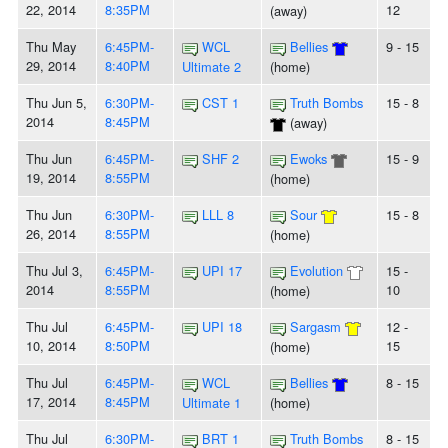
22, 2014
8:35PM
12
(away)
Thu May
6:45PM-
WCL
Bellies
9 - 15
29, 2014
8:40PM
Ultimate 2
(home)
Thu Jun 5,
6:30PM-
CST 1
Truth Bombs
15 - 8
2014
8:45PM
(away)
Thu Jun
6:45PM-
SHF 2
Ewoks
15 - 9
19, 2014
8:55PM
(home)
Thu Jun
6:30PM-
LLL 8
Sour
15 - 8
26, 2014
8:55PM
(home)
Thu Jul 3,
6:45PM-
UPI 17
Evolution
15 -
2014
8:55PM
10
(home)
Thu Jul
6:45PM-
UPI 18
Sargasm
12 -
10, 2014
8:50PM
15
(home)
Thu Jul
6:45PM-
WCL
Bellies
8 - 15
17, 2014
8:45PM
Ultimate 1
(home)
Thu Jul
6:30PM-
BRT 1
Truth Bombs
8 - 15