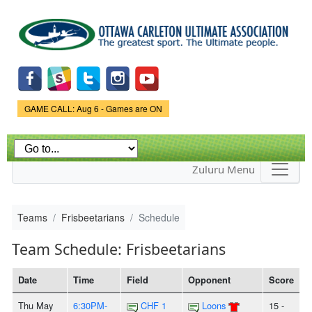
Skip to
main
content
Game Status.
GAME CALL: Aug 6 - Games are ON
Zuluru Menu
Teams
Frisbeetarians
Schedule
Team Schedule: Frisbeetarians
Date
Time
Field
Opponent
Score
Thu May
6:30PM-
CHF 1
Loons
15 -