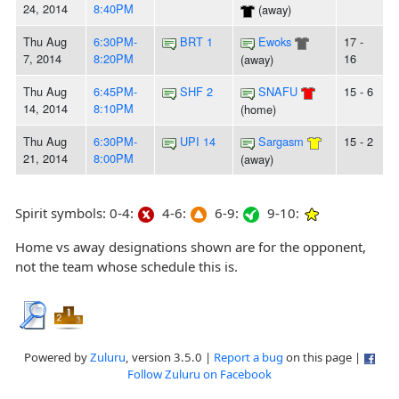
24, 2014
8:40PM
(away)
Thu Aug
6:30PM-
BRT 1
Ewoks
17 -
7, 2014
8:20PM
16
(away)
Thu Aug
6:45PM-
SHF 2
SNAFU
15 - 6
14, 2014
8:10PM
(home)
Thu Aug
6:30PM-
UPI 14
Sargasm
15 - 2
21, 2014
8:00PM
(away)
Spirit symbols: 0-4:
4-6:
6-9:
9-10:
Home vs away designations shown are for the opponent,
not the team whose schedule this is.
Powered by
Zuluru
, version 3.5.0 |
Report a bug
on this page |
Follow Zuluru on Facebook