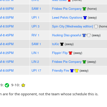
M-8:55PM
SAW 1
Frisbee Pie Company
(home)
M-8:55PM
UPI 1
Lewd Pelvic Gyrations
(away)
M-8:50PM
UPI 3
Spin City [Wednesday edition]
(home
M-8:45PM
RIV 1
Hucking Disc-graceful
/
(away)
M-8:40PM
SAW 1
toXic
(away)
M-8:25PM
LIN 1
Flippin' Flip
(away)
M-8:15PM
LIN 2
Frisbee Pie Company
(away)
M-8:00PM
UPI 17
Friendly Fire
/
(away)
9:
9-10:
are for the opponent, not the team whose schedule this is.