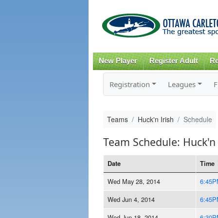
New Player
Register Adult
Re
Registration
Leagues
F
Teams
Huck'n Irish
Schedule
Team Schedule: Huck'n 
Date
Time
Wed May 28, 2014
6:45P
Wed Jun 4, 2014
6:45P
Wed Jun 18, 2014
6:30P