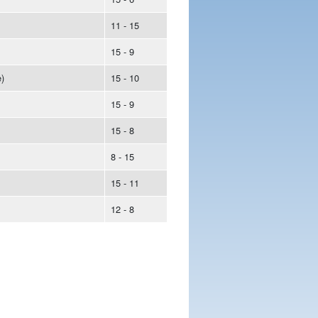
11 - 15
15 - 9
)
15 - 10
15 - 9
15 - 8
8 - 15
15 - 11
12 - 8