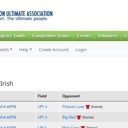
Skip to
main
content
gister Youth
Competitive Teams
Events
Volunteer
C
ields
Help
Create Account
Login
Irish
Field
Opponent
M-8:40PM
UPI 4
Plutonic Love
(home)
M-8:45PM
UPI 5
Big Red
(home)
M-8:55PM
LIN 2
Mad Cows
(home)