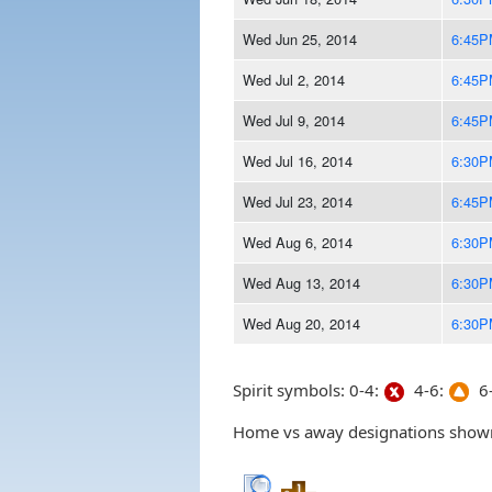
Wed Jun 25, 2014
6:45P
Wed Jul 2, 2014
6:45P
Wed Jul 9, 2014
6:45P
Wed Jul 16, 2014
6:30P
Wed Jul 23, 2014
6:45P
Wed Aug 6, 2014
6:30P
Wed Aug 13, 2014
6:30P
Wed Aug 20, 2014
6:30P
Spirit symbols: 0-4:
4-6:
6-
Home vs away designations shown 