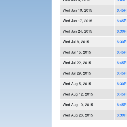
Wed Jun 10, 2015
6:45
Wed Jun 17, 2015
6:45
Wed Jun 24, 2015
6:30
Wed Jul 8, 2015
6:30
Wed Jul 15, 2015
6:45
Wed Jul 22, 2015
6:45
Wed Jul 29, 2015
6:45
Wed Aug 5, 2015
6:30
Wed Aug 12, 2015
6:45
Wed Aug 19, 2015
6:45
Wed Aug 26, 2015
6:30