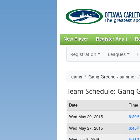
New Player
Register Adult
Re
Registration
Leagues
F
Teams
Gang Greene - summer
Team Schedule: Gang 
Date
Time
Wed May 20, 2015
6:30
Wed May 27, 2015
6:45
Wed Jun 3, 2015
6:45