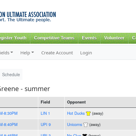
Skip to
main
content
gister Youth
Competitive Teams
Events
Volunteer
C
ields
Help
Create Account
Login
Schedule
Greene - summer
Field
Opponent
PM-8:30PM
LIN 1
Hot Ducks
(away)
PM-8:40PM
UPI 9
Unicorns
(away)
PM-8:45PM
UPI 3
No Clue
(home)