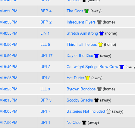
PM-8:50PM
BFP 4
The Cods
(away)
PM-8:55PM
BFP 2
Infrequent Flyers
(home)
PM-8:55PM
LIN 1
Stretch Armstrong
(home)
PM-8:50PM
LLL 5
Third Half Heroes
(home)
PM-8:50PM
UPI 17
Day of the Disc
(away)
PM-8:40PM
UPI 2
Cartwright Springs Brew Crew
(away
PM-8:35PM
UPI 3
Hot Ducks
(away)
PM-8:25PM
LLL 3
Bytown Bonobos
(home)
PM-8:15PM
BFP 3
Scooby Snacks
(away)
PM-8:05PM
UPI 7
Batteries Not Included
(away)
PM-7:50PM
UPI 1
No Clue
(away)