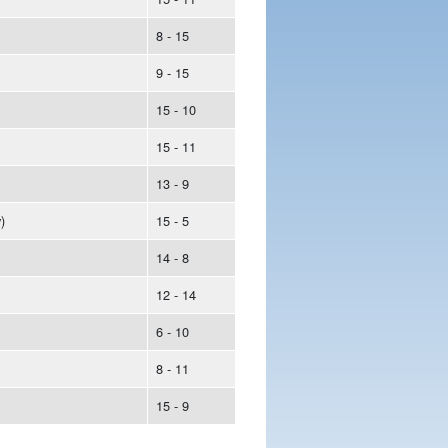
8 - 15
9 - 15
15 - 10
15 - 11
13 - 9
)
15 - 5
14 - 8
12 - 14
6 - 10
8 - 11
15 - 9