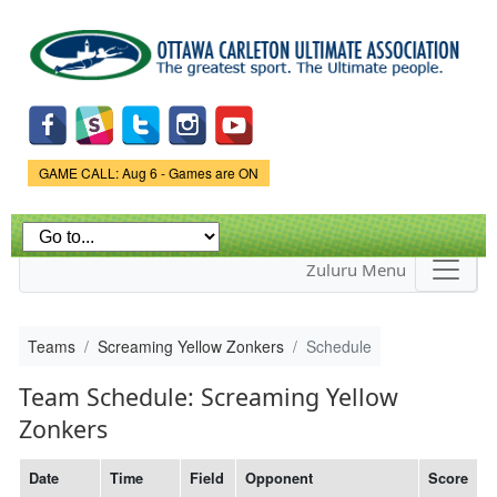
Skip to
main
content
Game Status.
GAME CALL: Aug 6 - Games are ON
Zuluru Menu
Teams
Screaming Yellow Zonkers
Schedule
Team Schedule: Screaming Yellow
Zonkers
Date
Time
Field
Opponent
Score