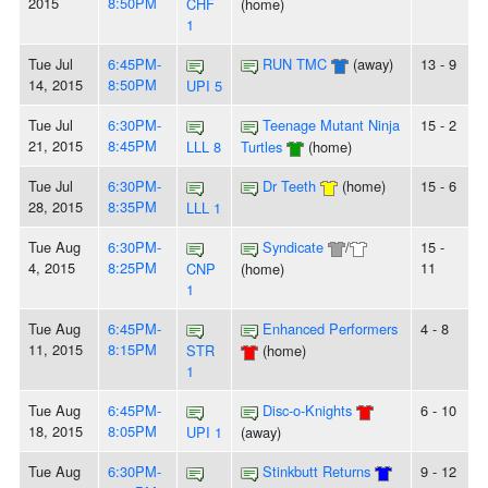
2015
8:50PM
CHF
(home)
1
Tue Jul
6:45PM-
RUN TMC
(away)
13 - 9
14, 2015
8:50PM
UPI 5
Tue Jul
6:30PM-
Teenage Mutant Ninja
15 - 2
21, 2015
8:45PM
LLL 8
Turtles
(home)
Tue Jul
6:30PM-
Dr Teeth
(home)
15 - 6
28, 2015
8:35PM
LLL 1
Tue Aug
6:30PM-
Syndicate
/
15 -
4, 2015
8:25PM
11
CNP
(home)
1
Tue Aug
6:45PM-
Enhanced Performers
4 - 8
11, 2015
8:15PM
STR
(home)
1
Tue Aug
6:45PM-
Disc-o-Knights
6 - 10
18, 2015
8:05PM
UPI 1
(away)
Tue Aug
6:30PM-
Stinkbutt Returns
9 - 12