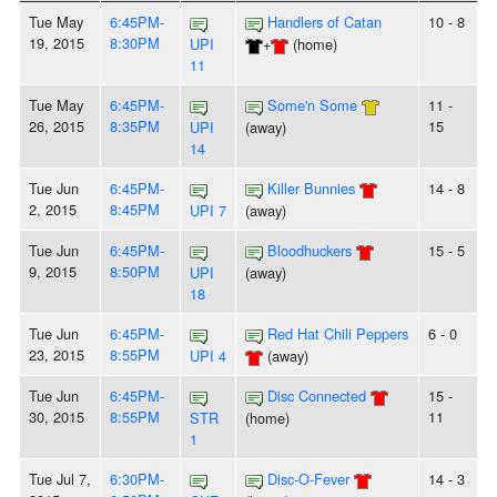
Tue May
6:45PM-
Handlers of Catan
10 - 8
19, 2015
8:30PM
UPI
+
(home)
11
Tue May
6:45PM-
Some'n Some
11 -
26, 2015
8:35PM
15
UPI
(away)
14
Tue Jun
6:45PM-
Killer Bunnies
14 - 8
2, 2015
8:45PM
UPI 7
(away)
Tue Jun
6:45PM-
Bloodhuckers
15 - 5
9, 2015
8:50PM
UPI
(away)
18
Tue Jun
6:45PM-
Red Hat Chili Peppers
6 - 0
23, 2015
8:55PM
UPI 4
(away)
Tue Jun
6:45PM-
Disc Connected
15 -
30, 2015
8:55PM
11
STR
(home)
1
Tue Jul 7,
6:30PM-
Disc-O-Fever
14 - 3