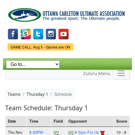
Skip to
main
content
Game Status.
GAME CALL: Aug 5 - Games are ON
Zuluru Menu
Teams
Thursday 1
Schedule
Team Schedule: Thursday 1
Date
Time
Field
Opponent
Score
Thu Nov
8:30PM-
A Spin For Us
10 - 8