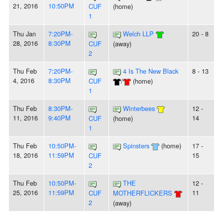
21, 2016
10:50PM
CUF
(home)
1
Thu Jan
7:20PM-
Welch LLP
20 - 8
28, 2016
8:30PM
CUF
(away)
2
Thu Feb
7:20PM-
4 Is The New Black
8 - 13
4, 2016
8:30PM
CUF
/
(home)
1
Thu Feb
8:30PM-
Winterbees
12 -
11, 2016
9:40PM
14
CUF
(home)
1
Thu Feb
10:50PM-
Spinsters
(home)
17 -
18, 2016
11:59PM
15
CUF
2
Thu Feb
10:50PM-
THE
12 -
25, 2016
11:59PM
11
CUF
MOTHERFLICKERS
2
(away)