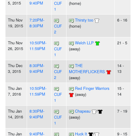
5, 2015
9:40PM
CUF
(home)
1
Thu Nov
7:20PM-
Thirsty too
6 - 16
19, 2015
8:30PM
CUF
(home)
2
Thu Nov
10:50PM-
Welch LLP
21 - 5
26, 2015
11:59PM
CUF
(away)
1
Thu Dec
8:30PM-
THE
14 -
3, 2015
9:40PM
13
CUF
MOTHERFLICKERS
2
(away)
Thu Jan
10:50PM-
Red Finger Warriors
15 -
7, 2016
11:59PM
14
CUF
(away)
1
Thu Jan
8:30PM-
Chapeau
/
7 - 19
14, 2016
9:40PM
CUF
(away)
1
Thu Jan
9:40PM-
Huck It
/
9 - 15