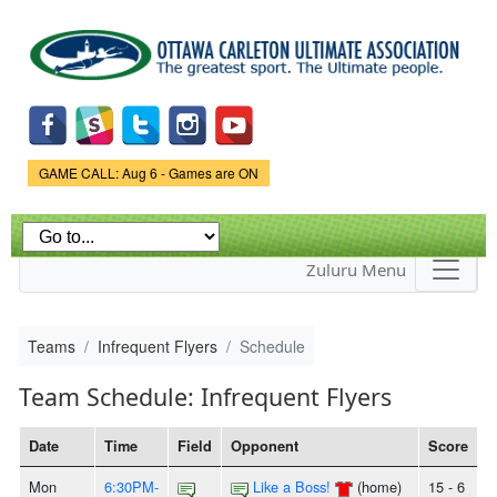
Skip to
main
content
Game Status.
GAME CALL: Aug 6 - Games are ON
Zuluru Menu
Teams
Infrequent Flyers
Schedule
Team Schedule: Infrequent Flyers
Date
Time
Field
Opponent
Score
Mon
6:30PM-
Like a Boss!
(home)
15 - 6