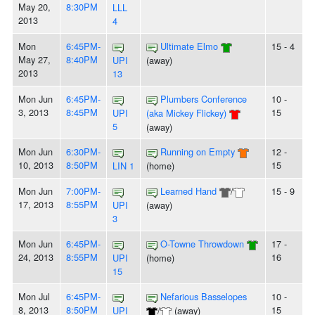
May 20,
8:30PM
LLL
2013
4
Mon
6:45PM-
Ultimate Elmo
15 - 4
May 27,
8:40PM
UPI
(away)
2013
13
Mon Jun
6:45PM-
Plumbers Conference
10 -
3, 2013
8:45PM
15
UPI
(aka Mickey Flickey)
5
(away)
Mon Jun
6:30PM-
Running on Empty
12 -
10, 2013
8:50PM
15
LIN 1
(home)
Mon Jun
7:00PM-
Learned Hand
/
15 - 9
17, 2013
8:55PM
UPI
(away)
3
Mon Jun
6:45PM-
O-Towne Throwdown
17 -
24, 2013
8:55PM
16
UPI
(home)
15
Mon Jul
6:45PM-
Nefarious Basselopes
10 -
8, 2013
8:50PM
15
UPI
/
(away)