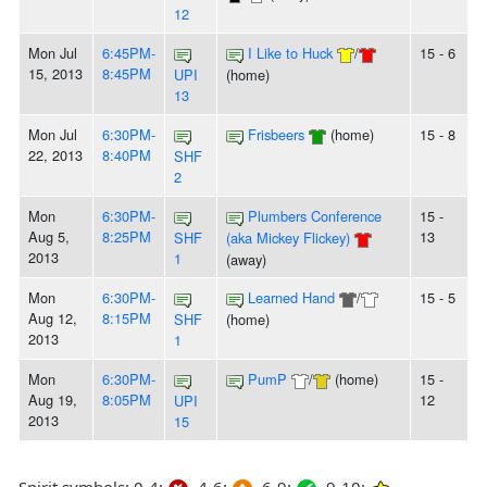
12
Mon Jul
6:45PM-
I Like to Huck
/
15 - 6
15, 2013
8:45PM
UPI
(home)
13
Mon Jul
6:30PM-
Frisbeers
(home)
15 - 8
22, 2013
8:40PM
SHF
2
Mon
6:30PM-
Plumbers Conference
15 -
Aug 5,
8:25PM
13
SHF
(aka Mickey Flickey)
2013
1
(away)
Mon
6:30PM-
Learned Hand
/
15 - 5
Aug 12,
8:15PM
SHF
(home)
2013
1
Mon
6:30PM-
PumP
/
(home)
15 -
Aug 19,
8:05PM
12
UPI
2013
15