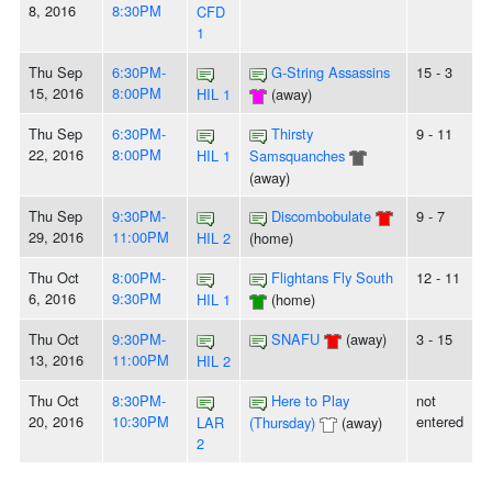
8, 2016
8:30PM
CFD
1
Thu Sep
6:30PM-
G-String Assassins
15 - 3
15, 2016
8:00PM
HIL 1
(away)
Thu Sep
6:30PM-
Thirsty
9 - 11
22, 2016
8:00PM
HIL 1
Samsquanches
(away)
Thu Sep
9:30PM-
Discombobulate
9 - 7
29, 2016
11:00PM
HIL 2
(home)
Thu Oct
8:00PM-
Flightans Fly South
12 - 11
6, 2016
9:30PM
HIL 1
(home)
Thu Oct
9:30PM-
SNAFU
(away)
3 - 15
13, 2016
11:00PM
HIL 2
Thu Oct
8:30PM-
Here to Play
not
20, 2016
10:30PM
entered
LAR
(Thursday)
(away)
2