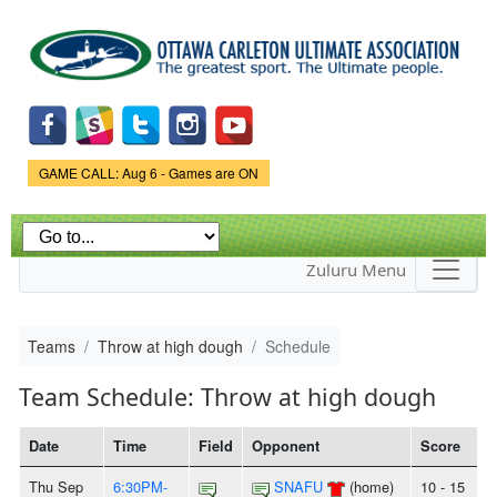
Skip to
main
content
Game Status.
GAME CALL: Aug 6 - Games are ON
Zuluru Menu
Teams
Throw at high dough
Schedule
Team Schedule: Throw at high dough
Date
Time
Field
Opponent
Score
Thu Sep
6:30PM-
SNAFU
(home)
10 - 15