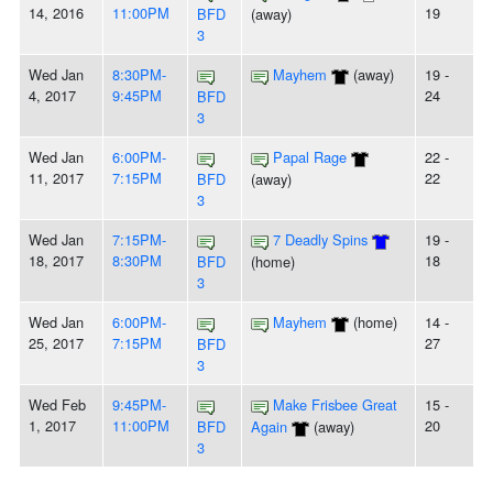
14, 2016
11:00PM
19
BFD
(away)
3
Wed Jan
8:30PM-
Mayhem
(away)
19 -
4, 2017
9:45PM
24
BFD
3
Wed Jan
6:00PM-
Papal Rage
22 -
11, 2017
7:15PM
22
BFD
(away)
3
Wed Jan
7:15PM-
7 Deadly Spins
19 -
18, 2017
8:30PM
18
BFD
(home)
3
Wed Jan
6:00PM-
Mayhem
(home)
14 -
25, 2017
7:15PM
27
BFD
3
Wed Feb
9:45PM-
Make Frisbee Great
15 -
1, 2017
11:00PM
20
BFD
Again
(away)
3