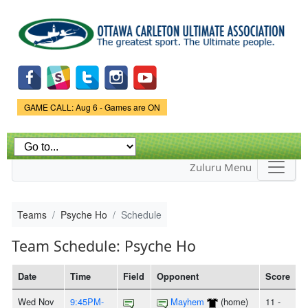
Skip to
main
content
Game Status.
GAME CALL: Aug 6 - Games are ON
Zuluru Menu
Teams
Psyche Ho
Schedule
Team Schedule: Psyche Ho
Date
Time
Field
Opponent
Score
Wed Nov
9:45PM-
Mayhem
(home)
11 -