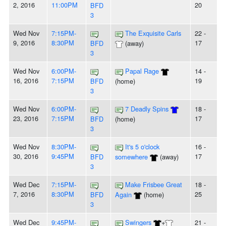
2, 2016
11:00PM
20
BFD
3
Wed Nov
7:15PM-
The Exquisite Carls
22 -
9, 2016
8:30PM
17
BFD
(away)
3
Wed Nov
6:00PM-
Papal Rage
14 -
16, 2016
7:15PM
19
BFD
(home)
3
Wed Nov
6:00PM-
7 Deadly Spins
18 -
23, 2016
7:15PM
17
BFD
(home)
3
Wed Nov
8:30PM-
It's 5 o'clock
16 -
30, 2016
9:45PM
17
BFD
somewhere
(away)
3
Wed Dec
7:15PM-
Make Frisbee Great
18 -
7, 2016
8:30PM
25
BFD
Again
(home)
3
Wed Dec
9:45PM-
Swingers
+
21 -