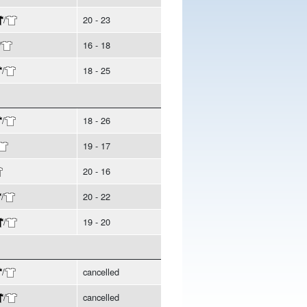
/
20 - 23
/
16 - 18
/
18 - 25
/
18 - 26
19 - 17
20 - 16
/
20 - 22
/
19 - 20
/
cancelled
/
cancelled