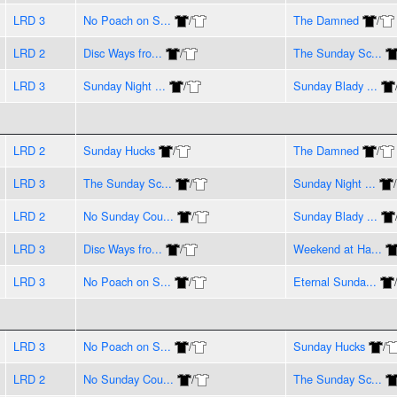
LRD 3
No Poach on S...
/
The Damned
/
LRD 2
Disc Ways fro...
/
The Sunday Sc...
LRD 3
Sunday Night ...
/
Sunday Blady ...
LRD 2
Sunday Hucks
/
The Damned
/
LRD 3
The Sunday Sc...
/
Sunday Night ...
/
LRD 2
No Sunday Cou...
/
Sunday Blady ...
LRD 3
Disc Ways fro...
/
Weekend at Ha...
LRD 3
No Poach on S...
/
Eternal Sunda...
LRD 3
No Poach on S...
/
Sunday Hucks
/
LRD 2
No Sunday Cou...
/
The Sunday Sc...