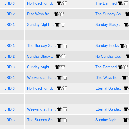
LRD 3
No Poach on S...
/
The Damned
/
LRD 2
Disc Ways fro...
/
The Sunday Sc...
LRD 3
Sunday Night ...
/
Sunday Blady ...
LRD 3
The Sunday Sc...
/
Sunday Hucks
/
LRD 2
Sunday Blady ...
/
No Sunday Cou...
LRD 3
Sunday Night ...
/
The Damned
/
LRD 2
Weekend at Ha...
/
Disc Ways fro...
/
LRD 3
No Poach on S...
/
Eternal Sunda...
LRD 3
Weekend at Ha...
/
Eternal Sunda...
LRD 3
The Sunday Sc...
/
Sunday Night ...
/