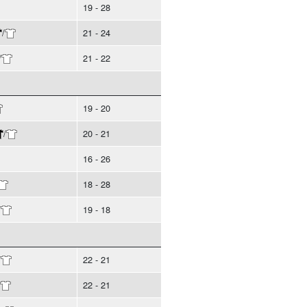
19 - 28
/
21 - 24
/
21 - 22
19 - 20
/
20 - 21
16 - 26
18 - 28
/
19 - 18
/
22 - 21
22 - 21