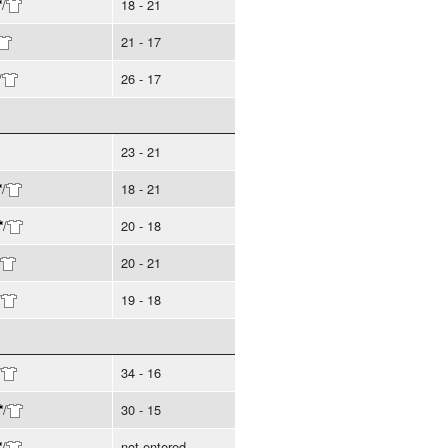
/
18 - 21
21 - 17
/
26 - 17
23 - 21
/
18 - 21
/
20 - 18
20 - 21
/
19 - 18
/
34 - 16
/
30 - 15
/
not entered