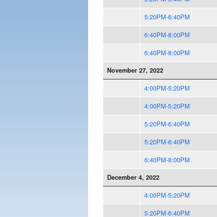
5:20PM-6:40PM
6:40PM-8:00PM
6:40PM-8:00PM
November 27, 2022
4:00PM-5:20PM
4:00PM-5:20PM
5:20PM-6:40PM
5:20PM-6:40PM
6:40PM-8:00PM
December 4, 2022
4:00PM-5:20PM
5:20PM-6:40PM