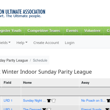
Skip to
main
content
gister Youth
Competitive Teams
Events
Volunteer
C
ields
Help
Create Account
Login
day Parity League
Schedule
2 Winter Indoor Sunday Parity League
Field
Home
Away
LRD 1
Sunday Night ...
/
No Poach on S...
LRD 1
The Damned
/
Eternal Sunda...