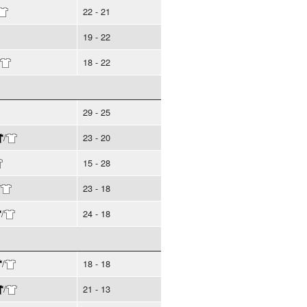
22 - 21
19 - 22
18 - 22
29 - 25
/
23 - 20
15 - 28
/
23 - 18
/
24 - 18
/
18 - 18
/
21 - 13