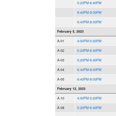
5:20PM-6:40PM
6:40PM-8:00PM
6:40PM-8:00PM
February 5, 2023
A-01
4:00PM-5:20PM
A-02
5:20PM-6:40PM
A-03
5:20PM-6:40PM
A-04
6:40PM-8:00PM
A-05
6:40PM-8:00PM
February 12, 2023
A-10
4:00PM-5:20PM
A-08
5:20PM-6:40PM