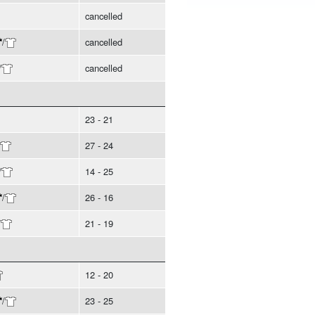
cancelled
/
cancelled
/
cancelled
23 - 21
27 - 24
/
14 - 25
/
26 - 16
/
21 - 19
12 - 20
/
23 - 25