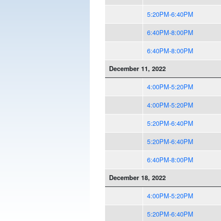
5:20PM-6:40PM
6:40PM-8:00PM
6:40PM-8:00PM
December 11, 2022
4:00PM-5:20PM
4:00PM-5:20PM
5:20PM-6:40PM
5:20PM-6:40PM
6:40PM-8:00PM
December 18, 2022
4:00PM-5:20PM
5:20PM-6:40PM