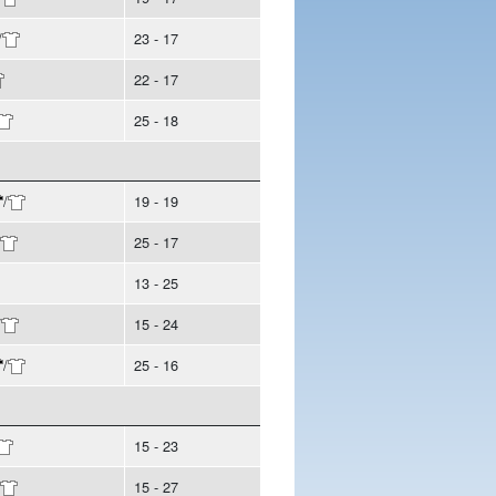
/
23 - 17
22 - 17
25 - 18
/
19 - 19
25 - 17
13 - 25
/
15 - 24
/
25 - 16
15 - 23
15 - 27