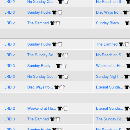
LRD 2
No Sunday Cou...
/
No Poach on S...
LRD 3
Sunday Hucks
/
Disc Ways fro...
/
LRD 2
The Damned
/
Sunday Blady ...
LRD 3
Sunday Hucks
/
The Damned
/
LRD 2
The Sunday Sc...
/
No Poach on S...
LRD 3
Sunday Blady ...
/
Weekend at Ha...
LRD 2
No Sunday Cou...
/
Sunday Night ...
/
LRD 3
Disc Ways fro...
/
Eternal Sunda...
LRD 2
Weekend at Ha...
/
Eternal Sunda...
LRD 3
The Damned
/
The Sunday Sc...
LRD 3
Sunday Hucks
/
No Poach on S...