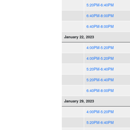
5:20PM-6:40PM
6:40PM-8:00PM
6:40PM-8:00PM
January 22, 2023
4:00PM-5:20PM
4:00PM-5:20PM
5:20PM-6:40PM
5:20PM-6:40PM
6:40PM-8:00PM
January 29, 2023
4:00PM-5:20PM
5:20PM-6:40PM