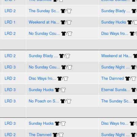
LRD 2
The Sunday Sc...
/
Sunday Blady ...
LRD 1
Weekend at Ha...
/
Sunday Hucks
/
LRD 2
No Sunday Cou...
/
Disc Ways fro...
/
LRD 2
Sunday Blady ...
/
Weekend at Ha...
LRD 3
No Sunday Cou...
/
Sunday Night ...
/
LRD 2
Disc Ways fro...
/
The Damned
/
LRD 3
Sunday Hucks
/
Eternal Sunda...
LRD 3
No Poach on S...
/
The Sunday Sc...
LRD 3
Sunday Hucks
/
Disc Ways fro...
/
LRD 2
The Damned
/
Sunday Night ...
/