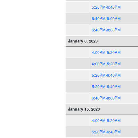
5:20PM-6:40PM
6:40PM-8:00PM
6:40PM-8:00PM
January 8, 2023
4:00PM-5:20PM
4:00PM-5:20PM
5:20PM-6:40PM
5:20PM-6:40PM
6:40PM-8:00PM
January 15, 2023
4:00PM-5:20PM
5:20PM-6:40PM