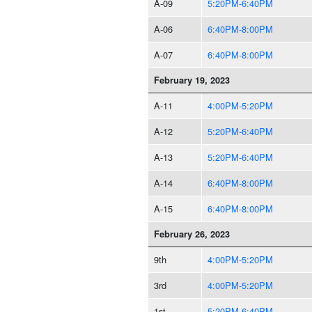
A-09
5:20PM-6:40PM
A-06
6:40PM-8:00PM
A-07
6:40PM-8:00PM
February 19, 2023
A-11
4:00PM-5:20PM
A-12
5:20PM-6:40PM
A-13
5:20PM-6:40PM
A-14
6:40PM-8:00PM
A-15
6:40PM-8:00PM
February 26, 2023
9th
4:00PM-5:20PM
3rd
4:00PM-5:20PM
1st
5:20PM-6:40PM