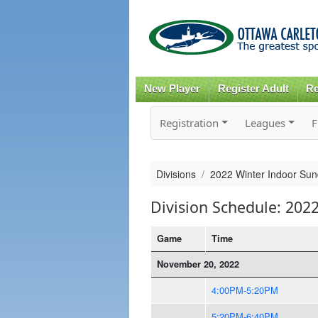
New Player
Register Adult
Re
Registration
Leagues
F
Divisions
2022 Winter Indoor Sun
Division Schedule: 202
Game
Time
November 20, 2022
4:00PM-5:20PM
5:20PM-6:40PM