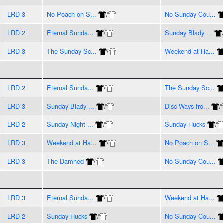
LRD 3
No Poach on S...
/
No Sunday Cou...
LRD 2
Eternal Sunda...
/
Sunday Blady ...
LRD 3
The Sunday Sc...
/
Weekend at Ha...
LRD 2
Eternal Sunda...
/
The Sunday Sc...
LRD 3
Sunday Blady ...
/
Disc Ways fro...
/
LRD 2
Sunday Night ...
/
Sunday Hucks
/
LRD 3
Weekend at Ha...
/
No Poach on S...
LRD 3
The Damned
/
No Sunday Cou...
LRD 3
Eternal Sunda...
/
Weekend at Ha...
LRD 2
Sunday Hucks
/
No Sunday Cou...