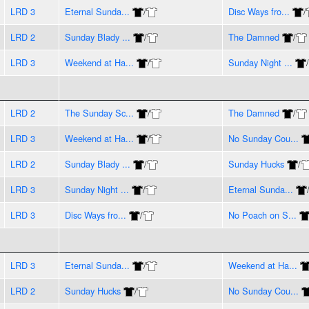
LRD 3
Eternal Sunda...
/
Disc Ways fro...
/
LRD 2
Sunday Blady ...
/
The Damned
/
LRD 3
Weekend at Ha...
/
Sunday Night ...
/
LRD 2
The Sunday Sc...
/
The Damned
/
LRD 3
Weekend at Ha...
/
No Sunday Cou...
LRD 2
Sunday Blady ...
/
Sunday Hucks
/
LRD 3
Sunday Night ...
/
Eternal Sunda...
LRD 3
Disc Ways fro...
/
No Poach on S...
LRD 3
Eternal Sunda...
/
Weekend at Ha...
LRD 2
Sunday Hucks
/
No Sunday Cou...