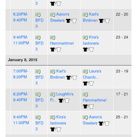
3
/
8:20PM-
Aaron's
Karl's
22 - 20
9:40PM
BFD
Steelers
/
Birdmen
/
3
9:40PM-
Kira's
23 - 24
11:00PM
BFD
Hammertime!
Isotoners
3
/
/
January 8, 2015
7:00PM-
Karl's
Laura's
23 - 19
8:20PM
BFD
Birdmen
/
Chamb...
3
/
8:20PM-
Loughlin's
17 - 21
9:40PM
BFD
Fi...
/
Hammertime!
3
/
9:40PM-
Kira's
Aaron's
25 - 21
11:00PM
BFD
Isotoners
Steelers
/
3
/