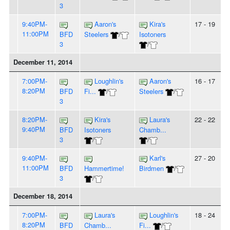
3
9:40PM-
Aaron's
Kira's
17 - 19
11:00PM
BFD
Steelers
/
Isotoners
3
/
December 11, 2014
7:00PM-
Loughlin's
Aaron's
16 - 17
8:20PM
BFD
Fi...
/
Steelers
/
3
8:20PM-
Kira's
Laura's
22 - 22
9:40PM
BFD
Isotoners
Chamb...
3
/
/
9:40PM-
Karl's
27 - 20
11:00PM
BFD
Hammertime!
Birdmen
/
3
/
December 18, 2014
7:00PM-
Laura's
Loughlin's
18 - 24
8:20PM
BFD
Chamb...
Fi...
/