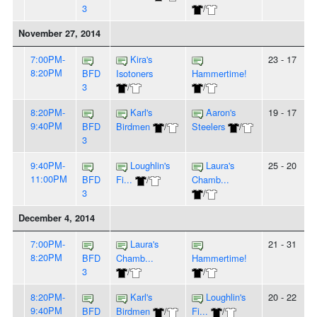
3
/
November 27, 2014
7:00PM-
Kira's
23 - 17
8:20PM
BFD
Isotoners
Hammertime!
3
/
/
8:20PM-
Karl's
Aaron's
19 - 17
9:40PM
BFD
Birdmen
/
Steelers
/
3
9:40PM-
Loughlin's
Laura's
25 - 20
11:00PM
BFD
Fi...
/
Chamb...
3
/
December 4, 2014
7:00PM-
Laura's
21 - 31
8:20PM
BFD
Chamb...
Hammertime!
3
/
/
8:20PM-
Karl's
Loughlin's
20 - 22
9:40PM
BFD
Birdmen
/
Fi...
/