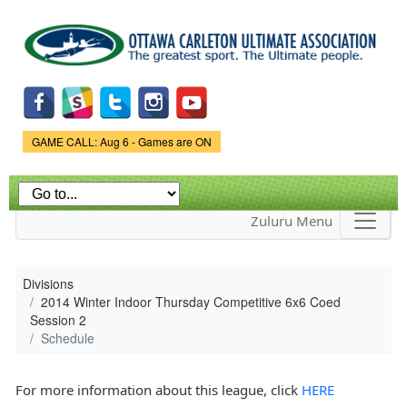
Skip to
main
content
Game Status.
GAME CALL: Aug 6 - Games are ON
Zuluru Menu
Divisions
2014 Winter Indoor Thursday Competitive 6x6 Coed
Session 2
Schedule
For more information about this league, click
HERE