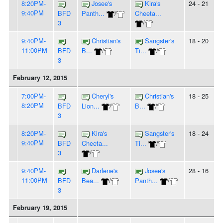
8:20PM-
Josee's
Kira's
24 - 21
9:40PM
BFD
Panth...
/
Cheeta...
3
/
9:40PM-
Christian's
Sangster's
18 - 20
11:00PM
BFD
B...
/
Ti...
/
3
February 12, 2015
7:00PM-
Cheryl's
Christian's
18 - 25
8:20PM
BFD
Lion...
/
B...
/
3
8:20PM-
Kira's
Sangster's
18 - 24
9:40PM
BFD
Cheeta...
Ti...
/
3
/
9:40PM-
Darlene's
Josee's
28 - 16
11:00PM
BFD
Bea...
/
Panth...
/
3
February 19, 2015