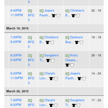
3
9:40PM-
Josee's
Christian's
22 - 19
11:00PM
BFD
Panth...
/
B...
/
3
March 19, 2015
7:00PM-
Christian's
Darlene's
19 - 18
8:20PM
BFD
B...
/
Bea...
/
3
8:20PM-
Sangster's
Kira's
26 - 19
9:40PM
BFD
Ti...
/
Cheeta...
3
/
9:40PM-
Cheryl's
Josee's
14 - 24
11:00PM
BFD
Lion...
/
Panth...
/
3
March 26, 2015
7:00PM-
Cheryl's
Sangster's
17 - 23
8:20PM
BFD
Lion...
/
Ti...
/