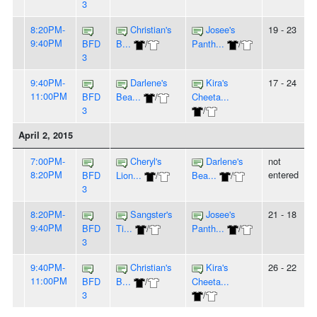
3
8:20PM-
Christian's
Josee's
19 - 23
9:40PM
BFD
B...
/
Panth...
/
3
9:40PM-
Darlene's
Kira's
17 - 24
11:00PM
BFD
Bea...
/
Cheeta...
3
/
April 2, 2015
7:00PM-
Cheryl's
Darlene's
not
8:20PM
entered
BFD
Lion...
/
Bea...
/
3
8:20PM-
Sangster's
Josee's
21 - 18
9:40PM
BFD
Ti...
/
Panth...
/
3
9:40PM-
Christian's
Kira's
26 - 22
11:00PM
BFD
B...
/
Cheeta...
3
/