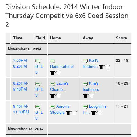
Division Schedule: 2014 Winter Indoor
Thursday Competitive 6x6 Coed Session
2
Time
Field
Home
Away
Score
November 6, 2014
7:00PM-
Karl's
22 - 18
8:20PM
BFD
Hammertime!
Birdmen
/
3
/
8:20PM-
Laura's
Kira's
18 - 29
9:40PM
BFD
Chamb...
Isotoners
3
/
/
9:40PM-
Aaron's
Loughlin's
17 - 21
11:00PM
BFD
Steelers
/
Fi...
/
3
November 13, 2014