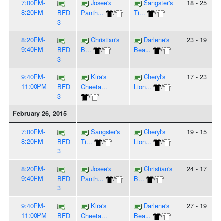
7:00PM-
Josee's
Sangster's
18 - 25
8:20PM
BFD
Panth...
/
Ti...
/
3
8:20PM-
Christian's
Darlene's
23 - 19
9:40PM
BFD
B...
/
Bea...
/
3
9:40PM-
Kira's
Cheryl's
17 - 23
11:00PM
BFD
Cheeta...
Lion...
/
3
/
February 26, 2015
7:00PM-
Sangster's
Cheryl's
19 - 15
8:20PM
BFD
Ti...
/
Lion...
/
3
8:20PM-
Josee's
Christian's
24 - 17
9:40PM
BFD
Panth...
/
B...
/
3
9:40PM-
Kira's
Darlene's
27 - 19
11:00PM
BFD
Cheeta...
Bea...
/