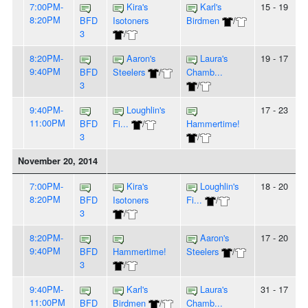
7:00PM-
Kira's
Karl's
15 - 19
8:20PM
BFD
Isotoners
Birdmen
/
3
/
8:20PM-
Aaron's
Laura's
19 - 17
9:40PM
BFD
Steelers
/
Chamb...
3
/
9:40PM-
Loughlin's
17 - 23
11:00PM
BFD
Fi...
/
Hammertime!
3
/
November 20, 2014
7:00PM-
Kira's
Loughlin's
18 - 20
8:20PM
BFD
Isotoners
Fi...
/
3
/
8:20PM-
Aaron's
17 - 20
9:40PM
BFD
Hammertime!
Steelers
/
3
/
9:40PM-
Karl's
Laura's
31 - 17
11:00PM
BFD
Birdmen
/
Chamb...