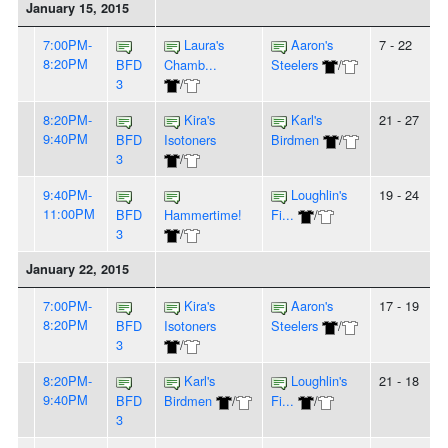
January 15, 2015
7:00PM-
Laura's
Aaron's
7 - 22
8:20PM
BFD
Chamb...
Steelers
/
3
/
8:20PM-
Kira's
Karl's
21 - 27
9:40PM
BFD
Isotoners
Birdmen
/
3
/
9:40PM-
Loughlin's
19 - 24
11:00PM
BFD
Hammertime!
Fi...
/
3
/
January 22, 2015
7:00PM-
Kira's
Aaron's
17 - 19
8:20PM
BFD
Isotoners
Steelers
/
3
/
8:20PM-
Karl's
Loughlin's
21 - 18
9:40PM
BFD
Birdmen
/
Fi...
/
3