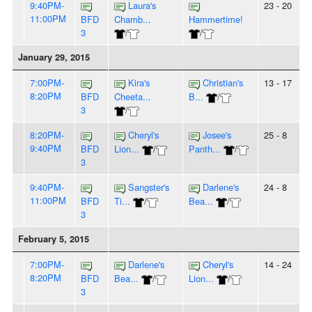
9:40PM-
Laura's
23 - 20
11:00PM
BFD
Chamb...
Hammertime!
3
/
/
January 29, 2015
7:00PM-
Kira's
Christian's
13 - 17
8:20PM
BFD
Cheeta...
B...
/
3
/
8:20PM-
Cheryl's
Josee's
25 - 8
9:40PM
BFD
Lion...
/
Panth...
/
3
9:40PM-
Sangster's
Darlene's
24 - 8
11:00PM
BFD
Ti...
/
Bea...
/
3
February 5, 2015
7:00PM-
Darlene's
Cheryl's
14 - 24
8:20PM
BFD
Bea...
/
Lion...
/
3