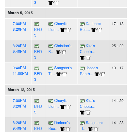
3
/
March 5, 2015
7:00PM-
Cheryl's
Darlene's
17 - 18
8:20PM
BFD
Lion...
/
Bea...
/
3
8:20PM-
Christian's
Kira's
25 - 22
9:40PM
BFD
B...
/
Cheeta...
3
/
9:40PM-
Sangster's
Josee's
19 - 17
11:00PM
BFD
Ti...
/
Panth...
/
3
March 12, 2015
7:00PM-
Cheryl's
Kira's
14 - 29
8:20PM
BFD
Lion...
/
Cheeta...
3
/
8:20PM-
Darlene's
Sangster's
14 - 28
9:40PM
BFD
Bea...
/
Ti...
/