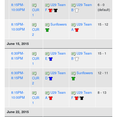
8:15PM-
U29 Team
U29 Team
6 - 0
10:00PM
(default)
CUR
F
/
B
1
8:15PM-
Sunflowers
U29 Team
15 - 12
10:00PM
CUR
A
2
June 15, 2015
6:30PM-
U29 Team
U29 Team
15 - 1
8:15PM
CUR
E
B
1
6:30PM-
U29 Team
Sunflowers
12 - 11
8:15PM
CUR
D
2
8:15PM-
U29 Team
U29 Team
8 - 13
10:00PM
CUR
A
F
/
1
June 22, 2015