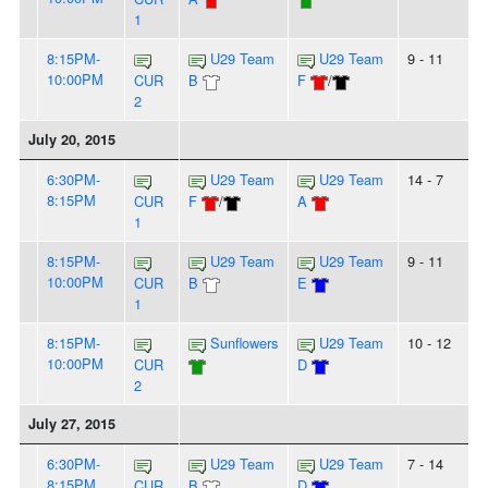
1
8:15PM-
U29 Team
U29 Team
9 - 11
10:00PM
CUR
B
F
/
2
July 20, 2015
6:30PM-
U29 Team
U29 Team
14 - 7
8:15PM
CUR
F
/
A
1
8:15PM-
U29 Team
U29 Team
9 - 11
10:00PM
CUR
B
E
1
8:15PM-
Sunflowers
U29 Team
10 - 12
10:00PM
CUR
D
2
July 27, 2015
6:30PM-
U29 Team
U29 Team
7 - 14
8:15PM
CUR
B
D