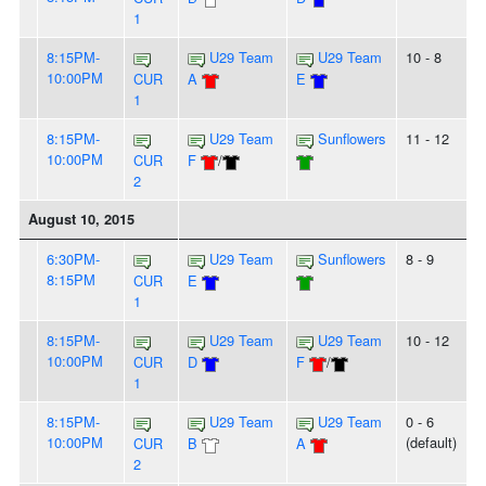
1
8:15PM-
U29 Team
U29 Team
10 - 8
10:00PM
CUR
A
E
1
8:15PM-
U29 Team
Sunflowers
11 - 12
10:00PM
CUR
F
/
2
August 10, 2015
6:30PM-
U29 Team
Sunflowers
8 - 9
8:15PM
CUR
E
1
8:15PM-
U29 Team
U29 Team
10 - 12
10:00PM
CUR
D
F
/
1
8:15PM-
U29 Team
U29 Team
0 - 6
10:00PM
(default)
CUR
B
A
2