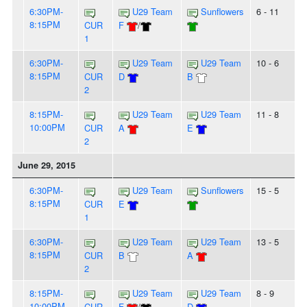
6:30PM-
U29 Team
Sunflowers
6 - 11
8:15PM
CUR
F
/
1
6:30PM-
U29 Team
U29 Team
10 - 6
8:15PM
CUR
D
B
2
8:15PM-
U29 Team
U29 Team
11 - 8
10:00PM
CUR
A
E
2
June 29, 2015
6:30PM-
U29 Team
Sunflowers
15 - 5
8:15PM
CUR
E
1
6:30PM-
U29 Team
U29 Team
13 - 5
8:15PM
CUR
B
A
2
8:15PM-
U29 Team
U29 Team
8 - 9
10:00PM
CUR
F
/
D