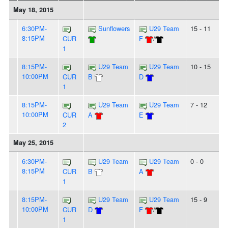
May 18, 2015
6:30PM-
Sunflowers
U29 Team
15 - 11
8:15PM
CUR
F
/
1
8:15PM-
U29 Team
U29 Team
10 - 15
10:00PM
CUR
B
D
1
8:15PM-
U29 Team
U29 Team
7 - 12
10:00PM
CUR
A
E
2
May 25, 2015
6:30PM-
U29 Team
U29 Team
0 - 0
8:15PM
CUR
B
A
1
8:15PM-
U29 Team
U29 Team
15 - 9
10:00PM
CUR
D
F
/
1