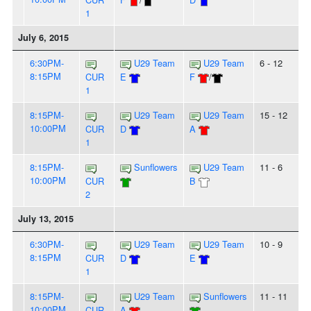
1
July 6, 2015
6:30PM-
U29 Team
U29 Team
6 - 12
8:15PM
CUR
E
F
/
1
8:15PM-
U29 Team
U29 Team
15 - 12
10:00PM
CUR
D
A
1
8:15PM-
Sunflowers
U29 Team
11 - 6
10:00PM
CUR
B
2
July 13, 2015
6:30PM-
U29 Team
U29 Team
10 - 9
8:15PM
CUR
D
E
1
8:15PM-
U29 Team
Sunflowers
11 - 11
10:00PM
CUR
A