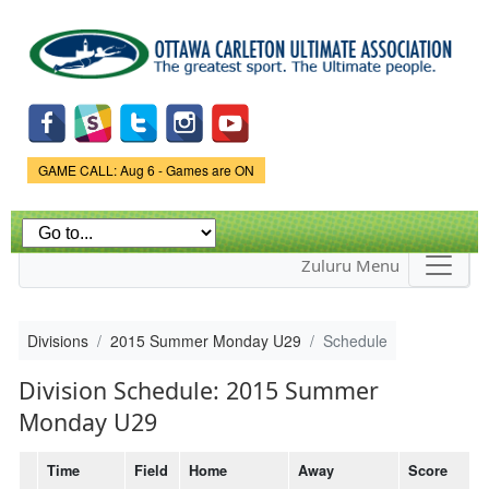
Skip to
main
content
Game Status.
GAME CALL: Aug 6 - Games are ON
Zuluru Menu
Divisions
2015 Summer Monday U29
Schedule
Division Schedule: 2015 Summer
Monday U29
Time
Field
Home
Away
Score