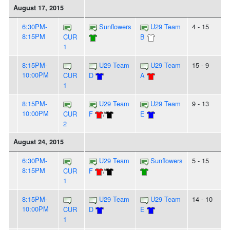
August 17, 2015
6:30PM-
Sunflowers
U29 Team
4 - 15
8:15PM
CUR
B
1
8:15PM-
U29 Team
U29 Team
15 - 9
10:00PM
CUR
D
A
1
8:15PM-
U29 Team
U29 Team
9 - 13
10:00PM
CUR
F
/
E
2
August 24, 2015
6:30PM-
U29 Team
Sunflowers
5 - 15
8:15PM
CUR
F
/
1
8:15PM-
U29 Team
U29 Team
14 - 10
10:00PM
CUR
D
E
1