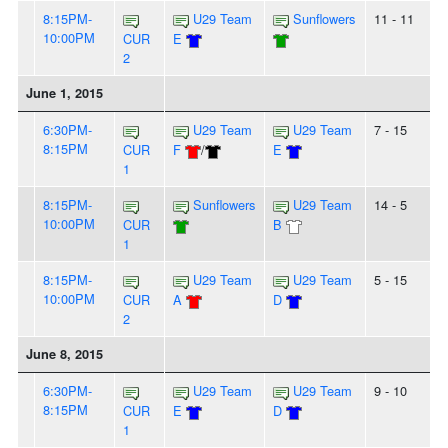
8:15PM-
U29 Team
Sunflowers
11 - 11
10:00PM
CUR
E
2
June 1, 2015
6:30PM-
U29 Team
U29 Team
7 - 15
8:15PM
CUR
F
/
E
1
8:15PM-
Sunflowers
U29 Team
14 - 5
10:00PM
CUR
B
1
8:15PM-
U29 Team
U29 Team
5 - 15
10:00PM
CUR
A
D
2
June 8, 2015
6:30PM-
U29 Team
U29 Team
9 - 10
8:15PM
CUR
E
D
1