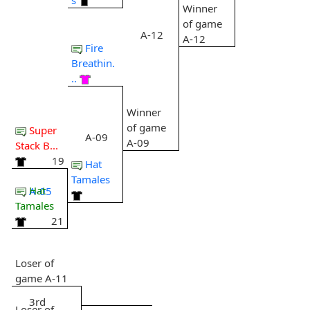
Winner
of game
A-12
A-12
Fire
Breathin.
..
Winner
of game
Super
A-09
A-09
Stack B...
19
Hat
Tamales
Hat
A-05
Tamales
21
Loser of
game A-11
3rd
Loser of