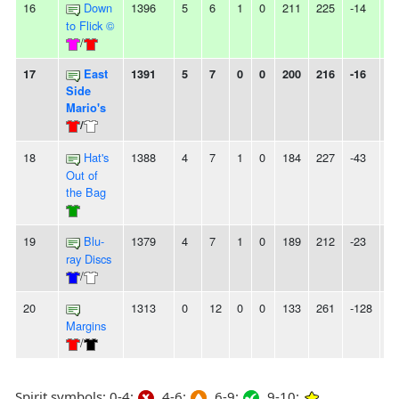
16
Down
1396
5
6
1
0
211
225
-14
-
to Flick ©
/
17
East
1391
5
7
0
0
200
216
-16
-
Side
Mario's
/
18
Hat's
1388
4
7
1
0
184
227
-43
-
Out of
the Bag
19
Blu-
1379
4
7
1
0
189
212
-23
-
ray Discs
/
20
1313
0
12
0
0
133
261
-128
1
Margins
/
Spirit symbols: 0-4:
4-6:
6-9:
9-10: