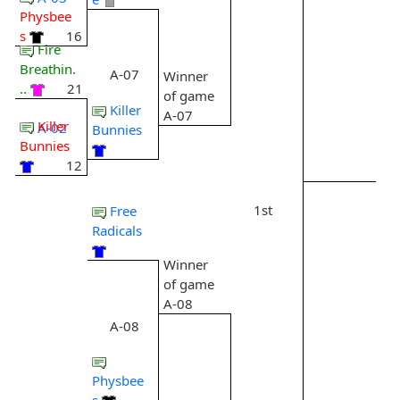
Physbee
s
16
Fire
Breathin.
A-07
Winner
..
21
of game
Killer
A-07
Killer
A-02
Bunnies
Bunnies
12
1st
Free
Radicals
Winner
of game
A-08
A-08
Physbee
s