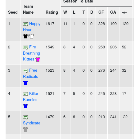
Season To Date
Team
Seed
Name
Rating
W
L
T
D
GF
GA
+/-
St
1
Happy
1617
11
1
0
0
328
199
129
4
Hour
/
2
Fire
1549
8
4
0
0
258
206
52
-
Breathing
Kitties
3
Free
1523
8
4
0
0
276
244
32
2
Radicals
4
Killer
1521
7
5
0
0
245
228
17
2
Bunnies
5
1479
6
6
0
0
219
241
-22
-
Syndicate