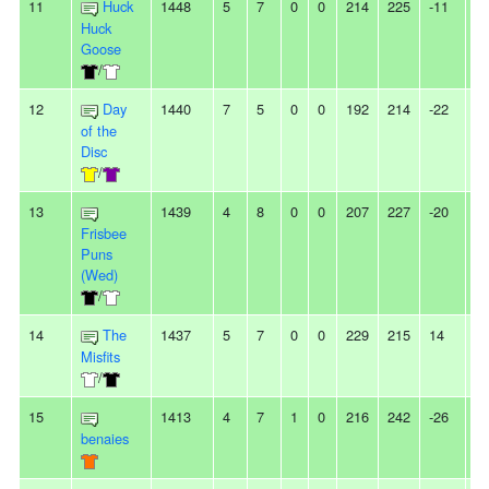
11
Huck
1448
5
7
0
0
214
225
-11
-
Huck
Goose
/
12
Day
1440
7
5
0
0
192
214
-22
-
of the
Disc
/
13
1439
4
8
0
0
207
227
-20
3
Frisbee
Puns
(Wed)
/
14
The
1437
5
7
0
0
229
215
14
2
Misfits
/
15
1413
4
7
1
0
216
242
-26
-
benaies