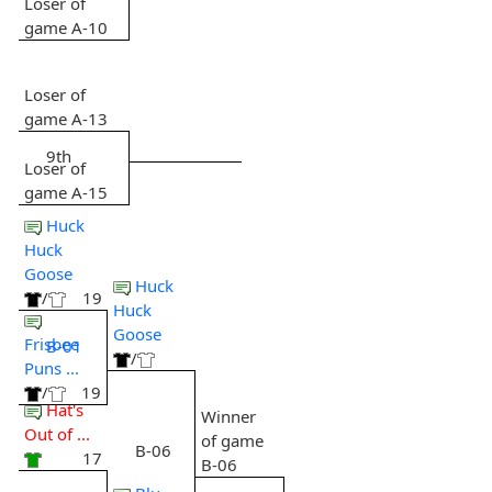
Loser of
game A-10
Loser of
game A-13
9th
Loser of
game A-15
Huck
Huck
Goose
Huck
/
19
Huck
Goose
Frisbee
B-01
/
Puns ...
/
19
Hat's
Winner
Out of ...
of game
B-06
17
B-06