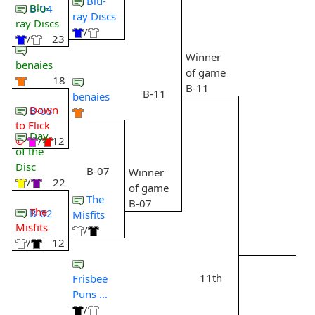
Blu-
Blu-
B-04
ray Discs
ray Discs
/
/
23
Winner
benaies
of game
18
B-11
B-11
benaies
Down
B-03
to Flick
Day
©
/
12
of the
Disc
B-07
Winner
/
22
of game
The
B-07
The
B-02
Misfits
Misfits
/
/
12
11th
Frisbee
Puns ...
/