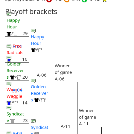
Playoff brackets
Happy
Hour
/
29
Happy
Hour
Free
A-01
/
Radicals
16
Golden
Winner
Receiver
of game
A-06
s
/
20
A-06
Golden
Wiggle
A-04
Receiver
Waggle
s
/
/
14
Winner
Syndicat
of game
e
23
A-11
A-11
Syndicat
A-03
e