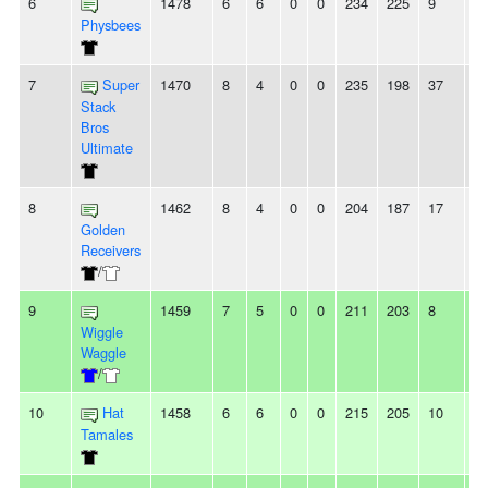
6
1478
6
6
0
0
234
225
9
-
Physbees
7
Super
1470
8
4
0
0
235
198
37
3
Stack
Bros
Ultimate
8
1462
8
4
0
0
204
187
17
8
Golden
Receivers
/
9
1459
7
5
0
0
211
203
8
2
Wiggle
Waggle
/
10
Hat
1458
6
6
0
0
215
205
10
2
Tamales