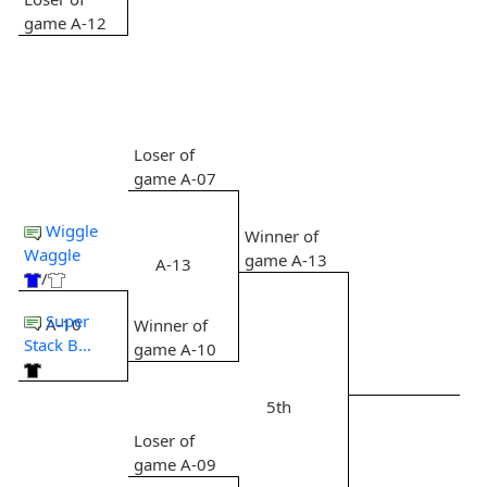
game A-12
Loser of
game A-07
Wiggle
Winner of
Waggle
game A-13
A-13
/
Super
A-10
Winner of
Stack B...
game A-10
5th
Loser of
game A-09