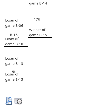
game B-14
17th
Loser of
game B-06
Winner of
B-15
game B-15
Loser of
game B-10
Loser of
game B-13
19th
Loser of
game B-15