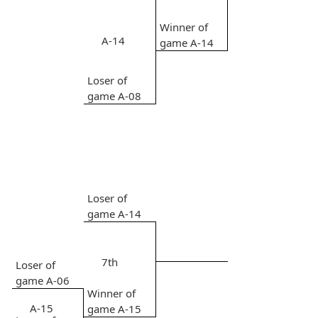
Winner of
A-14
game A-14
Loser of
game A-08
Loser of
game A-14
7th
Loser of
game A-06
Winner of
A-15
game A-15