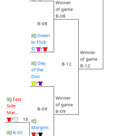
Winner
of game
B-08
B-08
Down
to Flick
©
/
Winner
of game
Day
B-12
B-12
of the
Disc
/
Winner
East
of game
Side
B-09
B-09
Mar...
/
18
Margins
B-05
/