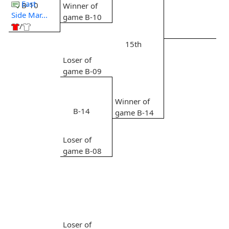
East
B-10
Winner of
Side Mar...
game B-10
/
15th
Loser of
game B-09
Winner of
B-14
game B-14
Loser of
game B-08
Loser of