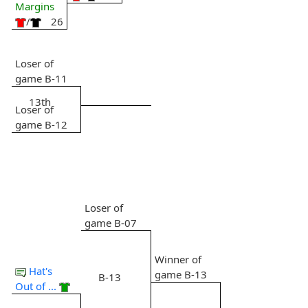
Margins
/
26
Loser of
game B-11
13th
Loser of
game B-12
Loser of
game B-07
Winner of
Hat's
game B-13
B-13
Out of ...