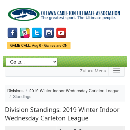
Skip to
main
content
Game Status.
GAME CALL: Aug 6 - Games are ON
Zuluru Menu
Divisions
2019 Winter Indoor Wednesday Carleton League
Standings
Division Standings: 2019 Winter Indoor
Wednesday Carleton League