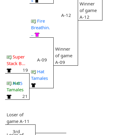
Winner
of game
A-12
A-12
Fire
Breathin.
..
Winner
of game
Super
A-09
A-09
Stack B...
19
Hat
Tamales
Hat
A-05
Tamales
21
Loser of
game A-11
3rd
Loser of