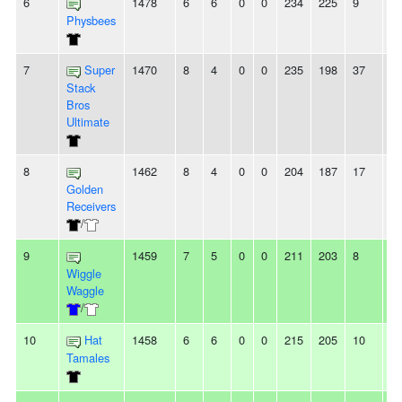
6
1478
6
6
0
0
234
225
9
-
Physbees
7
Super
1470
8
4
0
0
235
198
37
3
Stack
Bros
Ultimate
8
1462
8
4
0
0
204
187
17
8
Golden
Receivers
/
9
1459
7
5
0
0
211
203
8
2
Wiggle
Waggle
/
10
Hat
1458
6
6
0
0
215
205
10
2
Tamales