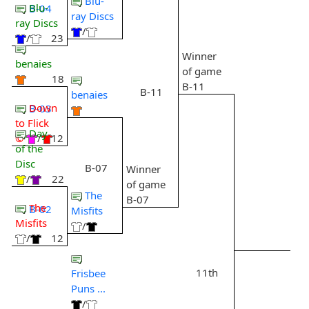
Blu-
Blu-
B-04
ray Discs
ray Discs
/
/
23
Winner
benaies
of game
18
B-11
B-11
benaies
Down
B-03
to Flick
Day
©
/
12
of the
Disc
B-07
Winner
/
22
of game
The
B-07
The
B-02
Misfits
Misfits
/
/
12
11th
Frisbee
Puns ...
/