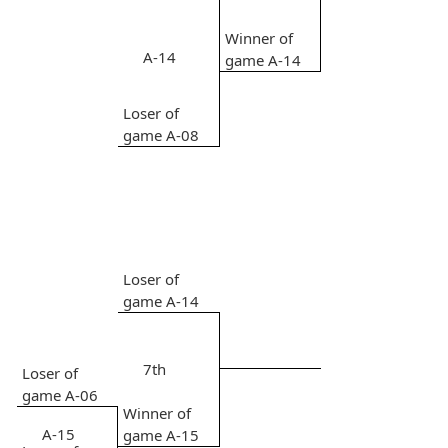
Winner of
A-14
game A-14
Loser of
game A-08
Loser of
game A-14
7th
Loser of
game A-06
Winner of
A-15
game A-15