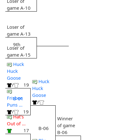
Loser of
game A-10
Loser of
game A-13
9th
Loser of
game A-15
Huck
Huck
Goose
Huck
/
19
Huck
Goose
Frisbee
B-01
/
Puns ...
/
19
Hat's
Winner
Out of ...
of game
B-06
17
B-06