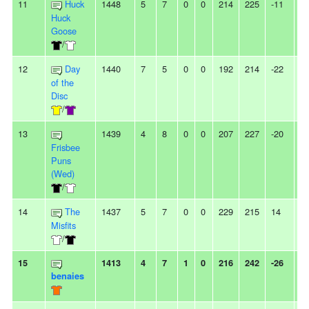
11
Huck
1448
5
7
0
0
214
225
-11
-
Huck
Goose
/
12
Day
1440
7
5
0
0
192
214
-22
-
of the
Disc
/
13
1439
4
8
0
0
207
227
-20
3
Frisbee
Puns
(Wed)
/
14
The
1437
5
7
0
0
229
215
14
2
Misfits
/
15
1413
4
7
1
0
216
242
-26
-
benaies