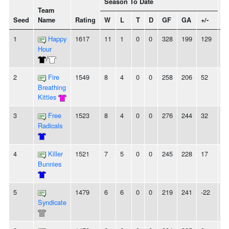
Season To Date
Team
Seed
Name
Rating
W
L
T
D
GF
GA
+/-
St
1
Happy
1617
11
1
0
0
328
199
129
4
Hour
/
2
Fire
1549
8
4
0
0
258
206
52
-
Breathing
Kitties
3
Free
1523
8
4
0
0
276
244
32
2
Radicals
4
Killer
1521
7
5
0
0
245
228
17
2
Bunnies
5
1479
6
6
0
0
219
241
-22
-
Syndicate