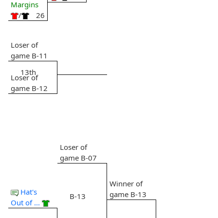
Margins
/
26
Loser of
game B-11
13th
Loser of
game B-12
Loser of
game B-07
Winner of
Hat's
game B-13
B-13
Out of ...