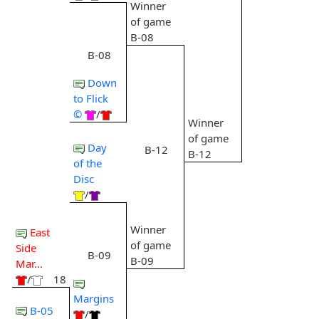
Winner
of game
B-08
B-08
Down
to Flick
©
/
Winner
of game
Day
B-12
B-12
of the
Disc
/
Winner
East
of game
Side
B-09
B-09
Mar...
/
18
Margins
B-05
/