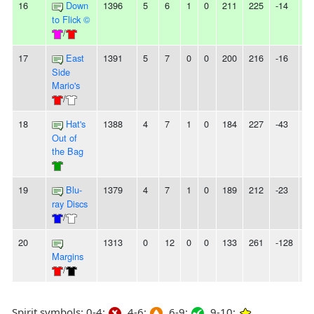
16
Down
1396
5
6
1
0
211
225
-14
-
to Flick ©
/
17
East
1391
5
7
0
0
200
216
-16
-
Side
Mario's
/
18
Hat's
1388
4
7
1
0
184
227
-43
-
Out of
the Bag
19
Blu-
1379
4
7
1
0
189
212
-23
-
ray Discs
/
20
1313
0
12
0
0
133
261
-128
1
Margins
/
Spirit symbols: 0-4:
4-6:
6-9:
9-10: