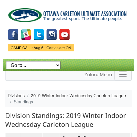
Skip to
main
content
Game Status.
GAME CALL: Aug 6 - Games are ON
Zuluru Menu
Divisions
2019 Winter Indoor Wednesday Carleton League
Standings
Division Standings: 2019 Winter Indoor
Wednesday Carleton League