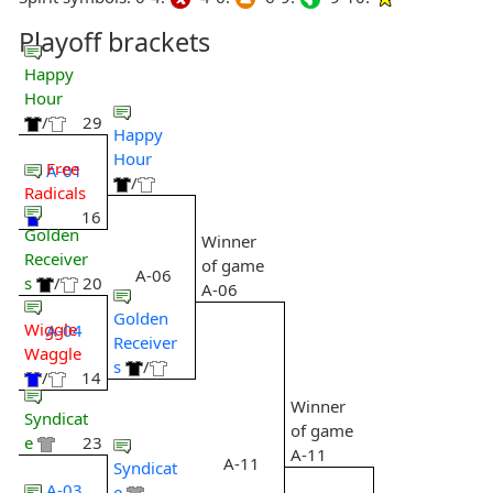
Playoff brackets
Happy
Hour
/
29
Happy
Hour
Free
A-01
/
Radicals
16
Golden
Winner
Receiver
of game
A-06
s
/
20
A-06
Golden
Wiggle
A-04
Receiver
Waggle
s
/
/
14
Winner
Syndicat
of game
e
23
A-11
A-11
Syndicat
A-03
e