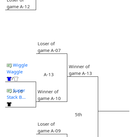
game A-12
Loser of
game A-07
Wiggle
Winner of
Waggle
game A-13
A-13
/
Super
A-10
Winner of
Stack B...
game A-10
5th
Loser of
game A-09