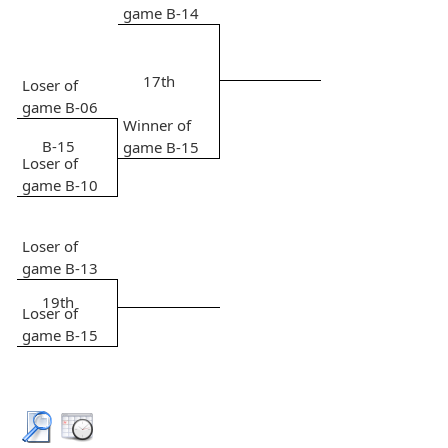
game B-14
17th
Loser of
game B-06
Winner of
B-15
game B-15
Loser of
game B-10
Loser of
game B-13
19th
Loser of
game B-15