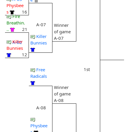
Physbee
s
16
Fire
Breathin.
A-07
Winner
..
21
of game
Killer
A-07
Killer
A-02
Bunnies
Bunnies
12
1st
Free
Radicals
Winner
of game
A-08
A-08
Physbee
s