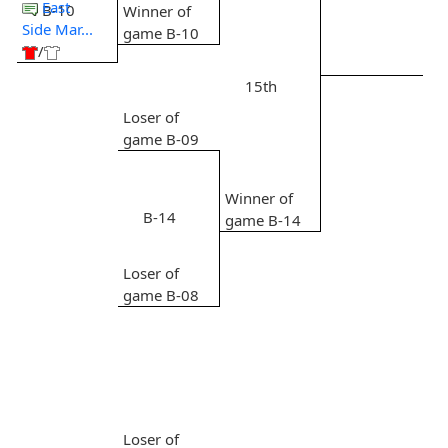
East
B-10
Winner of
Side Mar...
game B-10
/
15th
Loser of
game B-09
Winner of
B-14
game B-14
Loser of
game B-08
Loser of