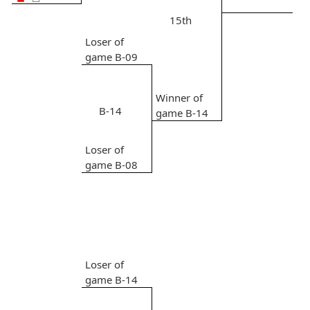
15th
Loser of
game B-09
Winner of
B-14
game B-14
Loser of
game B-08
Loser of
game B-14