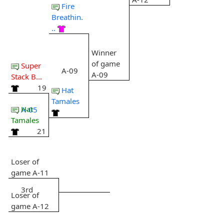
Fire
Breathin.
..
Winner
of game
Super
A-09
A-09
Stack B...
19
Hat
Tamales
Hat
A-05
Tamales
21
Loser of
game A-11
3rd
Loser of
game A-12