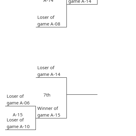
A-14
game A-14
Loser of
game A-08
Loser of
game A-14
7th
Loser of
game A-06
Winner of
A-15
game A-15
Loser of
game A-10