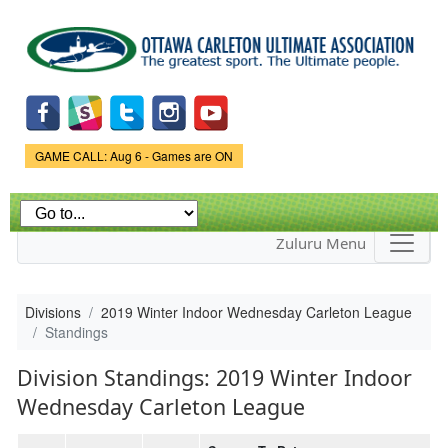
Skip to
main
content
Game Status.
GAME CALL: Aug 6 - Games are ON
Zuluru Menu
Divisions
2019 Winter Indoor Wednesday Carleton League
Standings
Division Standings: 2019 Winter Indoor
Wednesday Carleton League