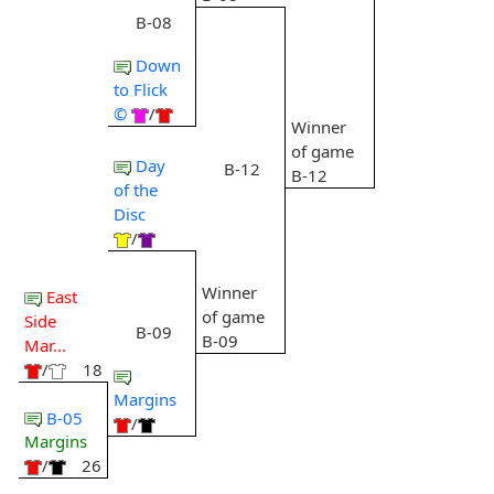
B-08
Down
to Flick
©
/
Winner
of game
Day
B-12
B-12
of the
Disc
/
Winner
East
of game
Side
B-09
B-09
Mar...
/
18
Margins
B-05
/
Margins
/
26