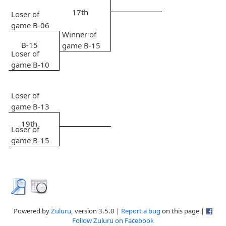
17th
Loser of
game B-06
Winner of
B-15
game B-15
Loser of
game B-10
Loser of
game B-13
19th
Loser of
game B-15
Powered by
Zuluru
, version 3.5.0 |
Report a bug
on this page |
Follow Zuluru on Facebook