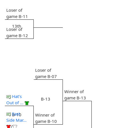
Loser of
game B-11
13th
Loser of
game B-12
Loser of
game B-07
Winner of
Hat's
game B-13
B-13
Out of ...
East
B-10
Winner of
Side Mar...
game B-10
/