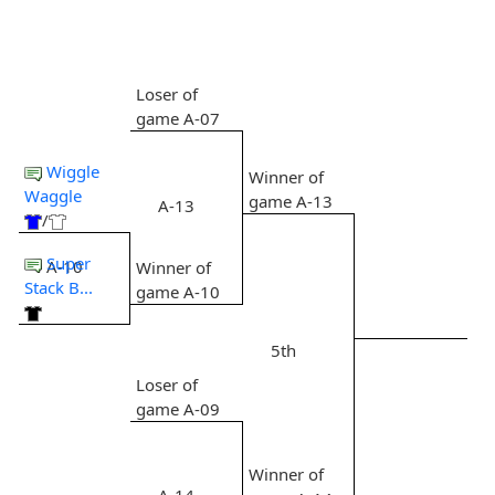
Loser of
game A-07
Wiggle
Winner of
Waggle
game A-13
A-13
/
Super
A-10
Winner of
Stack B...
game A-10
5th
Loser of
game A-09
Winner of