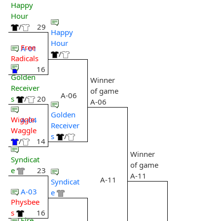
Happy
Hour
/
29
Happy
Hour
Free
A-01
/
Radicals
16
Golden
Winner
Receiver
of game
A-06
s
/
20
A-06
Golden
Wiggle
A-04
Receiver
Waggle
s
/
/
14
Winner
Syndicat
of game
e
23
A-11
A-11
Syndicat
A-03
e
Physbee
s
16
Fire