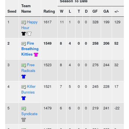
Season To Date
Team
Seed
Name
Rating
W
L
T
D
GF
GA
+/-
S
1
Happy
1617
11
1
0
0
328
199
129
Hour
/
2
Fire
1549
8
4
0
0
258
206
52
-
Breathing
Kitties
3
Free
1523
8
4
0
0
276
244
32
2
Radicals
4
Killer
1521
7
5
0
0
245
228
17
Bunnies
5
1479
6
6
0
0
219
241
-22
-
Syndicate