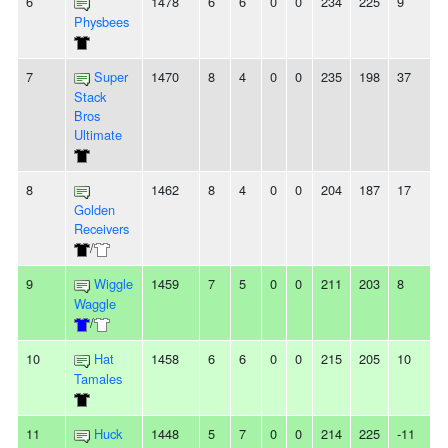
6
1478
6
6
0
0
234
225
9
-
Physbees
7
Super
1470
8
4
0
0
235
198
37
3
Stack
Bros
Ultimate
8
1462
8
4
0
0
204
187
17
Golden
Receivers
/
9
Wiggle
1459
7
5
0
0
211
203
8
Waggle
/
10
Hat
1458
6
6
0
0
215
205
10
Tamales
11
Huck
1448
5
7
0
0
214
225
-11
-