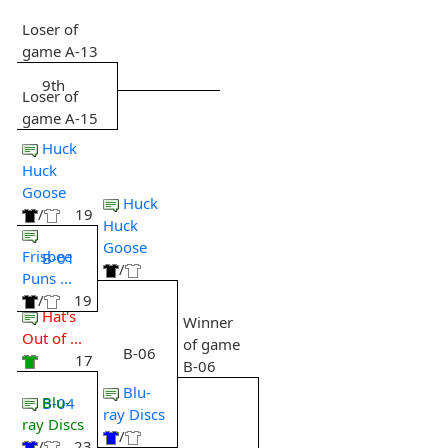
Loser of
game A-13
9th
Loser of
game A-15
Huck
Huck
Goose
Huck
/
19
Huck
Goose
Frisbee
B-01
/
Puns ...
/
19
Hat's
Winner
Out of ...
of game
B-06
17
B-06
Blu-
Blu-
B-04
ray Discs
ray Discs
/
/
23