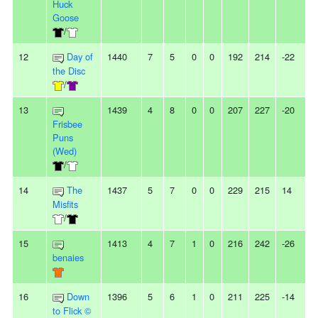
Huck
Goose
/
12
Day of
1440
7
5
0
0
192
214
-22
-
the Disc
/
13
1439
4
8
0
0
207
227
-20
3
Frisbee
Puns
(Wed)
/
14
The
1437
5
7
0
0
229
215
14
2
Misfits
/
15
1413
4
7
1
0
216
242
-26
-
benaies
16
Down
1396
5
6
1
0
211
225
-14
-
to Flick ©