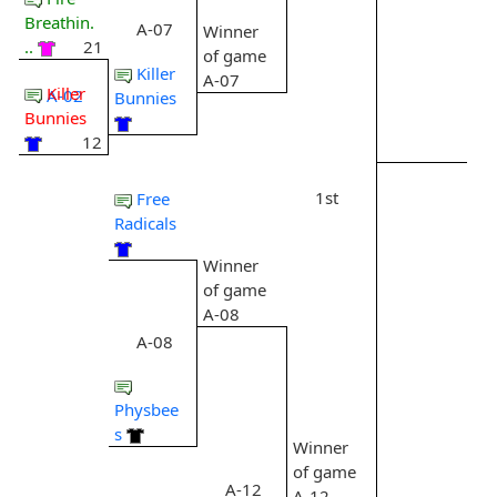
Breathin.
A-07
Winner
..
21
of game
Killer
A-07
Killer
A-02
Bunnies
Bunnies
12
1st
Free
Radicals
Winner
of game
A-08
A-08
Physbee
s
Winner
of game
A-12
A-12