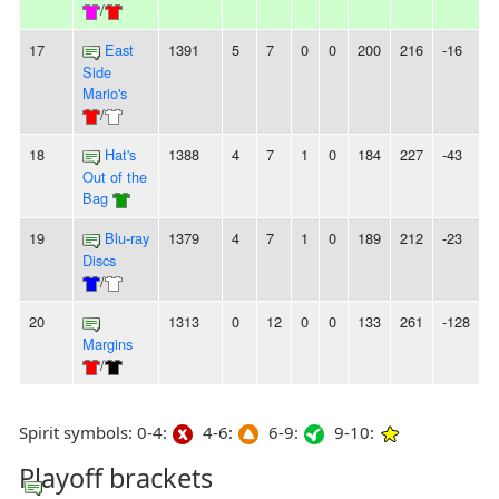
/
17
East
1391
5
7
0
0
200
216
-16
-
Side
Mario's
/
18
Hat's
1388
4
7
1
0
184
227
-43
-
Out of the
Bag
19
Blu-ray
1379
4
7
1
0
189
212
-23
-
Discs
/
20
1313
0
12
0
0
133
261
-128
1
Margins
/
Spirit symbols: 0-4:
4-6:
6-9:
9-10:
Playoff brackets