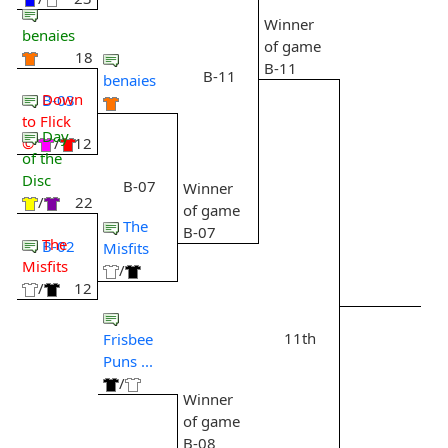
Winner
benaies
of game
18
B-11
B-11
benaies
Down
B-03
to Flick
Day
©
/
12
of the
Disc
B-07
Winner
/
22
of game
The
B-07
The
B-02
Misfits
Misfits
/
/
12
11th
Frisbee
Puns ...
/
Winner
of game
B-08