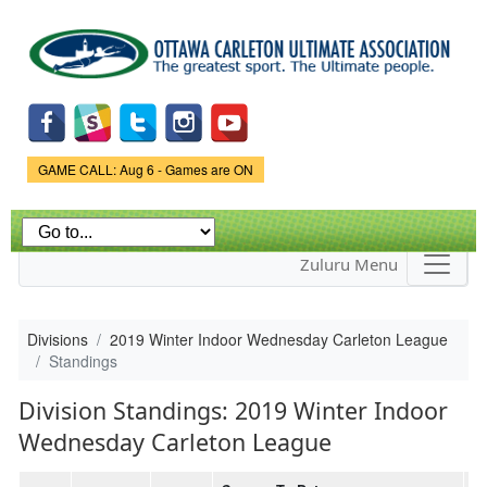
Skip to
main
content
Game Status.
GAME CALL: Aug 6 - Games are ON
Zuluru Menu
Divisions
2019 Winter Indoor Wednesday Carleton League
Standings
Division Standings: 2019 Winter Indoor
Wednesday Carleton League