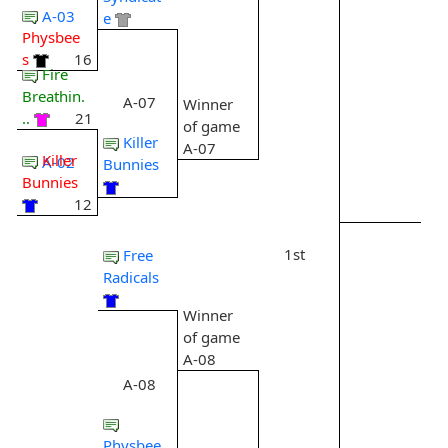
A-03
e
Physbee
s
16
Fire
Breathin.
A-07
Winner
..
21
of game
Killer
A-07
Killer
A-02
Bunnies
Bunnies
12
1st
Free
Radicals
Winner
of game
A-08
A-08
Physbee