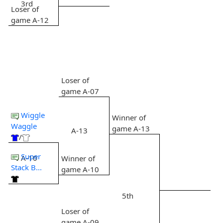
3rd
Loser of
game A-12
Loser of
game A-07
Wiggle
Winner of
Waggle
game A-13
A-13
/
Super
A-10
Winner of
Stack B...
game A-10
5th
Loser of
game A-09