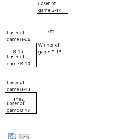
Loser of
game B-14
17th
Loser of
game B-06
Winner of
B-15
game B-15
Loser of
game B-10
Loser of
game B-13
19th
Loser of
game B-15