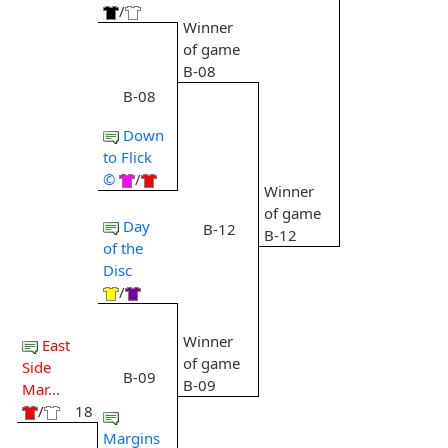
/
Winner
of game
B-08
B-08
Down
to Flick
©
/
Winner
of game
Day
B-12
B-12
of the
Disc
/
Winner
East
of game
Side
B-09
B-09
Mar...
/
18
Margins