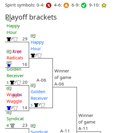
Spirit symbols: 0-4:
4-6:
6-9:
9-10:
Playoff brackets
Happy
Hour
/
29
Happy
Hour
Free
A-01
/
Radicals
16
Golden
Winner
Receiver
of game
A-06
s
/
20
A-06
Golden
Wiggle
A-04
Receiver
Waggle
s
/
/
14
Winner
Syndicat
of game
e
23
A-11
A-11
Syndicat