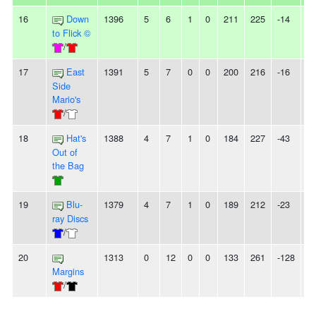
16
Down
1396
5
6
1
0
211
225
-14
-
to Flick ©
/
17
East
1391
5
7
0
0
200
216
-16
-
Side
Mario's
/
18
Hat's
1388
4
7
1
0
184
227
-43
-
Out of
the Bag
19
Blu-
1379
4
7
1
0
189
212
-23
-
ray Discs
/
20
1313
0
12
0
0
133
261
-128
1
Margins
/