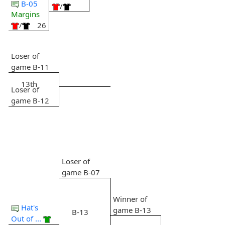
B-05
/
Margins
/
26
Loser of
game B-11
13th
Loser of
game B-12
Loser of
game B-07
Winner of
Hat's
game B-13
B-13
Out of ...