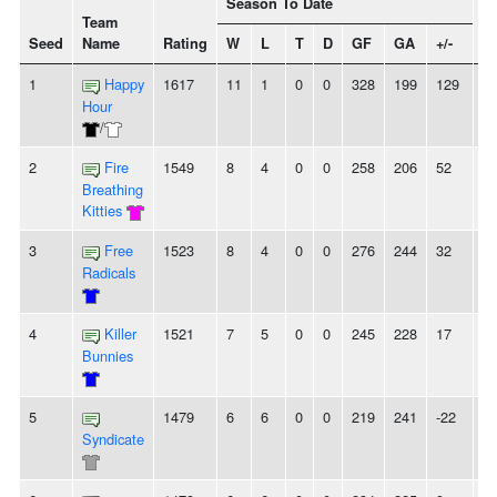
Season To Date
Team
Seed
Name
Rating
W
L
T
D
GF
GA
+/-
St
1
Happy
1617
11
1
0
0
328
199
129
4
Hour
/
2
Fire
1549
8
4
0
0
258
206
52
-
Breathing
Kitties
3
Free
1523
8
4
0
0
276
244
32
2
Radicals
4
Killer
1521
7
5
0
0
245
228
17
2
Bunnies
5
1479
6
6
0
0
219
241
-22
-
Syndicate