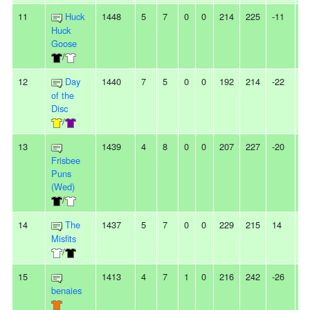
11
Huck
1448
5
7
0
0
214
225
-11
-
Huck
Goose
/
12
Day
1440
7
5
0
0
192
214
-22
-
of the
Disc
/
13
1439
4
8
0
0
207
227
-20
3
Frisbee
Puns
(Wed)
/
14
The
1437
5
7
0
0
229
215
14
2
Misfits
/
15
1413
4
7
1
0
216
242
-26
-
benaies