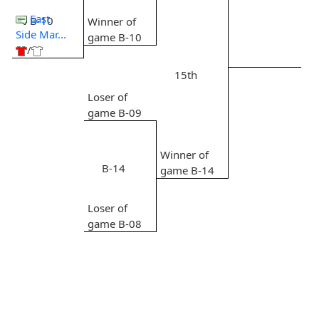
East
B-10
Winner of
Side Mar...
game B-10
/
15th
Loser of
game B-09
Winner of
B-14
game B-14
Loser of
game B-08