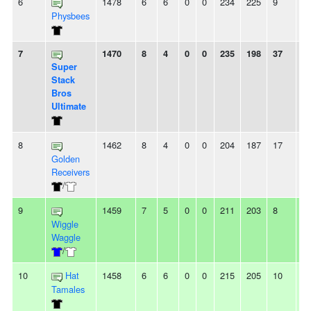
6
1478
6
6
0
0
234
225
9
-
Physbees
7
1470
8
4
0
0
235
198
37
3
Super
Stack
Bros
Ultimate
8
1462
8
4
0
0
204
187
17
8
Golden
Receivers
/
9
1459
7
5
0
0
211
203
8
2
Wiggle
Waggle
/
10
Hat
1458
6
6
0
0
215
205
10
2
Tamales