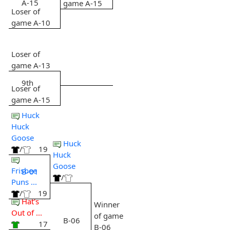
A-15
game A-15
Loser of
game A-10
Loser of
game A-13
9th
Loser of
game A-15
Huck
Huck
Goose
Huck
/
19
Huck
Goose
Frisbee
B-01
/
Puns ...
/
19
Hat's
Winner
Out of ...
of game
B-06
17
B-06