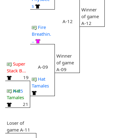
s
Winner
of game
A-12
A-12
Fire
Breathin.
..
Winner
of game
Super
A-09
A-09
Stack B...
19
Hat
Tamales
Hat
A-05
Tamales
21
Loser of
game A-11