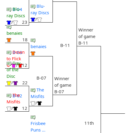
Blu-
Blu-
B-04
ray Discs
ray Discs
/
/
23
Winner
benaies
of game
18
B-11
B-11
benaies
Down
B-03
to Flick
Day
©
/
12
of the
Disc
B-07
Winner
/
22
of game
The
B-07
The
B-02
Misfits
Misfits
/
/
12
11th
Frisbee
Puns ...