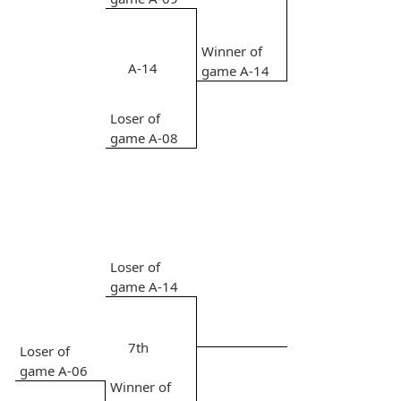
Winner of
A-14
game A-14
Loser of
game A-08
Loser of
game A-14
7th
Loser of
game A-06
Winner of