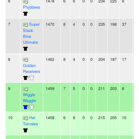
6
1478
6
6
0
0
234
225
9
-
Physbees
7
Super
1470
8
4
0
0
235
198
37
3
Stack
Bros
Ultimate
8
1462
8
4
0
0
204
187
17
8
Golden
Receivers
/
9
1459
7
5
0
0
211
203
8
2
Wiggle
Waggle
/
10
Hat
1458
6
6
0
0
215
205
10
2
Tamales