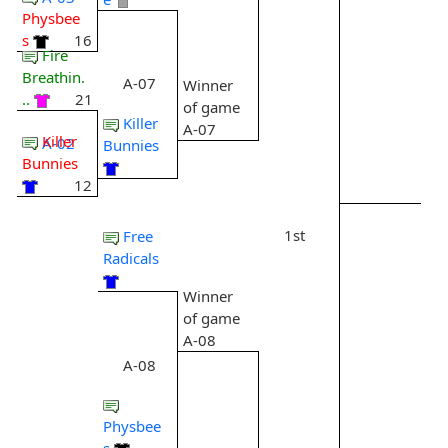
Physbee
s
16
Fire
Breathin.
A-07
Winner
..
21
of game
Killer
A-07
Killer
A-02
Bunnies
Bunnies
12
1st
Free
Radicals
Winner
of game
A-08
A-08
Physbee
s