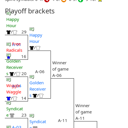
Playoff brackets
Happy
Hour
/
29
Happy
Hour
Free
A-01
/
Radicals
16
Golden
Winner
Receiver
of game
A-06
s
/
20
A-06
Golden
Wiggle
A-04
Receiver
Waggle
s
/
/
14
Winner
Syndicat
of game
e
23
A-11
A-11
Syndicat
A-03
e