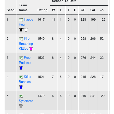
Season To Date
Team
Seed
Name
Rating
W
L
T
D
GF
GA
+/-
St
1
Happy
1617
11
1
0
0
328
199
129
4
Hour
/
2
Fire
1549
8
4
0
0
258
206
52
-
Breathing
Kitties
3
Free
1523
8
4
0
0
276
244
32
2
Radicals
4
Killer
1521
7
5
0
0
245
228
17
2
Bunnies
5
1479
6
6
0
0
219
241
-22
-
Syndicate