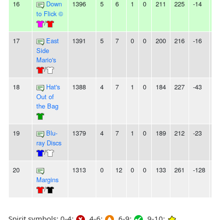
16
Down
1396
5
6
1
0
211
225
-14
-
to Flick ©
/
17
East
1391
5
7
0
0
200
216
-16
-
Side
Mario's
/
18
Hat's
1388
4
7
1
0
184
227
-43
-
Out of
the Bag
19
Blu-
1379
4
7
1
0
189
212
-23
-
ray Discs
/
20
1313
0
12
0
0
133
261
-128
1
Margins
/
Spirit symbols: 0-4:
4-6:
6-9:
9-10: