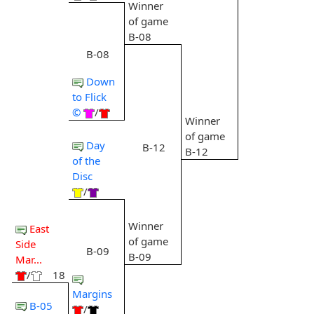
Winner
of game
B-08
B-08
Down
to Flick
©
/
Winner
of game
Day
B-12
B-12
of the
Disc
/
Winner
East
of game
Side
B-09
B-09
Mar...
/
18
Margins
B-05
/