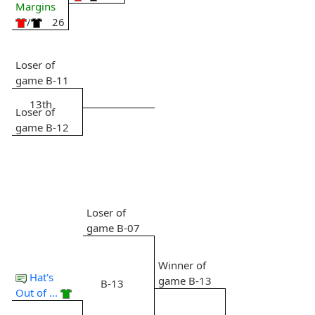
Margins
/
26
Loser of
game B-11
13th
Loser of
game B-12
Loser of
game B-07
Winner of
Hat's
game B-13
B-13
Out of ...