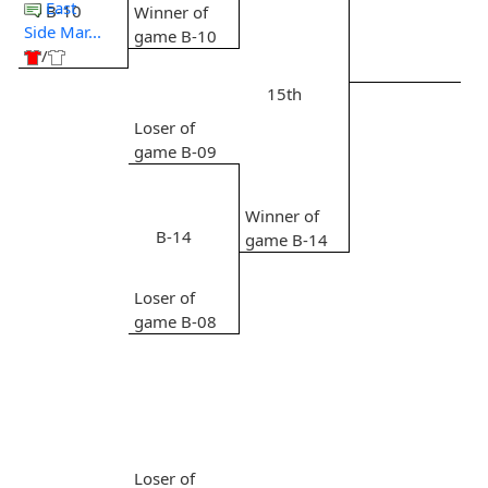
East
B-10
Winner of
Side Mar...
game B-10
/
15th
Loser of
game B-09
Winner of
B-14
game B-14
Loser of
game B-08
Loser of