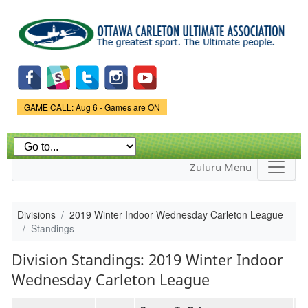
Skip to
main
content
Game Status.
GAME CALL: Aug 6 - Games are ON
Zuluru Menu
Divisions
2019 Winter Indoor Wednesday Carleton League
Standings
Division Standings: 2019 Winter Indoor
Wednesday Carleton League