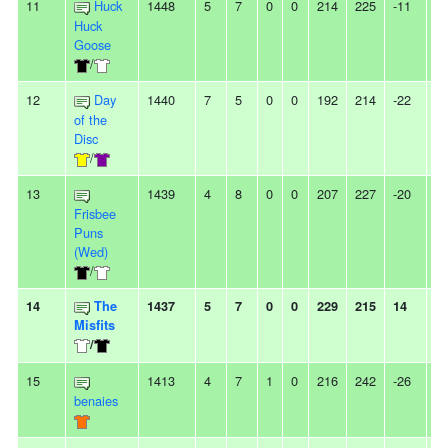
11
Huck
1448
5
7
0
0
214
225
-11
-
Huck
Goose
/
12
Day
1440
7
5
0
0
192
214
-22
-
of the
Disc
/
13
1439
4
8
0
0
207
227
-20
3
Frisbee
Puns
(Wed)
/
14
The
1437
5
7
0
0
229
215
14
2
Misfits
/
15
1413
4
7
1
0
216
242
-26
-
benaies