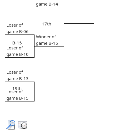
game B-14
17th
Loser of
game B-06
Winner of
B-15
game B-15
Loser of
game B-10
Loser of
game B-13
19th
Loser of
game B-15