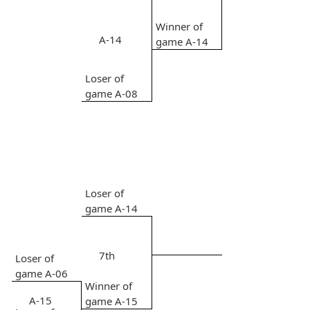
Winner of
A-14
game A-14
Loser of
game A-08
Loser of
game A-14
7th
Loser of
game A-06
Winner of
A-15
game A-15