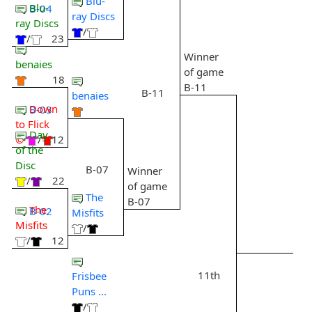
Blu-
Blu-
B-04
ray Discs
ray Discs
/
/
23
Winner
benaies
of game
18
B-11
B-11
benaies
Down
B-03
to Flick
Day
©
/
12
of the
Disc
B-07
Winner
/
22
of game
The
B-07
The
B-02
Misfits
Misfits
/
/
12
11th
Frisbee
Puns ...
/