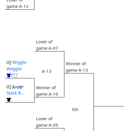
game A-12
Loser of
game A-07
Wiggle
Winner of
Waggle
game A-13
A-13
/
Super
A-10
Winner of
Stack B...
game A-10
5th
Loser of
game A-09