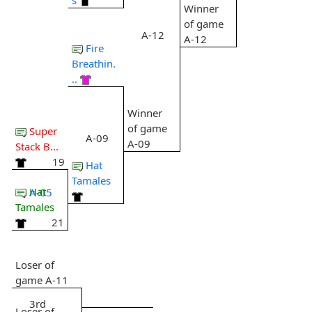
Winner
of game
A-12
A-12
Fire
Breathin.
..
Winner
of game
Super
A-09
A-09
Stack B...
19
Hat
Tamales
Hat
A-05
Tamales
21
Loser of
game A-11
3rd
Loser of