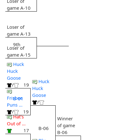
Loser of
game A-10
Loser of
game A-13
9th
Loser of
game A-15
Huck
Huck
Goose
Huck
/
19
Huck
Goose
Frisbee
B-01
/
Puns ...
/
19
Hat's
Winner
Out of ...
of game
B-06
17
B-06