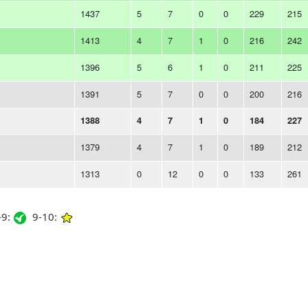
1437
5
7
0
0
229
215
1413
4
7
1
0
216
242
1396
5
6
1
0
211
225
1391
5
7
0
0
200
216
1388
4
7
1
0
184
227
1379
4
7
1
0
189
212
1313
0
12
0
0
133
261
9:
9-10: