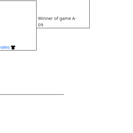
Winner of game A-
9
09
males