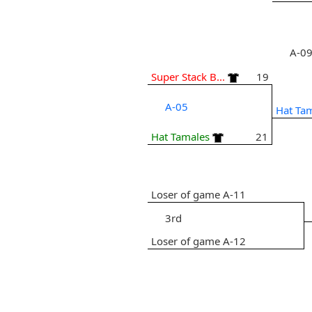
A-0
Super Stack B...
19
A-05
Hat Ta
Hat Tamales
21
Loser of game A-11
3rd
Loser of game A-12