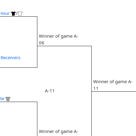
Hour
/
Winner of game A-
6
06
 Receivers
Winner of game A-
11
A-11
te
7
Winner of game A-