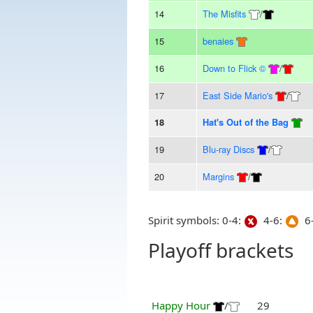
14
The Misfits
/
15
benaies
16
Down to Flick ©
/
17
East Side Mario's
/
18
Hat's Out of the Bag
19
Blu-ray Discs
/
20
Margins
/
Spirit symbols: 0-4:
4-6:
6-
Playoff brackets
Happy Hour
/
29