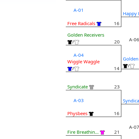
A-01
Happy 
Free Radicals
16
Golden Receivers
A-0
/
20
A-04
Golden
Wiggle Waggle
/
/
14
Syndicate
23
A-03
Syndica
Physbees
16
A-0
Fire Breathin...
21