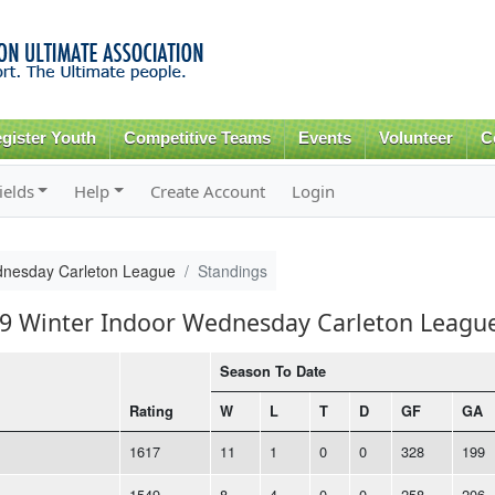
Skip to
main
content
gister Youth
Competitive Teams
Events
Volunteer
C
ields
Help
Create Account
Login
dnesday Carleton League
Standings
019 Winter Indoor Wednesday Carleton Leagu
Season To Date
Rating
W
L
T
D
GF
GA
1617
11
1
0
0
328
199
1549
8
4
0
0
258
206