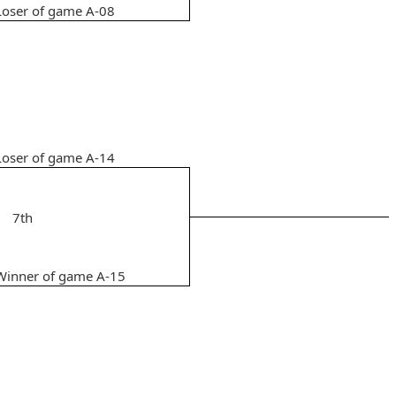
Loser of game A-08
Loser of game A-14
7th
Winner of game A-15