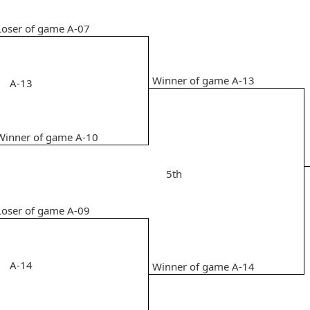
Loser of game A-07
Winner of game A-13
A-13
Winner of game A-10
5th
Loser of game A-09
A-14
Winner of game A-14