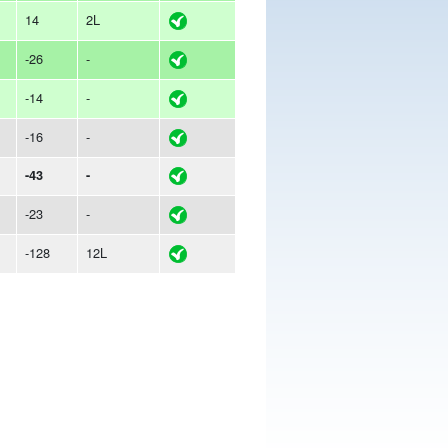
14
2L
-26
-
-14
-
-16
-
-43
-
-23
-
-128
12L