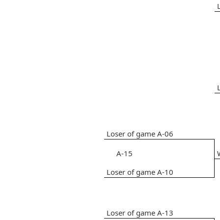
Loser of game A-06
A-15
Loser of game A-10
Loser of game A-13