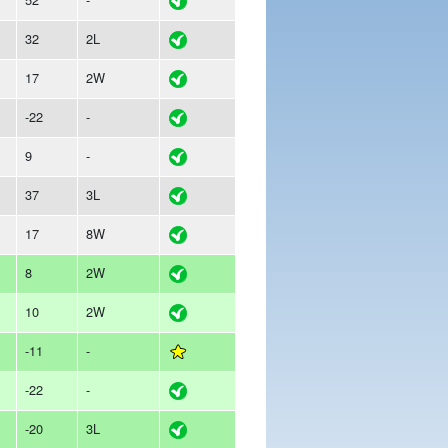
32
2L
17
2W
-22
-
9
-
37
3L
17
8W
8
2W
10
2W
-11
-
-22
-
-20
3L