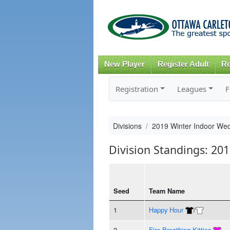
New Player
Register Adult
Re
Registration
Leagues
F
Divisions
2019 Winter Indoor We
Division Standings: 2
Seed
Team Name
1
Happy Hour
/
2
Fire Breathing Kitties