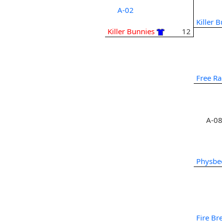
A-02
Killer 
Killer Bunnies
12
Free Ra
A-0
Physbe
Fire Bre