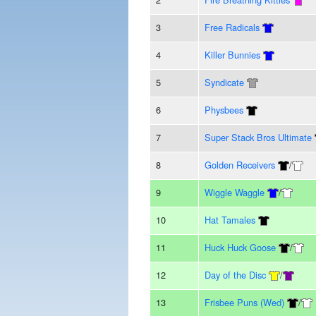
3
Free Radicals
4
Killer Bunnies
5
Syndicate
6
Physbees
7
Super Stack Bros Ultimate
8
Golden Receivers
/
9
Wiggle Waggle
/
10
Hat Tamales
11
Huck Huck Goose
/
12
Day of the Disc
/
13
Frisbee Puns (Wed)
/