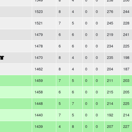
1523
8
4
0
0
276
244
1521
7
5
0
0
245
228
1479
6
6
0
0
219
241
1478
6
6
0
0
234
225
1470
8
4
0
0
235
198
1462
8
4
0
0
204
187
1459
7
5
0
0
211
203
1458
6
6
0
0
215
205
1448
5
7
0
0
214
225
1440
7
5
0
0
192
214
1439
4
8
0
0
207
227