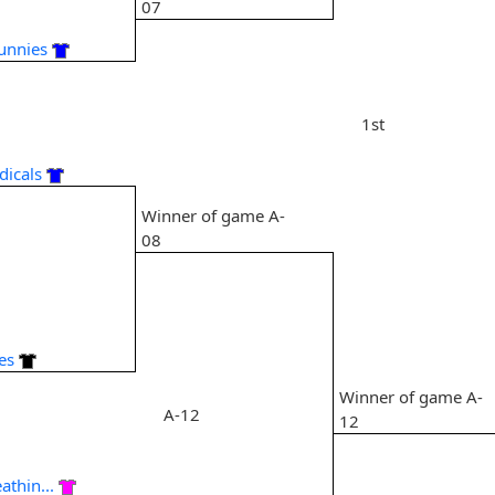
07
Bunnies
1st
dicals
Winner of game A-
08
8
es
Winner of game A-
A-12
12
athin...