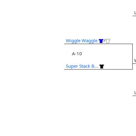
Wiggle Waggle
/
A-10
Super Stack B...