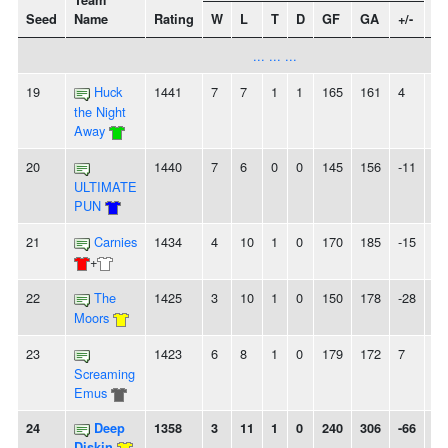
Team
Seed
Name
Rating
W
L
T
D
GF
GA
+/-
St
... ... ...
19
Huck
1441
7
7
1
1
165
161
4
-
the Night
Away
20
1440
7
6
0
0
145
156
-11
3
ULTIMATE
PUN
21
Carnies
1434
4
10
1
0
170
185
-15
5L
+
22
The
1425
3
10
1
0
150
178
-28
2L
Moors
23
1423
6
8
1
0
179
172
7
-
Screaming
Emus
24
Deep
1358
3
11
1
0
240
306
-66
-
Diskin