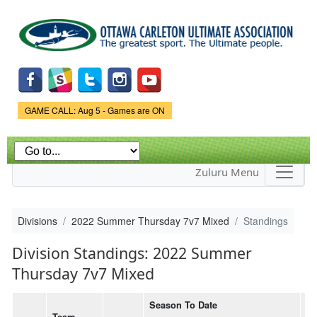
Skip to
main
content
Game Status.
GAME CALL: Aug 5 - Games are ON
Zuluru Menu
Divisions
2022 Summer Thursday 7v7 Mixed
Standings
Division Standings: 2022 Summer
Thursday 7v7 Mixed
Season To Date