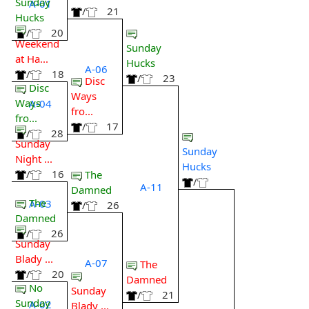
Sunday
A-01
/
21
Hucks
/
20
Weekend
Sunday
at Ha...
Hucks
A-06
/
18
/
23
Disc
Disc
Ways
Ways
A-04
fro...
fro...
/
17
/
28
Sunday
Sunday
Night ...
Hucks
/
16
The
/
A-11
Damned
The
A-03
/
26
Damned
/
26
Sunday
Blady ...
A-07
The
/
20
Damned
No
Sunday
/
21
Sunday
A-02
Blady ...