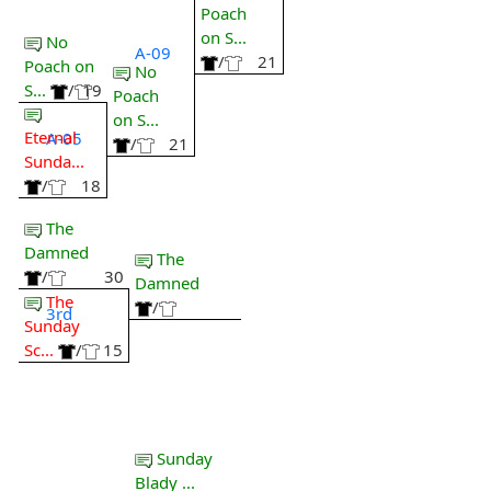
Poach
on S...
No
A-09
/
21
Poach on
No
S...
/
19
Poach
on S...
Eternal
A-05
/
21
Sunda...
/
18
The
Damned
The
/
30
Damned
The
/
3rd
Sunday
Sc...
/
15
Sunday
Blady ...