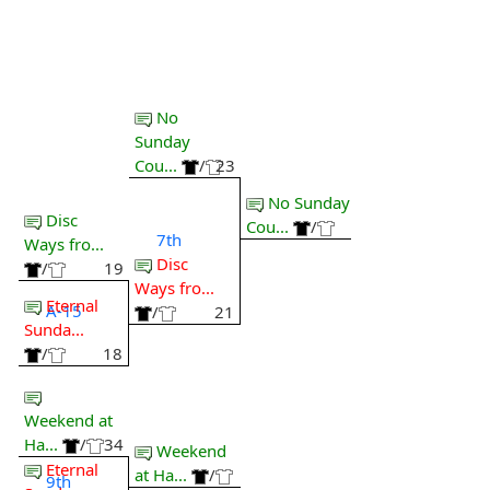
No
Sunday
Cou...
/
23
No Sunday
Disc
Cou...
/
7th
Ways fro...
Disc
/
19
Ways fro...
Eternal
A-15
/
21
Sunda...
/
18
Weekend at
Ha...
/
34
Weekend
Eternal
at Ha...
/
9th