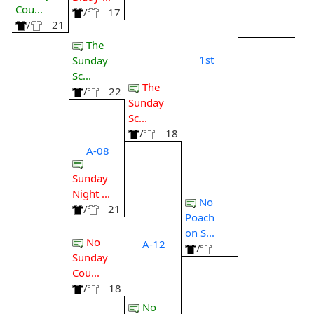
Cou...
/
17
/
21
The
1st
Sunday
Sc...
The
/
22
Sunday
Sc...
/
18
A-08
Sunday
Night ...
No
/
21
Poach
on S...
No
A-12
/
Sunday
Cou...
/
18
No