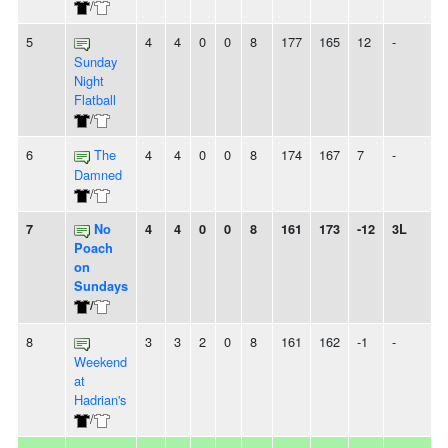
/
5
4
4
0
0
8
177
165
12
-
Sunday
Night
Flatball
/
6
The
4
4
0
0
8
174
167
7
-
Damned
/
7
No
4
4
0
0
8
161
173
-12
3L
Poach
on
Sundays
/
8
3
3
2
0
8
161
162
-1
-
Weekend
at
Hadrian's
/