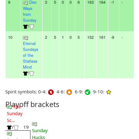
9
Disc
3
5
0
0
6
163
164
-1
-
Ways
from
Sunday
/
10
2
5
1
0
5
152
161
-9
-
Eternal
Sundays
of the
Statless
Mind
/
Spirit symbols: 0-4:
4-6:
6-9:
9-10:
Playoff brackets
The
Sunday
Sc...
/
19
Sunday
Hucks