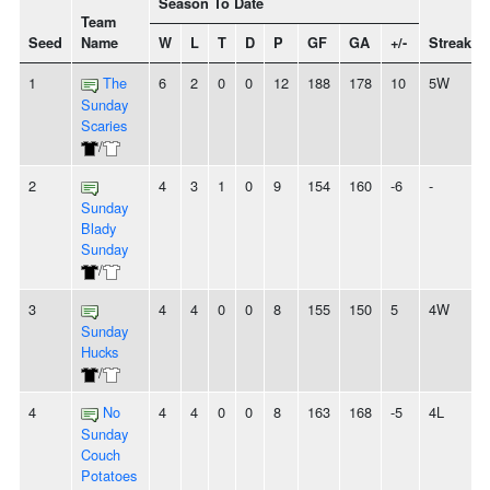
Season To Date
Team
Seed
Name
W
L
T
D
P
GF
GA
+/-
Streak
1
The
6
2
0
0
12
188
178
10
5W
Sunday
Scaries
/
2
4
3
1
0
9
154
160
-6
-
Sunday
Blady
Sunday
/
3
4
4
0
0
8
155
150
5
4W
Sunday
Hucks
/
4
No
4
4
0
0
8
163
168
-5
4L
Sunday
Couch
Potatoes