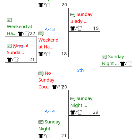
/
20
Sunday
Blady ...
Weekend at
/
19
A-13
Ha...
/
22
Weekend
Eternal
A-10
at Ha...
Sunda...
/
18
Sunday
/
21
Night ...
/
5th
No
Sunday
Cou...
/
20
Sunday
Night ...
A-14
/
29
Sunday
Night ...
/
21