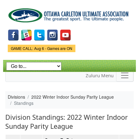
Skip to
main
content
Game Status.
GAME CALL: Aug 6 - Games are ON
Zuluru Menu
Divisions
2022 Winter Indoor Sunday Parity League
Standings
Division Standings: 2022 Winter Indoor
Sunday Parity League