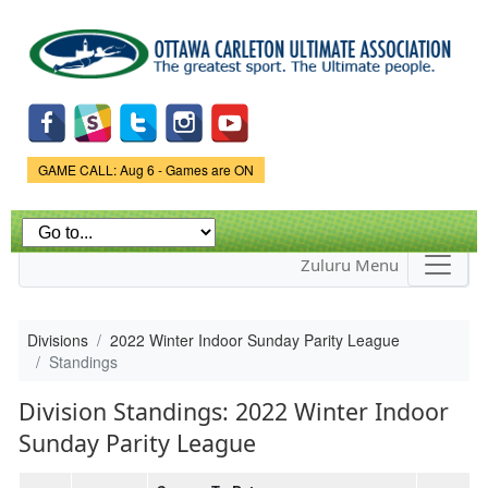
Skip to
main
content
Game Status.
GAME CALL: Aug 6 - Games are ON
Zuluru Menu
Divisions
2022 Winter Indoor Sunday Parity League
Standings
Division Standings: 2022 Winter Indoor
Sunday Parity League