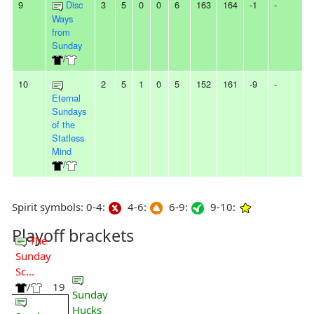
9
Disc
3
5
0
0
6
163
164
-1
-
Ways
from
Sunday
/
10
2
5
1
0
5
152
161
-9
-
Eternal
Sundays
of the
Statless
Mind
/
Spirit symbols: 0-4:
4-6:
6-9:
9-10:
Playoff brackets
The
Sunday
Sc...
/
19
Sunday
Hucks