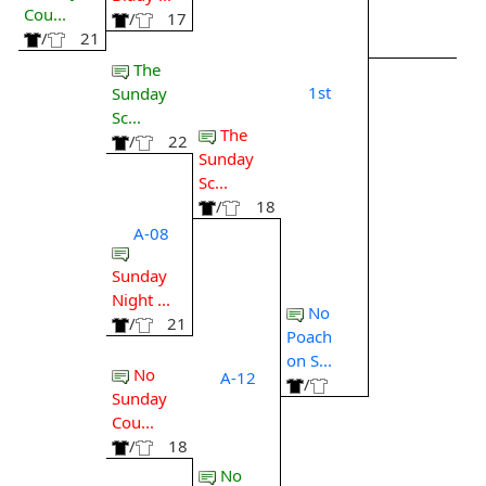
Cou...
/
17
/
21
The
1st
Sunday
Sc...
The
/
22
Sunday
Sc...
/
18
A-08
Sunday
Night ...
No
/
21
Poach
on S...
No
A-12
/
Sunday
Cou...
/
18
No