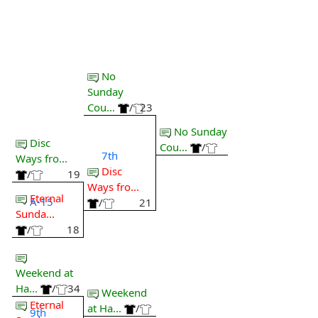
No
Sunday
Cou...
/
23
No Sunday
Disc
Cou...
/
7th
Ways fro...
Disc
/
19
Ways fro...
Eternal
A-15
/
21
Sunda...
/
18
Weekend at
Ha...
/
34
Weekend
Eternal
at Ha...
/
9th