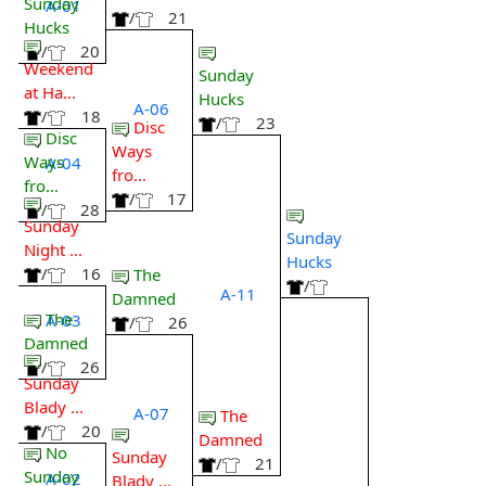
Sunday
A-01
/
21
Hucks
/
20
Weekend
Sunday
at Ha...
Hucks
A-06
/
18
/
23
Disc
Disc
Ways
Ways
A-04
fro...
fro...
/
17
/
28
Sunday
Sunday
Night ...
Hucks
/
16
The
/
A-11
Damned
The
A-03
/
26
Damned
/
26
Sunday
Blady ...
A-07
The
/
20
Damned
No
Sunday
/
21
Sunday
A-02
Blady ...