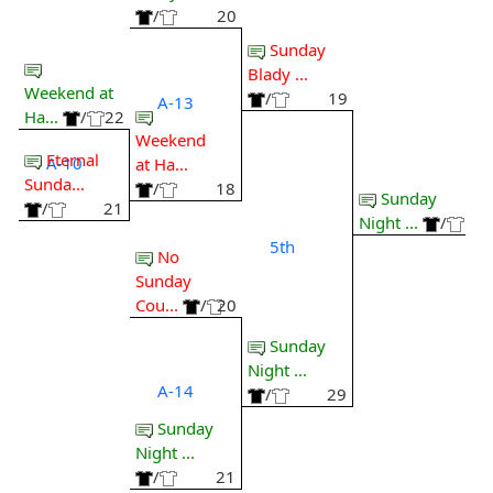
/
20
Sunday
Blady ...
Weekend at
/
19
A-13
Ha...
/
22
Weekend
Eternal
A-10
at Ha...
Sunda...
/
18
Sunday
/
21
Night ...
/
5th
No
Sunday
Cou...
/
20
Sunday
Night ...
A-14
/
29
Sunday
Night ...
/
21