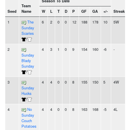
Season To Date
Team
Seed
Name
W
L
T
D
P
GF
GA
+/-
Streak
1
The
6
2
0
0
12
188
178
10
5W
Sunday
Scaries
/
2
4
3
1
0
9
154
160
-6
-
Sunday
Blady
Sunday
/
3
4
4
0
0
8
155
150
5
4W
Sunday
Hucks
/
4
No
4
4
0
0
8
163
168
-5
4L
Sunday
Couch
Potatoes