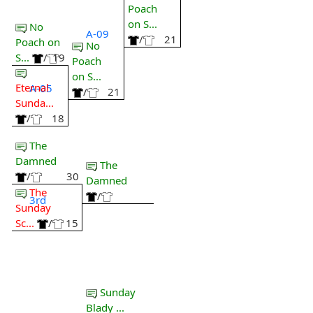
Poach
on S...
No
A-09
/
21
Poach on
No
S...
/
19
Poach
on S...
Eternal
A-05
/
21
Sunda...
/
18
The
Damned
The
/
30
Damned
The
/
3rd
Sunday
Sc...
/
15
Sunday
Blady ...