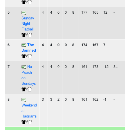
/
5
4
4
0
0
8
177
165
12
-
Sunday
Night
Flatball
/
6
The
4
4
0
0
8
174
167
7
-
Damned
/
7
No
4
4
0
0
8
161
173
-12
3L
Poach
on
Sundays
/
8
3
3
2
0
8
161
162
-1
-
Weekend
at
Hadrian's
/