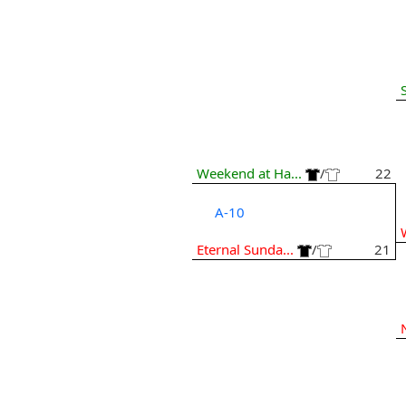
Weekend at Ha...
/
22
A-10
Eternal Sunda...
/
21