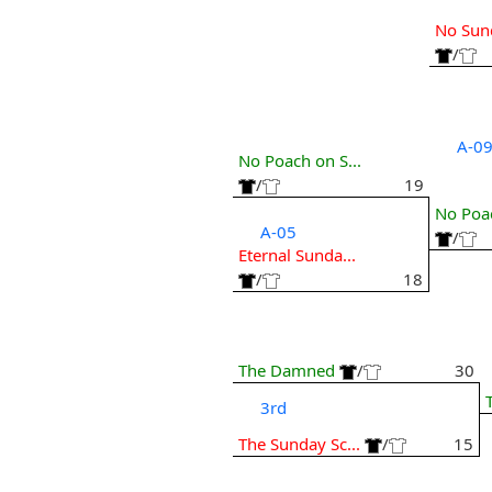
No Sund
/
A-0
No Poach on S...
/
19
No Poac
A-05
/
Eternal Sunda...
/
18
The Damned
/
30
3rd
The Sunday Sc...
/
15