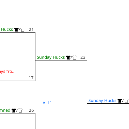
 Hucks
/
21
6
Sunday Hucks
/
23
ys fro...
17
Sunday Hucks
/
A-11
amned
/
26