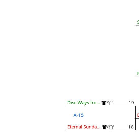
Disc Ways fro...
/
19
A-15
Eternal Sunda...
/
18