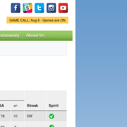
Game Status.
GAME CALL: Aug 6 - Games are ON
ommunity
About Us
GA
+/-
Streak
Spirit
178
10
5W
160
-6
-