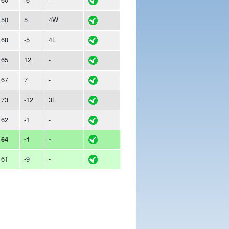
150
5
4W
168
-5
4L
165
12
-
167
7
-
173
-12
3L
162
-1
-
164
-1
-
161
-9
-