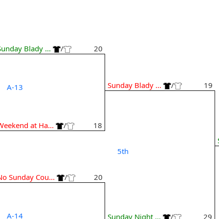
Sunday Blady ...
/
20
Sunday Blady ...
/
19
A-13
Weekend at Ha...
/
18
5th
No Sunday Cou...
/
20
A-14
Sunday Night ...
/
29