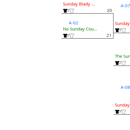
Sunday Blady ...
A-0
/
20
A-02
Sunday 
No Sunday Cou...
/
/
21
The Sun
/
A-0
Sunday 
/