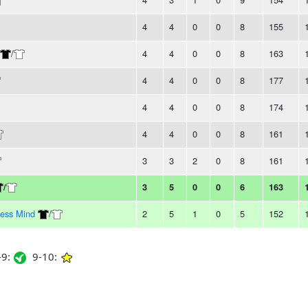
4
4
0
0
8
155
/
4
4
0
0
8
163
4
4
0
0
8
177
4
4
0
0
8
174
4
4
0
0
8
161
3
3
2
0
8
161
/
3
5
0
0
6
163
less Mind
/
2
5
1
0
5
152
9:
9-10: