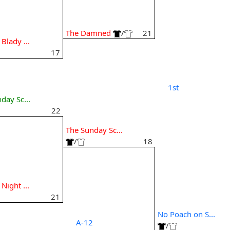
7
The Damned
/
21
Blady ...
17
1st
day Sc...
22
The Sunday Sc...
/
18
8
Night ...
21
No Poach on S...
A-12
/