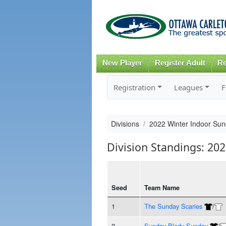
New Player
Register Adult
Re
Registration
Leagues
F
Divisions
2022 Winter Indoor Sun
Division Standings: 20
Seed
Team Name
1
The Sunday Scaries
/
2
Sunday Blady Sunday
/