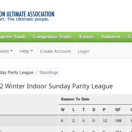
Skip to
main
content
gister Youth
Competitive Teams
Events
Volunteer
C
ields
Help
Create Account
Login
day Parity League
Standings
22 Winter Indoor Sunday Parity League
Season To Date
W
L
T
D
P
GF
6
2
0
0
12
188
4
3
1
0
9
154