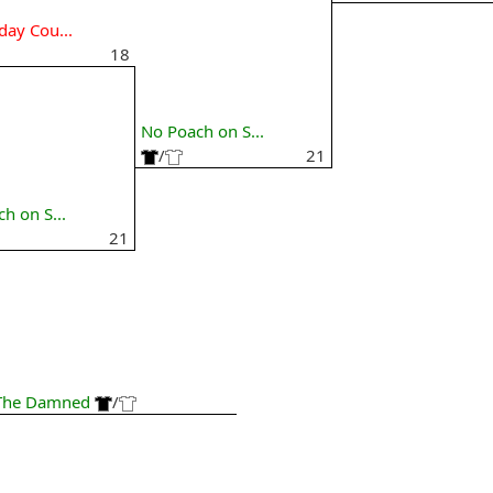
ay Cou...
18
No Poach on S...
9
/
21
h on S...
21
The Damned
/