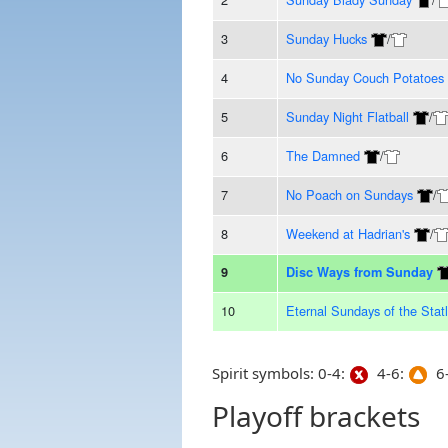
3
Sunday Hucks
/
4
No Sunday Couch Potatoes
5
Sunday Night Flatball
/
6
The Damned
/
7
No Poach on Sundays
/
8
Weekend at Hadrian's
/
9
Disc Ways from Sunday
10
Eternal Sundays of the Stat
Spirit symbols: 0-4:
4-6:
6-
Playoff brackets