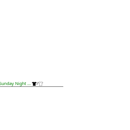
Sunday Night ...
/