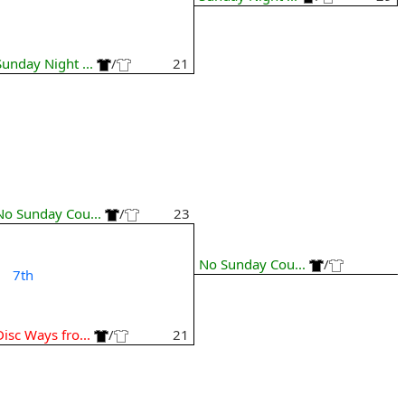
Sunday Night ...
/
21
No Sunday Cou...
/
23
No Sunday Cou...
/
7th
Disc Ways fro...
/
21