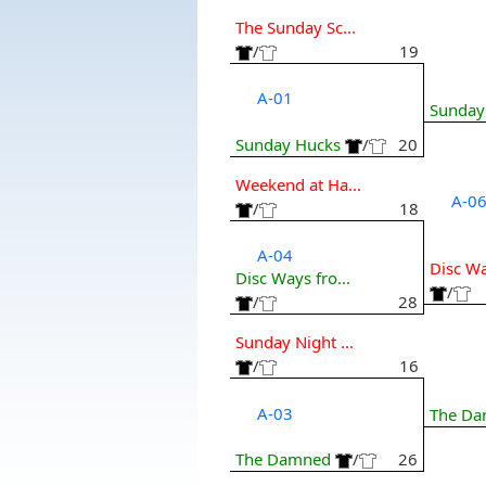
The Sunday Sc...
/
19
A-01
Sunday
Sunday Hucks
/
20
Weekend at Ha...
A-0
/
18
A-04
Disc Wa
Disc Ways fro...
/
/
28
Sunday Night ...
/
16
A-03
The D
The Damned
/
26