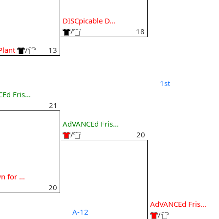
7
DISCpicable D...
/
18
Plant
/
13
1st
d Fris...
21
AdVANCEd Fris...
/
20
8
 for ...
20
AdVANCEd Fris...
A-12
/