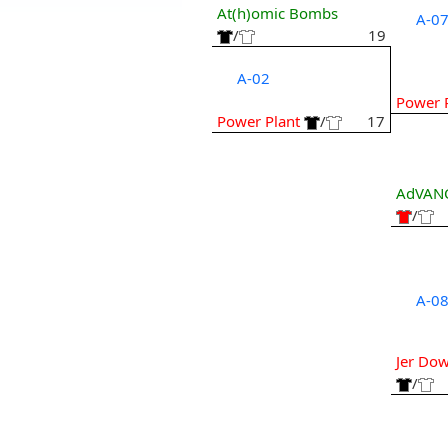
At(h)omic Bombs
A-0
/
19
A-02
Power 
Power Plant
/
17
AdVANCE
/
A-0
Jer Down
/