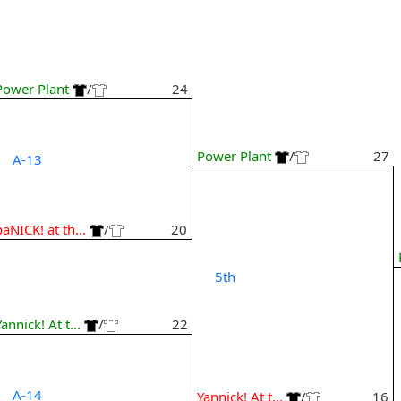
Power Plant
/
24
Power Plant
/
27
A-13
paNICK! at th...
/
20
5th
Yannick! At t...
/
22
A-14
Yannick! At t...
/
16