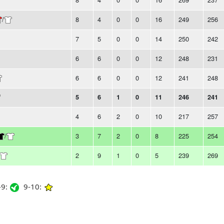
/
8
4
0
0
16
249
256
7
5
0
0
14
250
242
6
6
0
0
12
248
231
6
6
0
0
12
241
248
5
6
1
0
11
246
241
4
6
2
0
10
217
257
/
3
7
2
0
8
225
254
2
9
1
0
5
239
269
9:
9-10: