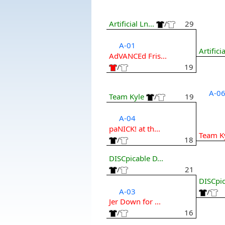
Artificial Ln...
/
29
A-01
Artificia
AdVANCEd Fris...
/
19
A-0
Team Kyle
/
19
A-04
paNICK! at th...
Team K
/
18
DISCpicable D...
/
21
DISCpic
A-03
/
Jer Down for ...
/
16