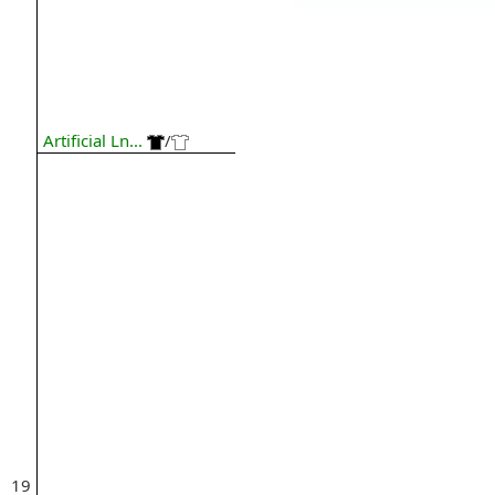
Artificial Ln...
/
19