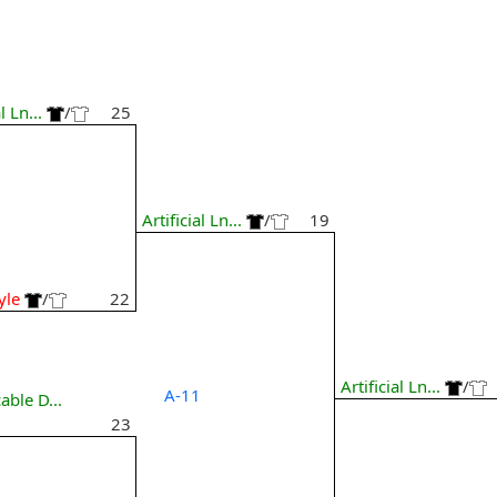
l Ln...
/
25
6
Artificial Ln...
/
19
yle
/
22
Artificial Ln...
/
A-11
able D...
23