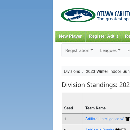
New Player
Register Adult
Re
Registration
Leagues
F
Divisions
2023 Winter Indoor Sun
Division Standings: 20
Seed
Team Name
1
Artificial Lntelligence v2
2
At(h)omic Bombs
/