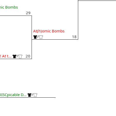
mic Bombs
29
At(h)omic Bombs
9
/
18
 At t...
/
20
DISCpicable D...
/