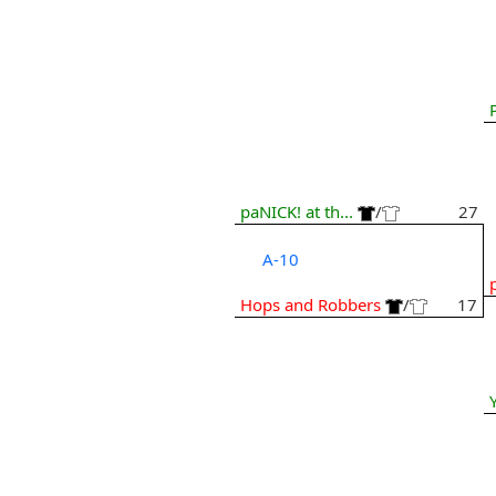
paNICK! at th...
/
27
A-10
Hops and Robbers
/
17