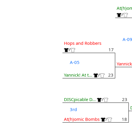
At(h)o
/
A-0
Hops and Robbers
/
17
A-05
Yannick!
Yannick! At t...
/
23
DISCpicable D...
/
23
3rd
At(h)omic Bombs
/
18