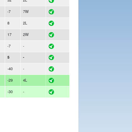
-7
7W
8
2L
17
2W
-7
-
5
-
-40
-
-29
4L
-30
-