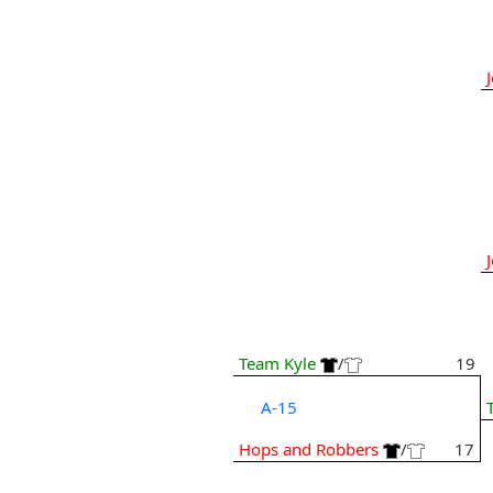
Team Kyle
/
19
A-15
Hops and Robbers
/
17