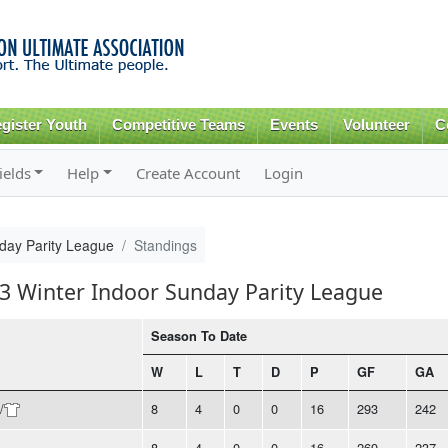
Skip to
main
content
gister Youth
Competitive Teams
Events
Volunteer
C
ields
Help
Create Account
Login
day Parity League
Standings
23 Winter Indoor Sunday Parity League
Season To Date
W
L
T
D
P
GF
GA
/
8
4
0
0
16
293
242
8
4
0
0
16
269
237