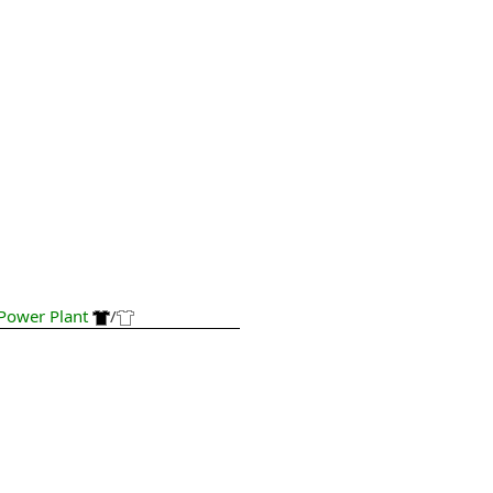
Power Plant
/