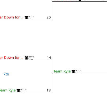
Jer Down for ...
/
20
Jer Down for ...
/
14
Team Kyle
/
7th
Team Kyle
/
18