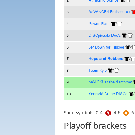
3
AdVANCEd Frisbee 101
4
Power Plant
/
5
DISCpicable Dee's
/
6
Jer Down for Frisbee
/
7
Hops and Robbers
/
8
Team Kyle
/
9
paNICK! at the discthrow
10
Yannick! At the DISCo
/
Spirit symbols: 0-4:
4-6:
6-
Playoff brackets