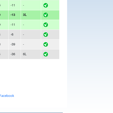
6
-11
-
0
-13
3L
9
-11
-
4
-6
-
3
-39
-
4
-36
6L
 Facebook