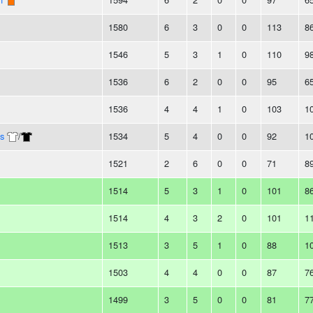
1580
6
3
0
0
113
8
1546
5
3
1
0
110
9
1536
6
2
0
0
95
6
1536
4
4
1
0
103
1
s
/
1534
5
4
0
0
92
1
1521
2
6
0
0
71
8
1514
5
3
1
0
101
8
1514
4
3
2
0
101
1
1513
3
5
1
0
88
1
1503
4
4
0
0
87
7
1499
3
5
0
0
81
7