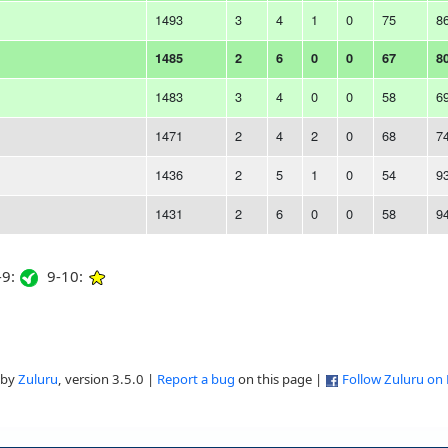
1493
3
4
1
0
75
8
1485
2
6
0
0
67
8
1483
3
4
0
0
58
6
1471
2
4
2
0
68
7
1436
2
5
1
0
54
9
1431
2
6
0
0
58
9
9:
9-10:
 by
Zuluru
, version 3.5.0 |
Report a bug
on this page |
Follow Zuluru on