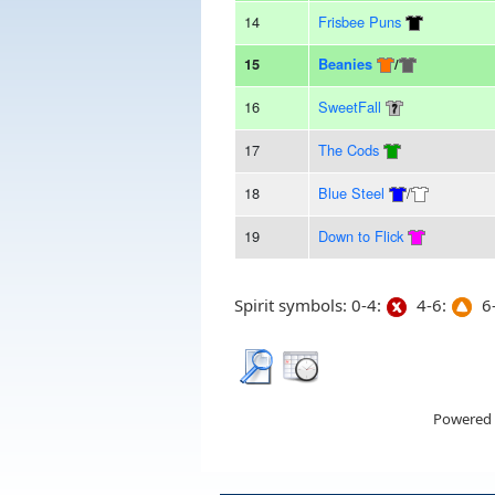
14
Frisbee Puns
15
Beanies
/
16
SweetFall
17
The Cods
18
Blue Steel
/
19
Down to Flick
Spirit symbols: 0-4:
4-6:
6-
Powered