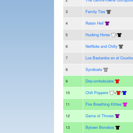
3
Family Ties
4
Raisin Hell
5
Hucking Horse
/
6
Netflicks and Chilly
7
Los Bastardos en el Coucho
8
Syndicate
9
Disc-ombobulate
10
Chili Poppers
+
/
11
Fire Breathing Kitties
12
Game of Throws
13
Bytown Bonobos