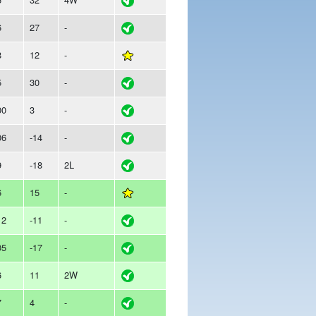
6
27
-
8
12
-
5
30
-
00
3
-
06
-14
-
9
-18
2L
6
15
-
12
-11
-
05
-17
-
6
11
2W
7
4
-