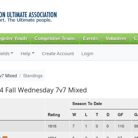
Skip to
main
content
gister Youth
Competitive Teams
Events
Volunteer
C
ields
Help
Create Account
Login
v7 Mixed
Standings
24 Fall Wednesday 7v7 Mixed
Season To Date
Rating
W
L
T
D
GF
G
1616
7
1
0
0
110
6
n
1594
6
2
0
0
97
6