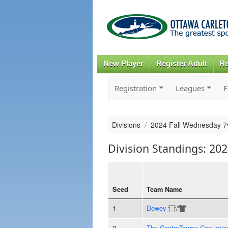
New Player
Register Adult
Re
Registration
Leagues
F
Divisions
2024 Fall Wednesday 7
Division Standings: 20
Seed
Team Name
1
Dewey
/
2
The CentreTowne Corruptio