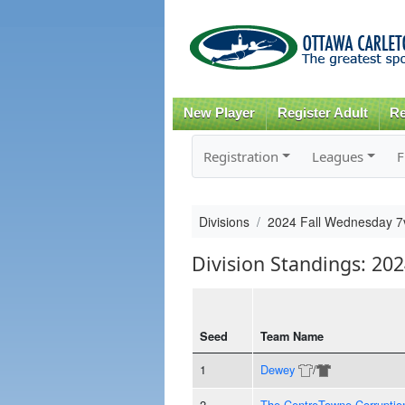
New Player
Register Adult
Re
Registration
Leagues
F
Divisions
2024 Fall Wednesday 7
Division Standings: 20
Seed
Team Name
1
Dewey
/
2
The CentreTowne Corruptio