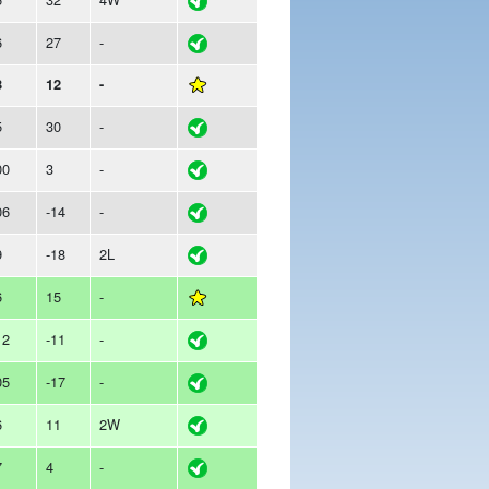
6
27
-
8
12
-
5
30
-
00
3
-
06
-14
-
9
-18
2L
6
15
-
12
-11
-
05
-17
-
6
11
2W
7
4
-