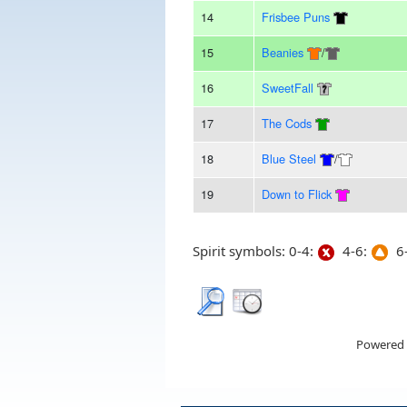
14
Frisbee Puns
15
Beanies
/
16
SweetFall
17
The Cods
18
Blue Steel
/
19
Down to Flick
Spirit symbols: 0-4:
4-6:
6-
Powered