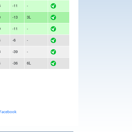
6
-11
-
0
-13
3L
9
-11
-
4
-6
-
3
-39
-
4
-36
6L
 Facebook