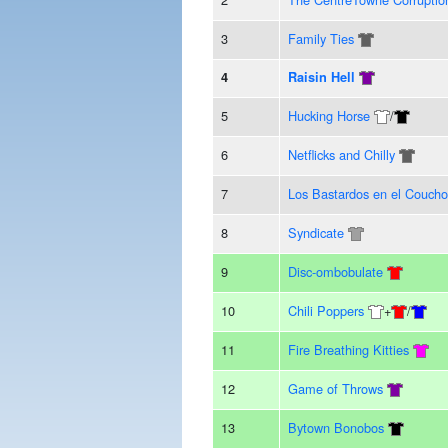
3
Family Ties
4
Raisin Hell
5
Hucking Horse
/
6
Netflicks and Chilly
7
Los Bastardos en el Coucho
8
Syndicate
9
Disc-ombobulate
10
Chili Poppers
+
/
11
Fire Breathing Kitties
12
Game of Throws
13
Bytown Bonobos