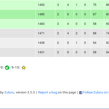
1493
3
4
1
0
75
8
1485
2
6
0
0
67
8
1483
3
4
0
0
58
6
1471
2
4
2
0
68
7
1436
2
5
1
0
54
9
1431
2
6
0
0
58
9
9:
9-10:
 by
Zuluru
, version 3.5.0 |
Report a bug
on this page |
Follow Zuluru on