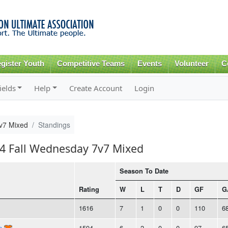
Skip to
main
content
gister Youth
Competitive Teams
Events
Volunteer
C
ields
Help
Create Account
Login
v7 Mixed
Standings
24 Fall Wednesday 7v7 Mixed
Season To Date
Rating
W
L
T
D
GF
G
1616
7
1
0
0
110
6
n
1594
6
2
0
0
97
6