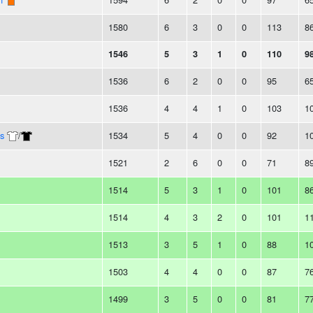
1580
6
3
0
0
113
8
1546
5
3
1
0
110
9
1536
6
2
0
0
95
6
1536
4
4
1
0
103
1
s
/
1534
5
4
0
0
92
1
1521
2
6
0
0
71
8
1514
5
3
1
0
101
8
1514
4
3
2
0
101
1
1513
3
5
1
0
88
1
1503
4
4
0
0
87
7
1499
3
5
0
0
81
7