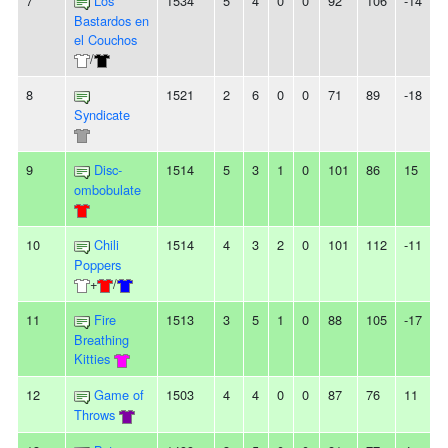
7
Los
1534
5
4
0
0
92
106
-14
-
Bastardos en
el Couchos
/
8
1521
2
6
0
0
71
89
-18
2
Syndicate
9
Disc-
1514
5
3
1
0
101
86
15
-
ombobulate
10
Chili
1514
4
3
2
0
101
112
-11
-
Poppers
+
/
11
Fire
1513
3
5
1
0
88
105
-17
-
Breathing
Kitties
12
Game of
1503
4
4
0
0
87
76
11
Throws