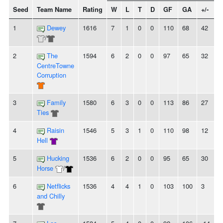
Seed
Team Name
Rating
W
L
T
D
GF
GA
+/-
S
1
Dewey
1616
7
1
0
0
110
68
42
/
2
The
1594
6
2
0
0
97
65
32
CentreTowne
Corruption
3
Family
1580
6
3
0
0
113
86
27
-
Ties
4
Raisin
1546
5
3
1
0
110
98
12
-
Hell
5
Hucking
1536
6
2
0
0
95
65
30
-
Horse
/
6
Netflicks
1536
4
4
1
0
103
100
3
-
and Chilly