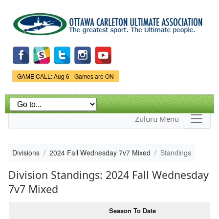
Skip to
main
content
Game Status.
GAME CALL: Aug 6 - Games are ON
Zuluru Menu
Divisions
2024 Fall Wednesday 7v7 Mixed
Standings
Division Standings: 2024 Fall Wednesday
7v7 Mixed
Season To Date