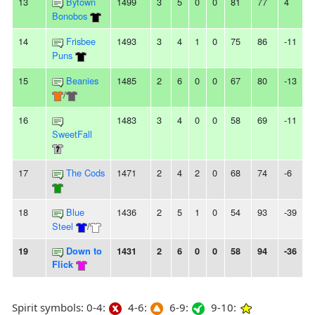
13
Bytown
1499
3
5
0
0
81
77
4
-
Bonobos
14
Frisbee
1493
3
4
1
0
75
86
-11
-
Puns
15
Beanies
1485
2
6
0
0
67
80
-13
3
/
16
1483
3
4
0
0
58
69
-11
-
SweetFall
17
The Cods
1471
2
4
2
0
68
74
-6
-
18
Blue
1436
2
5
1
0
54
93
-39
-
Steel
/
19
Down to
1431
2
6
0
0
58
94
-36
6
Flick
Spirit symbols: 0-4:
4-6:
6-9:
9-10: