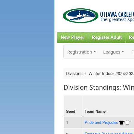
New Player
Register Adult
Re
Registration
Leagues
F
Divisions
Winter Indoor 2024/202
Division Standings: Wi
Seed
Team Name
1
Pride and Prejudisc
/
2
Fantastic Breaks and Where