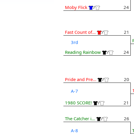
Moby Flick
/
24
Fast Count of...
/
21
3rd
Reading Rainbow
/
24
Pride and Pre...
/
20
A-7
1980 SCORE!
/
21
The Catcher i...
/
26
A-8