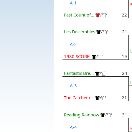
A-1
Fast Count of...
/
22
Les Discerables
/
21
A-2
1980 SCORE!
/
19
Fantastic Bre...
/
24
A-3
The Catcher i...
/
21
Reading Rainbow
/
31
A-4