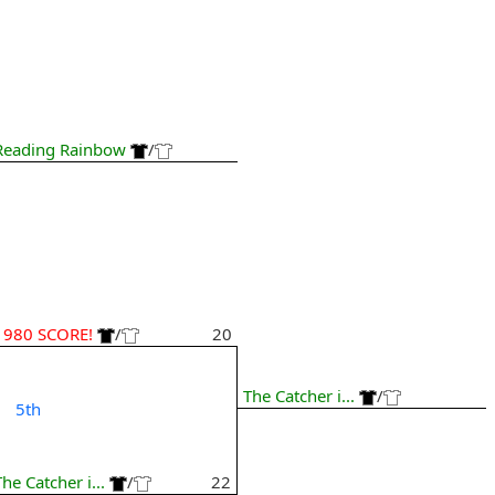
Reading Rainbow
/
1980 SCORE!
/
20
The Catcher i...
/
5th
The Catcher i...
/
22