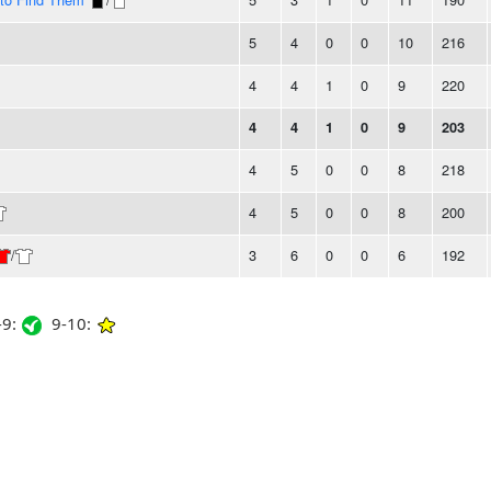
5
4
0
0
10
216
4
4
1
0
9
220
4
4
1
0
9
203
4
5
0
0
8
218
4
5
0
0
8
200
/
3
6
0
0
6
192
9:
9-10: