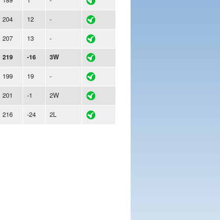
204
12
-
207
13
-
219
-16
3W
199
19
-
201
-1
2W
216
-24
2L