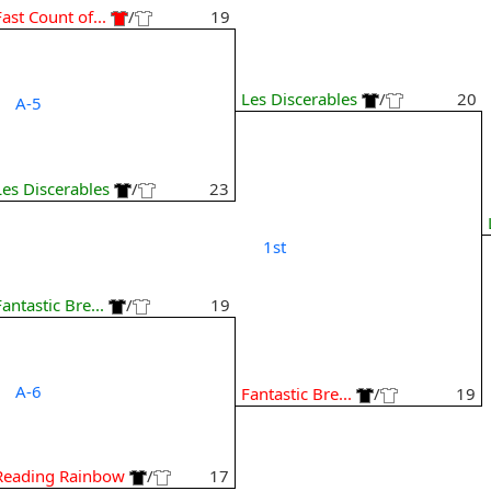
Fast Count of...
/
19
Les Discerables
/
20
A-5
Les Discerables
/
23
1st
Fantastic Bre...
/
19
A-6
Fantastic Bre...
/
19
Reading Rainbow
/
17