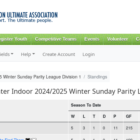
Skip to
main
content
gister Youth
Competitive Teams
Events
Volunteer
C
ields
Help
Create Account
Login
5 Winter Sunday Parity League Division 1
Standings
nter Indoor 2024/2025 Winter Sunday Parity 
Season To Date
W
L
T
D
P
GF
5
3
1
0
11
215
 to Find Them
/
5
3
1
0
11
190