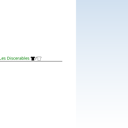
Les Discerables
/