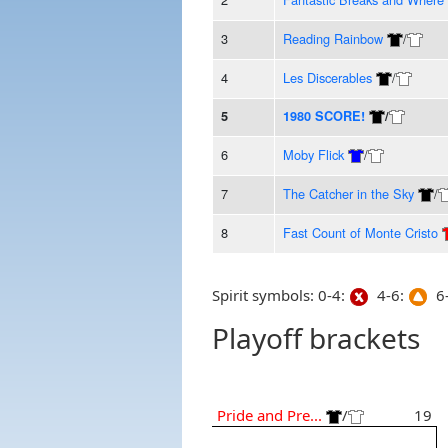
3
Reading Rainbow
/
4
Les Discerables
/
5
1980 SCORE!
/
6
Moby Flick
/
7
The Catcher in the Sky
/
8
Fast Count of Monte Cristo
Spirit symbols: 0-4:
4-6:
6-
Playoff brackets
Pride and Pre...
/
19